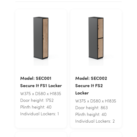
Model: SEC001
Model: SEC002
Secure It FS1 Locker
Secure It FS2
Locker
W375 x D580 x H1835
Door height: 1752
W375 x D580 x H1835
Plinth height: 40
Door height: 863
Individual Lockers: 1
Plinth height: 40
Individual Lockers: 2