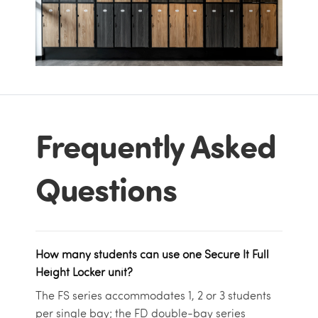
Frequently Asked
Questions
How many students can use one Secure It Full
Height Locker unit?
The FS series accommodates 1, 2 or 3 students
per single bay; the FD double-bay series