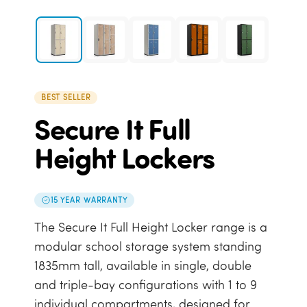
BEST SELLER
Secure It Full
Height Lockers
15 YEAR WARRANTY
The Secure It Full Height Locker range is a
modular school storage system standing
1835mm tall, available in single, double
and triple-bay configurations with 1 to 9
individual compartments, designed for