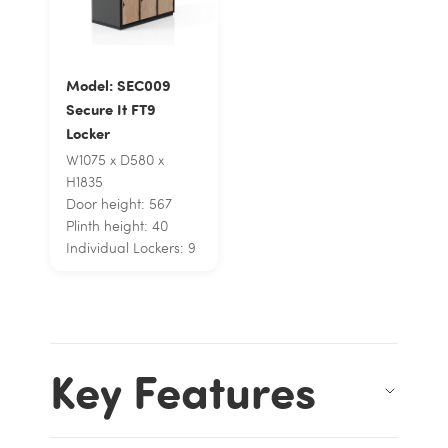
Model: SEC009
Secure It FT9
Locker
W1075 x D580 x
H1835
Door height: 567
Plinth height: 40
Individual Lockers: 9
Key Features