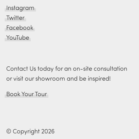
Instagram
Twitter
Facebook
YouTube
Contact Us today for an on-site consultation
or visit our showroom and be inspired!
Book Your Tour
© Copyright 2026