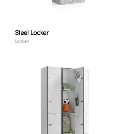
Steel Locker
Locker