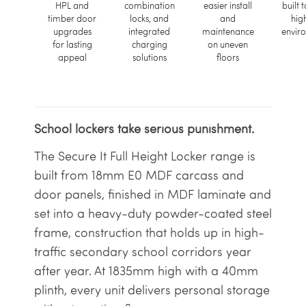
HPL and
combination
easier install
built t
timber door
locks, and
and
hig
upgrades
integrated
maintenance
envir
for lasting
charging
on uneven
appeal
solutions
floors
School lockers take serious punishment.
The Secure It Full Height Locker range is
built from 18mm E0 MDF carcass and
door panels, finished in MDF laminate and
set into a heavy-duty powder-coated steel
frame, construction that holds up in high-
traffic secondary school corridors year
after year. At 1835mm high with a 40mm
plinth, every unit delivers personal storage