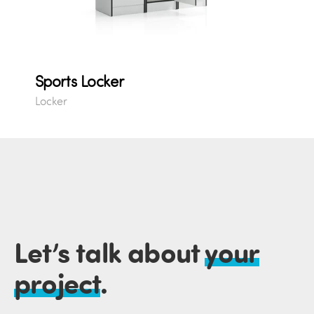
Sports Locker
Locker
Let’s talk about
your
project
.