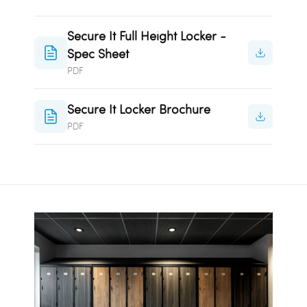
Secure It Full Height Locker -
Spec Sheet
PDF
Secure It Locker Brochure
PDF