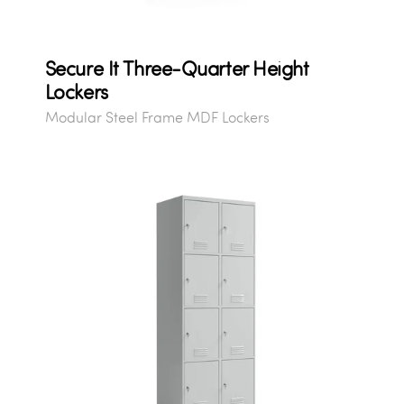
Secure It Three-Quarter Height
Lockers
Modular Steel Frame MDF Lockers