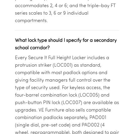
accommodates 2, 4 or 6; and the triple-bay FT
series scales to 3, 6 or 9 individual
compartments.
What lock type should I specify for a secondary
school corridor?
Every Secure It Full Height Locker includes a
protrusion striker (LOC001) as standard,
compatible with most padlock options and
giving facility managers full control over the
type of security used. For keyless access, the
four-barrel combination lock (LOC005) and
push-button PIN lock (LOC007) are available as
upgrades. VE Furniture also sells compatible
combination padlocks separately, PAD001
(single dial, pre-set code) and PAD002 (4
wheel, reprogrammable), both designed to pair