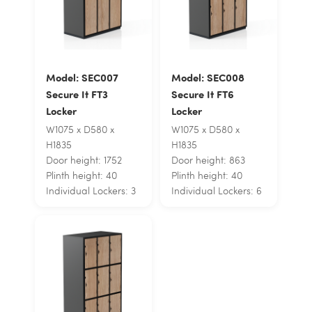
Model: SEC007
Model: SEC008
Secure It FT3
Secure It FT6
Locker
Locker
W1075 x D580 x
W1075 x D580 x
H1835
H1835
Door height: 1752
Door height: 863
Plinth height: 40
Plinth height: 40
Individual Lockers: 3
Individual Lockers: 6