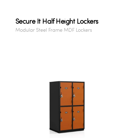
Secure It Half Height Lockers
Modular Steel Frame MDF Lockers