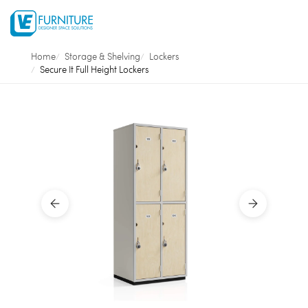
Home
Storage & Shelving
Lockers
Secure It Full Height Lockers