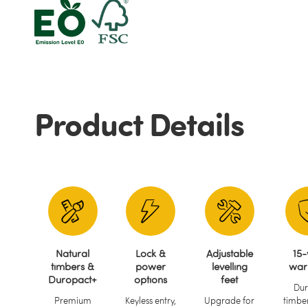
Product Details
Natural
Lock &
Adjustable
15-
timbers &
power
levelling
war
Duropact+
options
feet
Dur
Premium
Keyless entry,
Upgrade for
timber