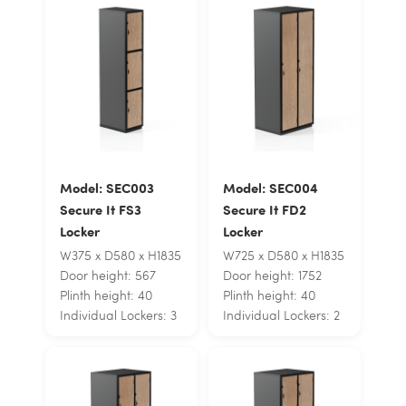
Model: SEC003
Model: SEC004
Secure It FS3
Secure It FD2
Locker
Locker
W375 x D580 x H1835
W725 x D580 x H1835
Door height: 567
Door height: 1752
Plinth height: 40
Plinth height: 40
Individual Lockers: 3
Individual Lockers: 2