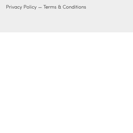
Privacy Policy
—
Terms & Conditions