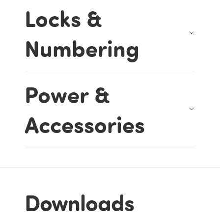
Locks &
Numbering
Power &
Accessories
Downloads