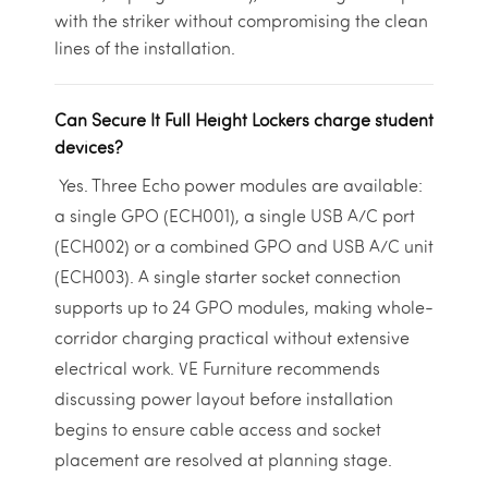
with the striker without compromising the clean
lines of the installation.
Can Secure It Full Height Lockers charge student
devices?
Yes. Three Echo power modules are available:
a single GPO (ECH001), a single USB A/C port
(ECH002) or a combined GPO and USB A/C unit
(ECH003). A single starter socket connection
supports up to 24 GPO modules, making whole-
corridor charging practical without extensive
electrical work. VE Furniture recommends
discussing power layout before installation
begins to ensure cable access and socket
placement are resolved at planning stage.