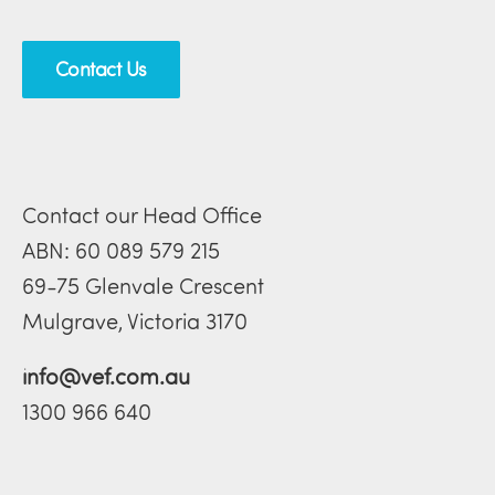
Contact Us
Contact our Head Office
ABN: 60 089 579 215
69-75 Glenvale Crescent
Mulgrave, Victoria 3170
info@vef.com.au
1300 966 640