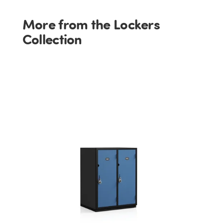
More from the Lockers
Collection