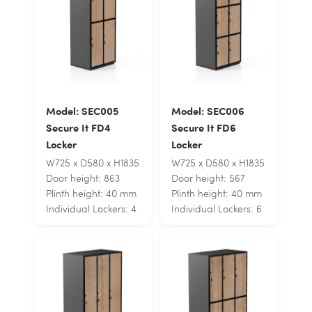
Model: SEC005
Model: SEC006
Secure It FD4
Secure It FD6
Locker
Locker
W725 x D580 x H1835
W725 x D580 x H1835
Door height: 863
Door height: 567
Plinth height: 40 mm
Plinth height: 40 mm
Individual Lockers: 4
Individual Lockers: 6