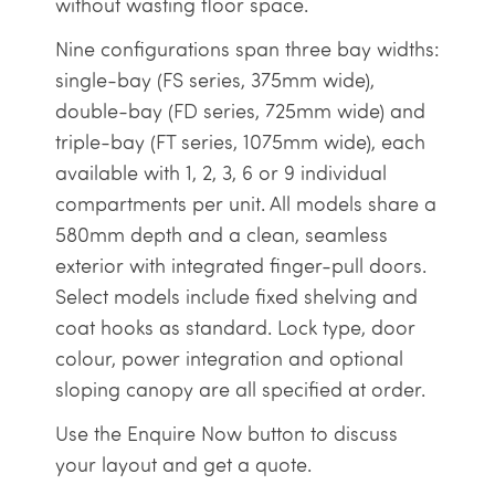
without wasting floor space.
Nine configurations span three bay widths:
single-bay (FS series, 375mm wide),
double-bay (FD series, 725mm wide) and
triple-bay (FT series, 1075mm wide), each
available with 1, 2, 3, 6 or 9 individual
compartments per unit. All models share a
580mm depth and a clean, seamless
exterior with integrated finger-pull doors.
Select models include fixed shelving and
coat hooks as standard. Lock type, door
colour, power integration and optional
sloping canopy are all specified at order.
Use the Enquire Now button to discuss
your layout and get a quote.