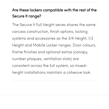
Are these lockers compatible with the rest of the
Secure It range?
The Secure It Full Height series shares the same
carcass construction, finish options, locking
systems and accessories as the 3/4 Height, 1/2
Height and Mobile Locker ranges. Door colours,
frame finishes and optional extras (canopy,
number plaques, ventilation slots) are
consistent across the full system, so mixed-
height installations maintain a cohesive look.