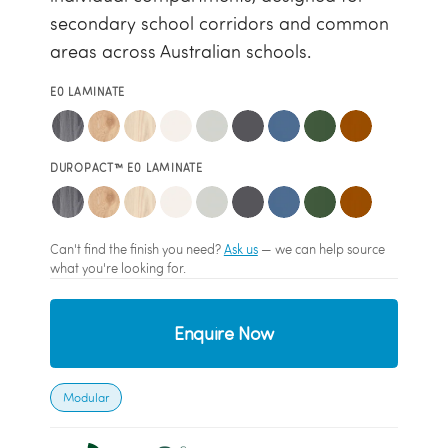
secondary school corridors and common
areas across Australian schools.
E0 LAMINATE
DUROPACT™ E0 LAMINATE
Can't find the finish you need?
Ask us
— we can help source
what you're looking for.
Enquire Now
Modular