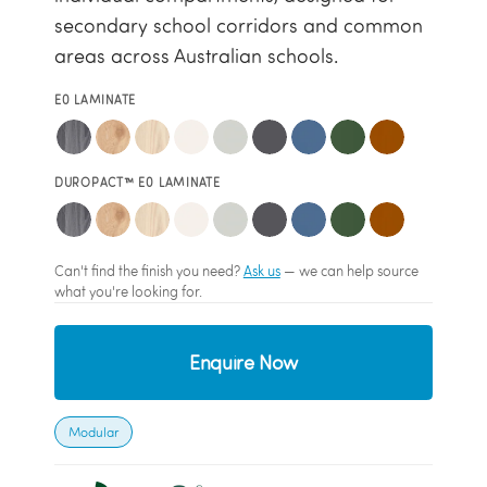
secondary school corridors and common
areas across Australian schools.
E0 LAMINATE
DUROPACT™ E0 LAMINATE
Can't find the finish you need?
Ask us
— we can help source
what you're looking for.
Enquire Now
Modular