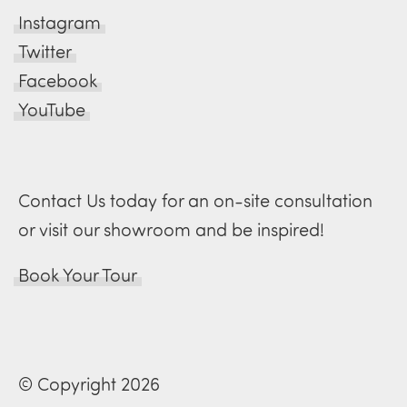
Instagram
Twitter
Facebook
YouTube
Contact Us today for an on-site consultation
or visit our showroom and be inspired!
Book Your Tour
© Copyright 2026