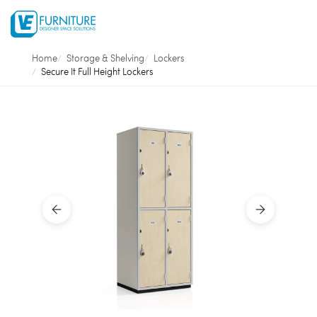
Home
Storage & Shelving
Lockers
Secure It Full Height Lockers