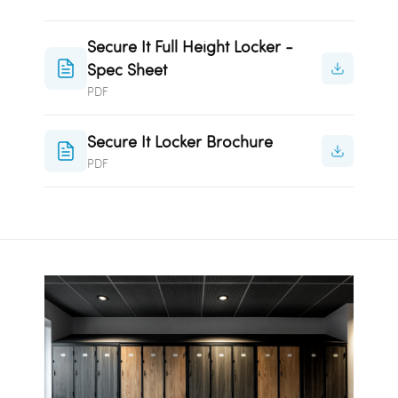
Secure It Full Height Locker -
Spec Sheet
PDF
Secure It Locker Brochure
PDF