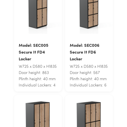
Model: SEC005
Model: SEC006
Secure It FD4
Secure It FD6
Locker
Locker
W725 x D580 x H1835
W725 x D580 x H1835
Door height: 863
Door height: 567
Plinth height: 40 mm
Plinth height: 40 mm
Individual Lockers: 4
Individual Lockers: 6