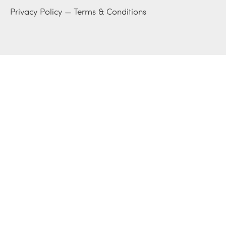
Privacy Policy
—
Terms & Conditions