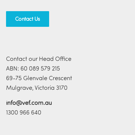
Contact Us
Contact our Head Office
ABN: 60 089 579 215
69-75 Glenvale Crescent
Mulgrave, Victoria 3170
info@vef.com.au
1300 966 640