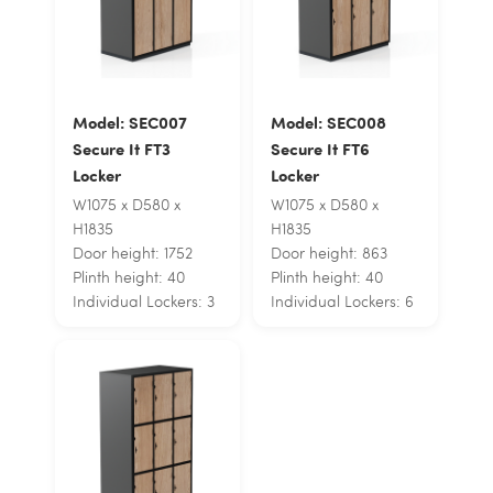
Model: SEC007
Model: SEC008
Secure It FT3
Secure It FT6
Locker
Locker
W1075 x D580 x
W1075 x D580 x
H1835
H1835
Door height: 1752
Door height: 863
Plinth height: 40
Plinth height: 40
Individual Lockers: 3
Individual Lockers: 6