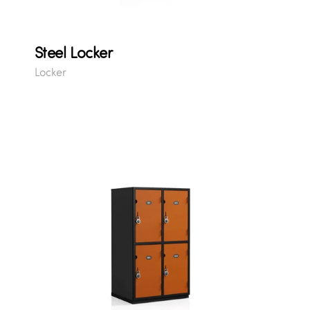
Steel Locker
Locker