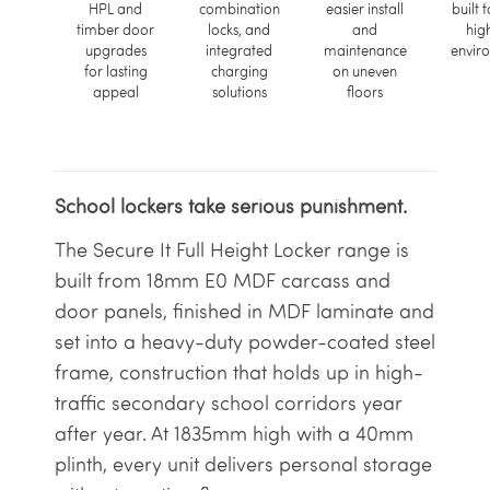
HPL and
combination
easier install
built t
timber door
locks, and
and
hig
upgrades
integrated
maintenance
envir
for lasting
charging
on uneven
appeal
solutions
floors
School lockers take serious punishment.
The Secure It Full Height Locker range is
built from 18mm E0 MDF carcass and
door panels, finished in MDF laminate and
set into a heavy-duty powder-coated steel
frame, construction that holds up in high-
traffic secondary school corridors year
after year. At 1835mm high with a 40mm
plinth, every unit delivers personal storage