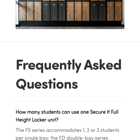
Frequently Asked
Questions
How many students can use one Secure It Full
Height Locker unit?
The FS series accommodates 1, 2 or 3 students
per single bay; the FD double-bay series