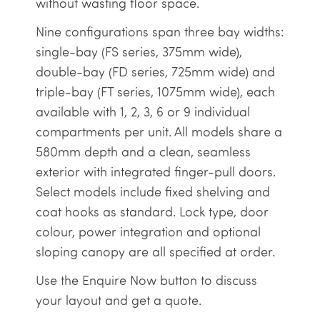
without wasting floor space.
Nine configurations span three bay widths:
single-bay (FS series, 375mm wide),
double-bay (FD series, 725mm wide) and
triple-bay (FT series, 1075mm wide), each
available with 1, 2, 3, 6 or 9 individual
compartments per unit. All models share a
580mm depth and a clean, seamless
exterior with integrated finger-pull doors.
Select models include fixed shelving and
coat hooks as standard. Lock type, door
colour, power integration and optional
sloping canopy are all specified at order.
Use the Enquire Now button to discuss
your layout and get a quote.