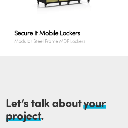
Secure It Mobile Lockers
Modular Steel Frame MDF Lockers
Let’s talk about
your
project
.