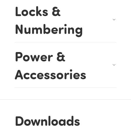
Locks &
Numbering
Power &
Accessories
Downloads