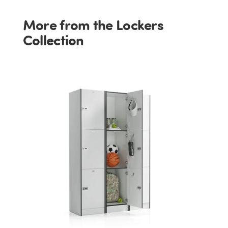
More from the Lockers
Collection