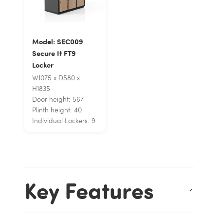
Model: SEC009
Secure It FT9
Locker
W1075 x D580 x
H1835
Door height: 567
Plinth height: 40
Individual Lockers: 9
Key Features