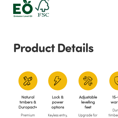
Product Details
Natural
Lock &
Adjustable
15-
timbers &
power
levelling
war
Duropact+
options
feet
Dur
Premium
Keyless entry,
Upgrade for
timber