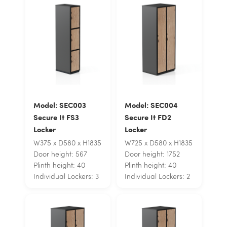
Model: SEC003
Model: SEC004
Secure It FS3
Secure It FD2
Locker
Locker
W375 x D580 x H1835
W725 x D580 x H1835
Door height: 567
Door height: 1752
Plinth height: 40
Plinth height: 40
Individual Lockers: 3
Individual Lockers: 2