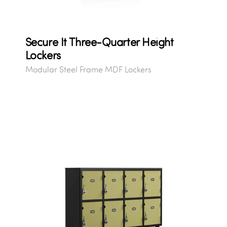
Secure It Three-Quarter Height
Lockers
Modular Steel Frame MDF Lockers