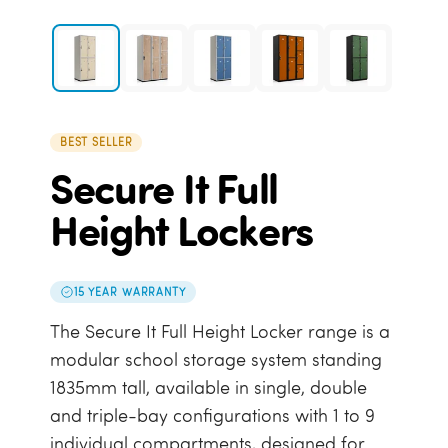
BEST SELLER
Secure It Full
Height Lockers
15 YEAR WARRANTY
The Secure It Full Height Locker range is a
modular school storage system standing
1835mm tall, available in single, double
and triple-bay configurations with 1 to 9
individual compartments, designed for