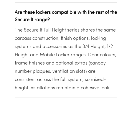
Are these lockers compatible with the rest of the
Secure It range?
The Secure It Full Height series shares the same
carcass construction, finish options, locking
systems and accessories as the 3/4 Height, 1/2
Height and Mobile Locker ranges. Door colours,
frame finishes and optional extras (canopy,
number plaques, ventilation slots) are
consistent across the full system, so mixed-
height installations maintain a cohesive look.