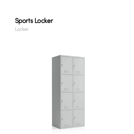
Sports Locker
Locker