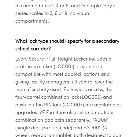
accommodates 2, 4 or 6; and the triple-bay FT
series scales to 3, 6 or 9 individual
compartments.
What lock type should I specify for a secondary
school corridor?
Every Secure It Full Height Locker includes a
protrusion striker (LOC001) as standard,
compatible with most padlock options and
giving facility managers full control over the
type of security used. For keyless access, the
four-barrel combination lock (LOC005) and
push-button PIN lock (LOC007) are available as
upgrades. VE Furniture also sells compatible
combination padlocks separately, PAD001
(single dial, pre-set code) and PAD002 (4
wheel, reprogrammable), both designed to pair