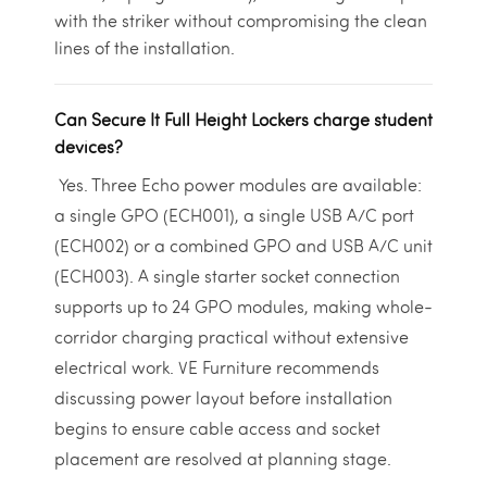
with the striker without compromising the clean
lines of the installation.
Can Secure It Full Height Lockers charge student
devices?
Yes. Three Echo power modules are available:
a single GPO (ECH001), a single USB A/C port
(ECH002) or a combined GPO and USB A/C unit
(ECH003). A single starter socket connection
supports up to 24 GPO modules, making whole-
corridor charging practical without extensive
electrical work. VE Furniture recommends
discussing power layout before installation
begins to ensure cable access and socket
placement are resolved at planning stage.