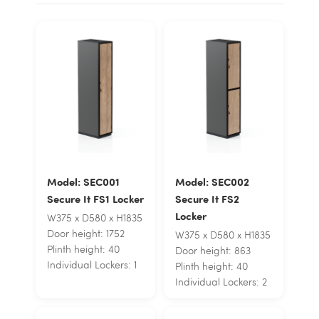
Model: SEC001
Model: SEC002
Secure It FS1 Locker
Secure It FS2
Locker
W375 x D580 x H1835
Door height: 1752
W375 x D580 x H1835
Plinth height: 40
Door height: 863
Individual Lockers: 1
Plinth height: 40
Individual Lockers: 2