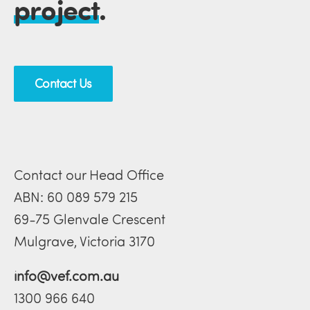
project
.
Contact Us
Contact our Head Office
ABN: 60 089 579 215
69-75 Glenvale Crescent
Mulgrave, Victoria 3170
info@vef.com.au
1300 966 640