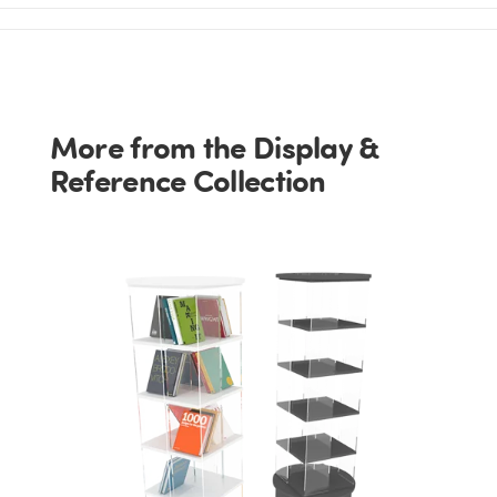
More from the Display &
Reference Collection