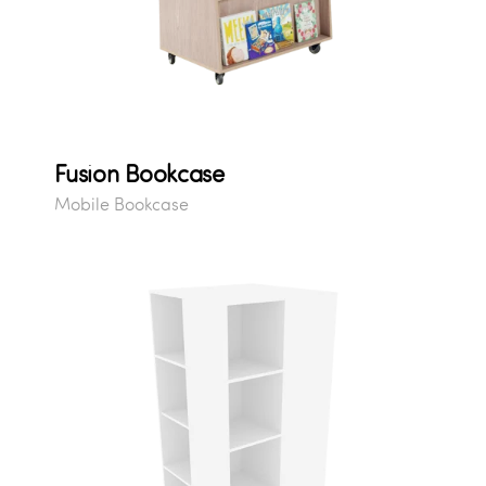
Fusion Bookcase
Mobile Bookcase