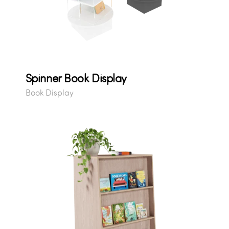
Spinner Book Display
Book Display