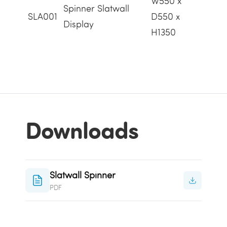
W550 x
Spinner Slatwall
SLA001
D550 x
Display
H1350
Downloads
Slatwall Spinner
PDF