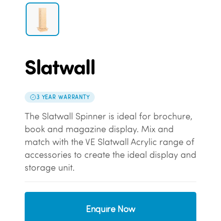
Slatwall
3 YEAR WARRANTY
The Slatwall Spinner is ideal for brochure,
book and magazine display. Mix and
match with the VE Slatwall Acrylic range of
accessories to create the ideal display and
storage unit.
Enquire Now