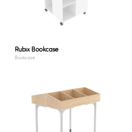
Rubix Bookcase
Bookcase