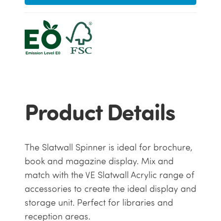
Product Details
The Slatwall Spinner is ideal for brochure,
book and magazine display. Mix and
match with the VE Slatwall Acrylic range of
accessories to create the ideal display and
storage unit. Perfect for libraries and
reception areas.