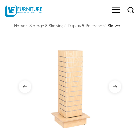
Home
Storage & Shelving
Display & Reference
Slatwall