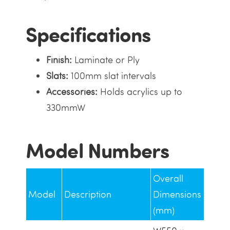
Specifications
Finish:
Laminate or Ply
Slats:
100mm slat intervals
Accessories:
Holds acrylics up to
330mmW
Model Numbers
Overall
Model
Description
Dimensions
(mm)