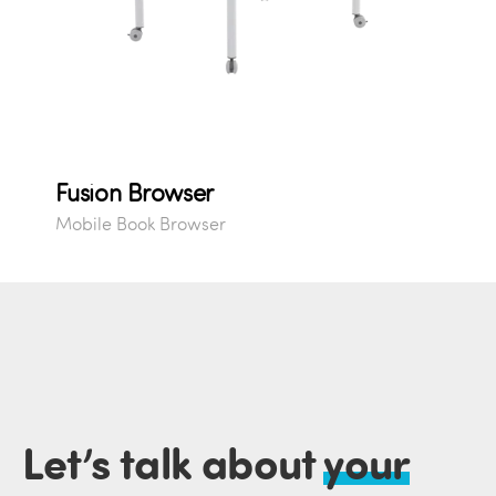
Fusion Browser
Mobile Book Browser
Let’s talk about
your