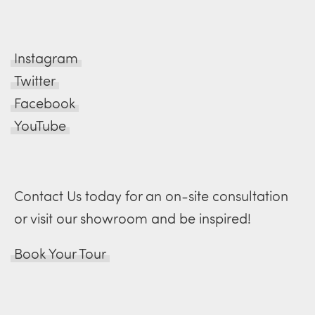
Instagram
Twitter
Facebook
YouTube
Contact Us today for an on-site consultation
or visit our showroom and be inspired!
Book Your Tour