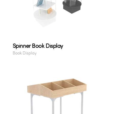
Spinner Book Display
Book Display