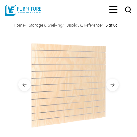
Home
Storage & Shelving
Display & Reference
Slatwall