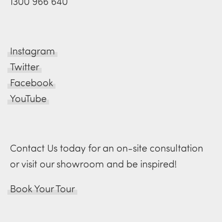
1300 966 640
Instagram
Twitter
Facebook
YouTube
Contact Us today for an on-site consultation
or visit our showroom and be inspired!
Book Your Tour