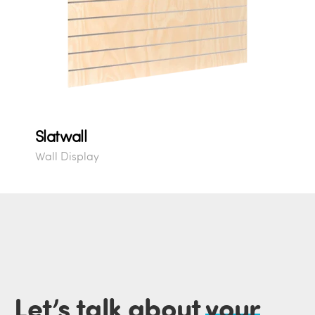
Slatwall
Wall Display
Let’s talk about
your