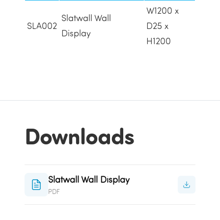
W1200 x
Slatwall Wall
SLA002
D25 x
Display
H1200
Downloads
Slatwall Wall Display
PDF