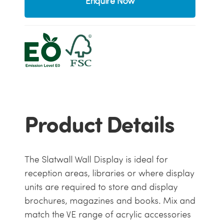
Enquire Now
Product Details
The Slatwall Wall Display is ideal for
reception areas, libraries or where display
units are required to store and display
brochures, magazines and books. Mix and
match the VE range of acrylic accessories