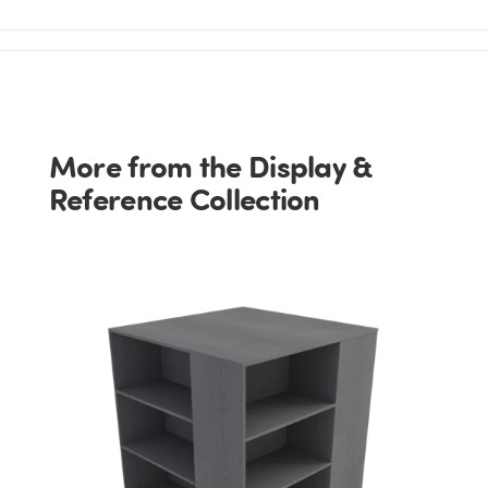
More from the Display &
Reference Collection