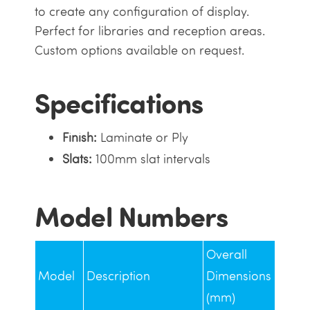
to create any configuration of display.
Perfect for libraries and reception areas.
Custom options available on request.
Specifications
Finish:
Laminate or Ply
Slats:
100mm slat intervals
Model Numbers
Overall
Model
Description
Dimensions
(mm)