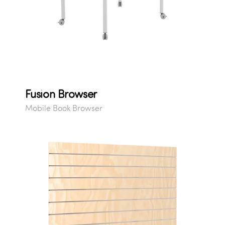
Fusion Browser
Mobile Book Browser