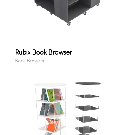
Rubix Book Browser
Book Browser