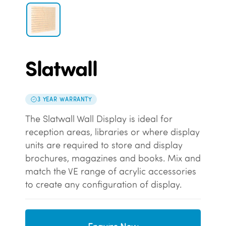
Slatwall
3 YEAR WARRANTY
The Slatwall Wall Display is ideal for
reception areas, libraries or where display
units are required to store and display
brochures, magazines and books. Mix and
match the VE range of acrylic accessories
to create any configuration of display.