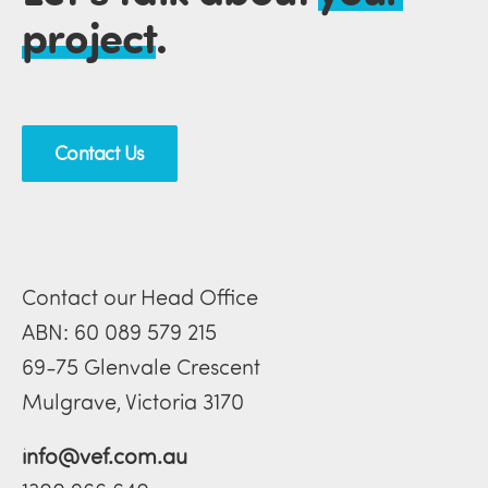
project
.
Contact Us
Contact our Head Office
ABN: 60 089 579 215
69-75 Glenvale Crescent
Mulgrave, Victoria 3170
info@vef.com.au