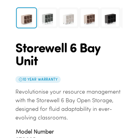
Storewell 6 Bay
Unit
10 YEAR WARRANTY
Revolutionise your resource management
with the Storewell 6 Bay Open Storage,
designed for fluid adaptability in ever-
evolving classrooms.
Model Number