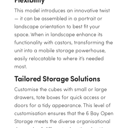
This model introduces an innovative twist
— it can be assembled in a portrait or
landscape orientation to best fit your
space. When in landscape enhance its
functionality with castors, transforming the
unit into a mobile storage powerhouse,
easily relocatable to where it’s needed
most.
Tailored Storage Solutions
Customise the cubes with small or large
drawers, tote boxes for quick access or
doors for a tidy appearance. This level of
customisation ensures that the 6 Bay Open
Storage meets the diverse organisational