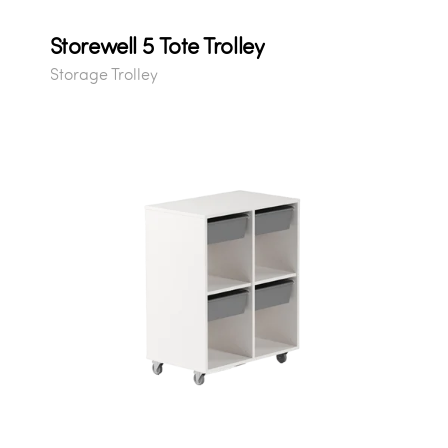
Storewell 5 Tote Trolley
Storage Trolley