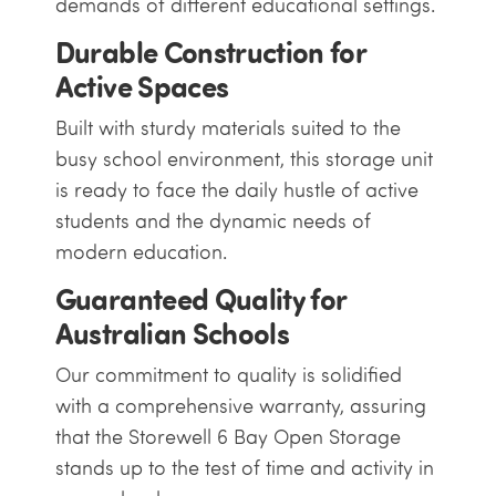
demands of different educational settings.
Durable Construction for
Active Spaces
Built with sturdy materials suited to the
busy school environment, this storage unit
is ready to face the daily hustle of active
students and the dynamic needs of
modern education.
Guaranteed Quality for
Australian Schools
Our commitment to quality is solidified
with a comprehensive warranty, assuring
that the Storewell 6 Bay Open Storage
stands up to the test of time and activity in