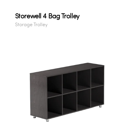
Storewell 4 Bag Trolley
Storage Trolley