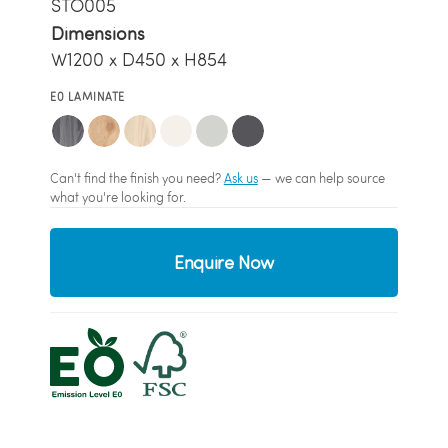
STO005
Dimensions
W1200 x D450 x H854
E0 LAMINATE
Can't find the finish you need?
Ask us
— we can help source
what you're looking for.
Enquire Now