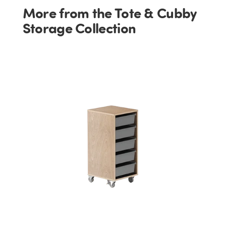
More from the Tote & Cubby
Storage Collection