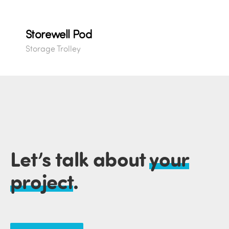
Storewell Pod
Storage Trolley
Let’s talk about
your
project
.