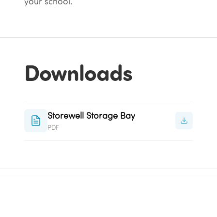
your school.
Downloads
Storewell Storage Bay
PDF