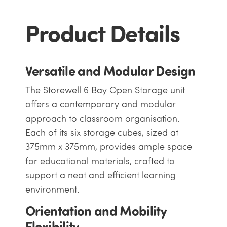
Product Details
Versatile and Modular Design
The Storewell 6 Bay Open Storage unit
offers a contemporary and modular
approach to classroom organisation.
Each of its six storage cubes, sized at
375mm x 375mm, provides ample space
for educational materials, crafted to
support a neat and efficient learning
environment.
Orientation and Mobility
Flexibility