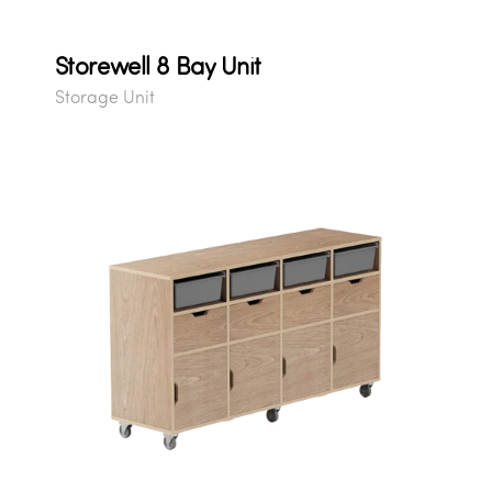
Storewell 8 Bay Unit
Storage Unit