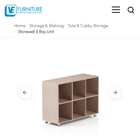
Home
Storage & Shelving
Tote & Cubby Storage
Storewell 6 Bay Unit