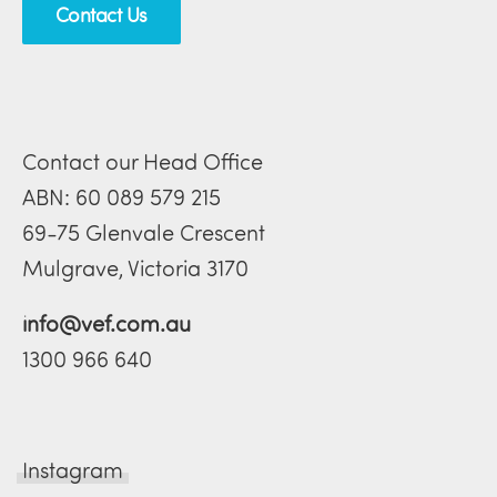
Contact Us
Contact our Head Office
ABN: 60 089 579 215
69-75 Glenvale Crescent
Mulgrave, Victoria 3170
info@vef.com.au
1300 966 640
Instagram