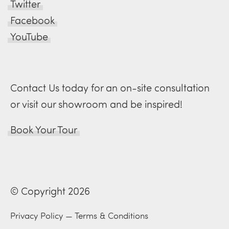
Twitter
Facebook
YouTube
Contact Us today for an on-site consultation
or visit our showroom and be inspired!
Book Your Tour
© Copyright 2026
Privacy Policy
—
Terms & Conditions