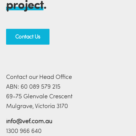
project
.
Contact Us
Contact our Head Office
ABN: 60 089 579 215
69-75 Glenvale Crescent
Mulgrave, Victoria 3170
info@vef.com.au
1300 966 640