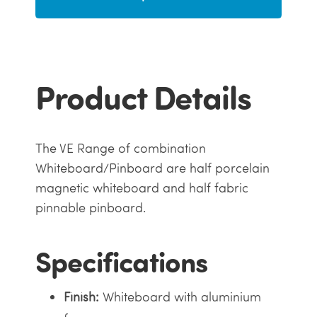
Product Details
The VE Range of combination
Whiteboard/Pinboard are half porcelain
magnetic whiteboard and half fabric
pinnable pinboard.
Specifications
Finish:
Whiteboard with aluminium