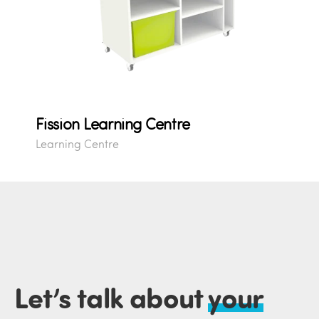
Fission Learning Centre
Learning Centre
Let’s talk about
your