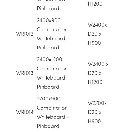
H1200
Pinboard
2400x900
W2400x
Combination
WRI012
D20 x
Whiteboard +
H900
Pinboard
2400x1200
W2400 x
Combination
WRI013
D20 x
Whiteboard +
H1200
Pinboard
2700x900
W2700x
Combination
WRI014
D20 x
Whiteboard +
H900
Pinboard