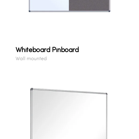
Whiteboard Pinboard
Wall mounted