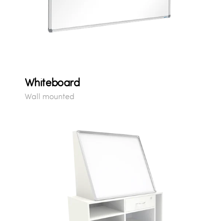
Whiteboard
Wall mounted