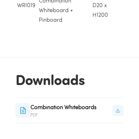
Combination
WRI019
D20 x
Whiteboard +
H1200
Pinboard
Downloads
Combination Whiteboards
PDF