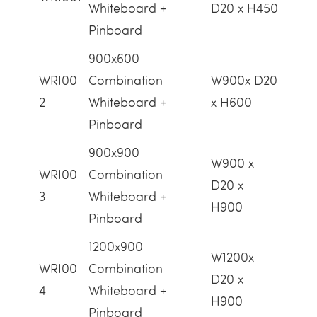
Whiteboard +
D20 x H450
Pinboard
900x600
WRI00
Combination
W900x D20
2
Whiteboard +
x H600
Pinboard
900x900
W900 x
WRI00
Combination
D20 x
3
Whiteboard +
H900
Pinboard
1200x900
W1200x
WRI00
Combination
D20 x
4
Whiteboard +
H900
Pinboard