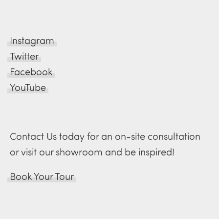
Instagram
Twitter
Facebook
YouTube
Contact Us today for an on-site consultation
or visit our showroom and be inspired!
Book Your Tour