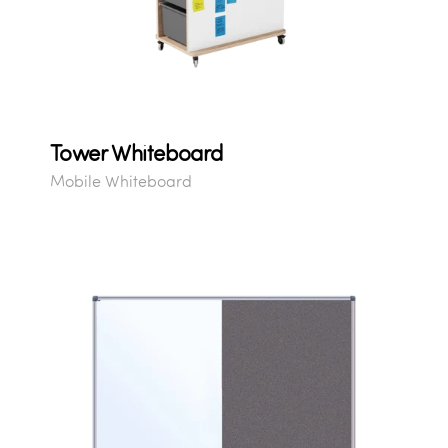
Tower Whiteboard
Mobile Whiteboard