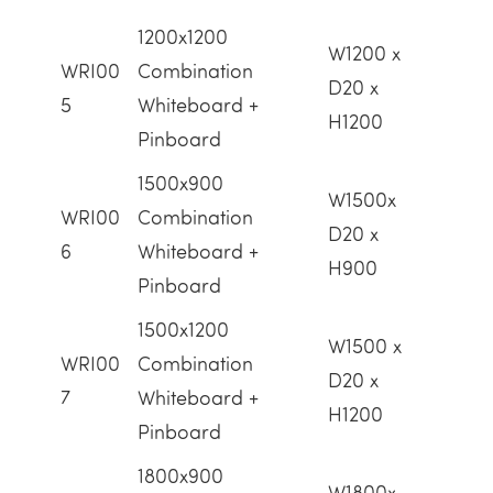
1200x1200
W1200 x
WRI00
Combination
D20 x
5
Whiteboard +
H1200
Pinboard
1500x900
W1500x
WRI00
Combination
D20 x
6
Whiteboard +
H900
Pinboard
1500x1200
W1500 x
WRI00
Combination
D20 x
7
Whiteboard +
H1200
Pinboard
1800x900
W1800x