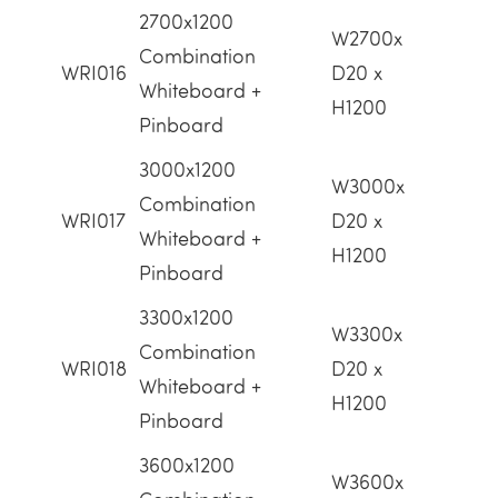
2700x1200
W2700x
Combination
WRI016
D20 x
Whiteboard +
H1200
Pinboard
3000x1200
W3000x
Combination
WRI017
D20 x
Whiteboard +
H1200
Pinboard
3300x1200
W3300x
Combination
WRI018
D20 x
Whiteboard +
H1200
Pinboard
3600x1200
W3600x