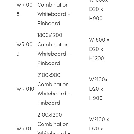
WRI00
Combination
D20 x
8
Whiteboard +
H900
Pinboard
1800x1200
W1800 x
WRI00
Combination
D20 x
9
Whiteboard +
H1200
Pinboard
2100x900
W2100x
Combination
WRI010
D20 x
Whiteboard +
H900
Pinboard
2100x1200
W2100 x
Combination
WRI011
D20 x
Whiteboard +