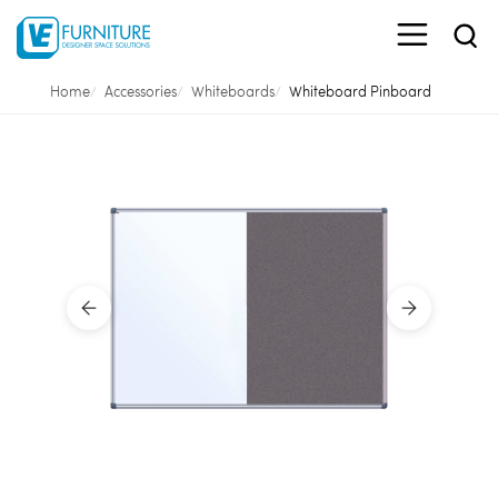
Home
Accessories
Whiteboards
Whiteboard Pinboard