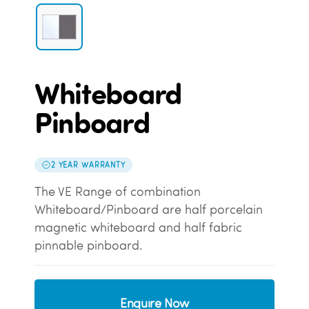
Whiteboard
Pinboard
2 YEAR WARRANTY
The VE Range of combination
Whiteboard/Pinboard are half porcelain
magnetic whiteboard and half fabric
pinnable pinboard.
Enquire Now