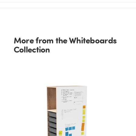
More from the Whiteboards
Collection