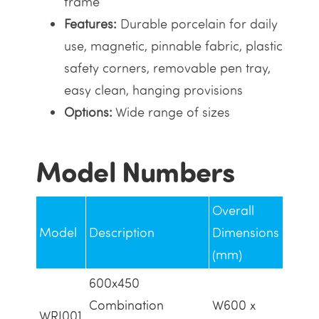
frame
Features:
Durable porcelain for daily
use, magnetic, pinnable fabric, plastic
safety corners, removable pen tray,
easy clean, hanging provisions
Options:
Wide range of sizes
Model Numbers
Overall
Model
Description
Dimensions
(mm)
600x450
Combination
W600 x
WRI001