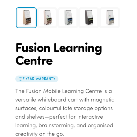
Fusion Learning
Centre
7 YEAR WARRANTY
The Fusion Mobile Learning Centre is a
versatile whiteboard cart with magnetic
surfaces, colourful tote storage options
and shelves—perfect for interactive
learning, brainstorming, and organised
creativity on the go.