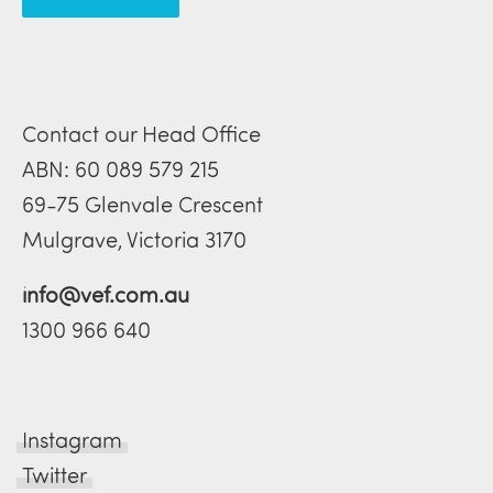
Contact our Head Office
ABN: 60 089 579 215
69-75 Glenvale Crescent
Mulgrave, Victoria 3170
info@vef.com.au
1300 966 640
Instagram
Twitter