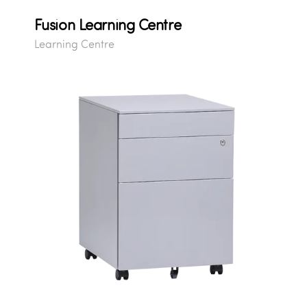
Fusion Learning Centre
Learning Centre