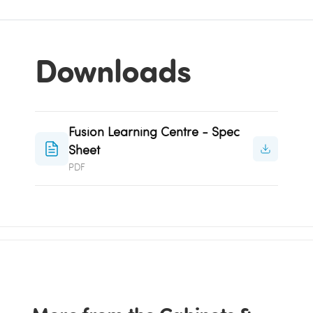
Downloads
Fusion Learning Centre - Spec
Sheet
PDF