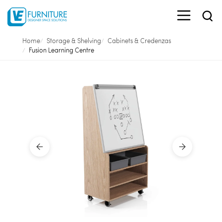
Home
Storage & Shelving
Cabinets & Credenzas
Fusion Learning Centre