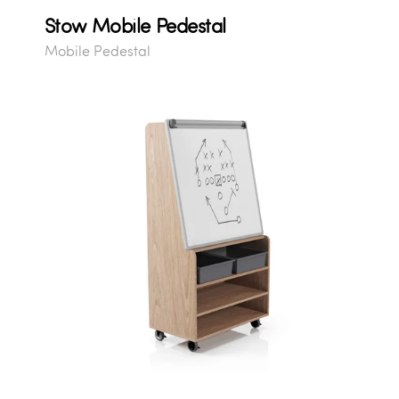
Stow Mobile Pedestal
Mobile Pedestal