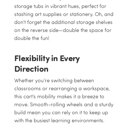
storage tubs in vibrant hues, perfect for
stashing art supplies or stationery. Oh, and
don’t forget the additional storage shelves
on the reverse side—double the space for
double the fun!
Flexibility in Every
Direction
Whether you’re switching between
classrooms or rearranging a workspace,
this cart’s mobility makes it a breeze to
move. Smooth-rolling wheels and a sturdy
build mean you can rely on it to keep up
with the busiest learning environments.