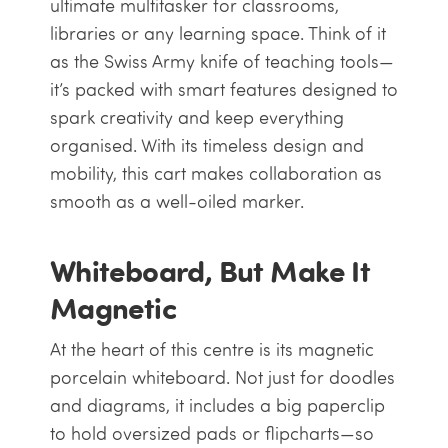
ultimate multitasker for classrooms,
libraries or any learning space. Think of it
as the Swiss Army knife of teaching tools—
it’s packed with smart features designed to
spark creativity and keep everything
organised. With its timeless design and
mobility, this cart makes collaboration as
smooth as a well-oiled marker.
Whiteboard, But Make It
Magnetic
At the heart of this centre is its magnetic
porcelain whiteboard. Not just for doodles
and diagrams, it includes a big paperclip
to hold oversized pads or flipcharts—so