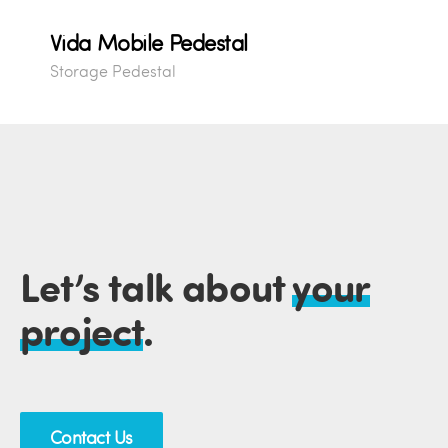
Vida Mobile Pedestal
Storage Pedestal
Let’s talk about
your
project
.
Contact Us