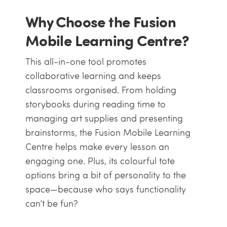
Why Choose the Fusion
Mobile Learning Centre?
This all-in-one tool promotes
collaborative learning and keeps
classrooms organised. From holding
storybooks during reading time to
managing art supplies and presenting
brainstorms, the Fusion Mobile Learning
Centre helps make every lesson an
engaging one. Plus, its colourful tote
options bring a bit of personality to the
space—because who says functionality
can’t be fun?