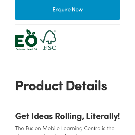
Enquire Now
Product Details
Get Ideas Rolling, Literally!
The Fusion Mobile Learning Centre is the