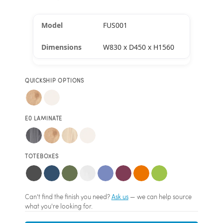
FUS001
W830 x D450 x H1560
QUICKSHIP OPTIONS
E0 LAMINATE
TOTEBOXES
Can't find the finish you need?
Ask us
— we can help source
what you're looking for.