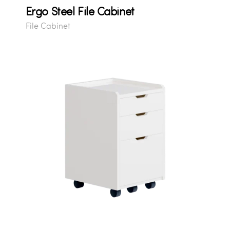
Ergo Steel File Cabinet
File Cabinet