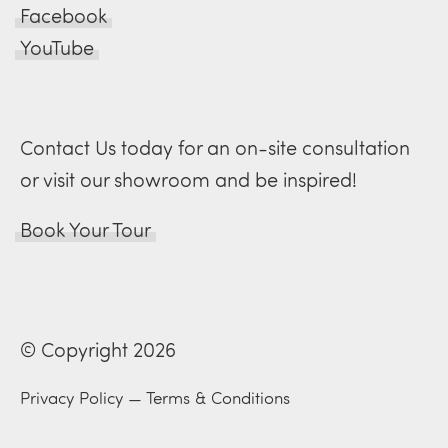
Facebook
YouTube
Contact Us today for an on-site consultation
or visit our showroom and be inspired!
Book Your Tour
© Copyright 2026
Privacy Policy
—
Terms & Conditions