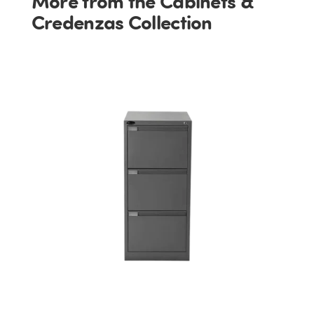
More from the Cabinets &
Credenzas Collection