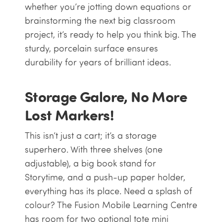
whether you’re jotting down equations or
brainstorming the next big classroom
project, it’s ready to help you think big. The
sturdy, porcelain surface ensures
durability for years of brilliant ideas.
Storage Galore, No More
Lost Markers!
This isn’t just a cart; it’s a storage
superhero. With three shelves (one
adjustable), a big book stand for
Storytime, and a push-up paper holder,
everything has its place. Need a splash of
colour? The Fusion Mobile Learning Centre
has room for two optional tote mini