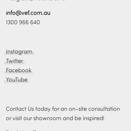
info@vef.com.au
1300 966 640
Instagram
Twitter
Facebook
YouTube
Contact Us today for an on-site consultation
or visit our showroom and be inspired!