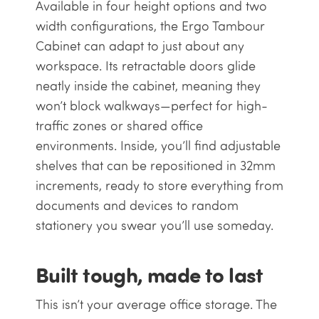
Available in four height options and two
width configurations, the Ergo Tambour
Cabinet can adapt to just about any
workspace. Its retractable doors glide
neatly inside the cabinet, meaning they
won’t block walkways—perfect for high-
traffic zones or shared office
environments. Inside, you’ll find adjustable
shelves that can be repositioned in 32mm
increments, ready to store everything from
documents and devices to random
stationery you swear you’ll use someday.
Built tough, made to last
This isn’t your average office storage. The