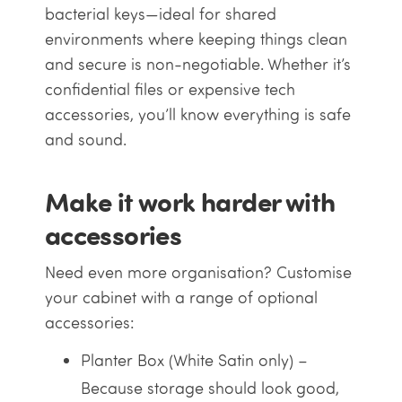
bacterial keys—ideal for shared
environments where keeping things clean
and secure is non-negotiable. Whether it’s
confidential files or expensive tech
accessories, you’ll know everything is safe
and sound.
Make it work harder with
accessories
Need even more organisation? Customise
your cabinet with a range of optional
accessories:
Planter Box (White Satin only) –
Because storage should look good,