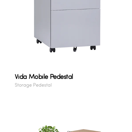
Vida Mobile Pedestal
Storage Pedestal