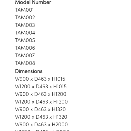
Model Number
TAM001
TAM002
TAM003
TAM004
TAM005
TAM006
TAM007
TAM008
Dimensions
W900 x D463 x H1015
W1200 x D463 x H1015
W900 x D463 x H1200
W1200 x D463 x H1200
W900 x D463 x H1320
W1200 x D463 x H1320
W900 x D463 x H2000