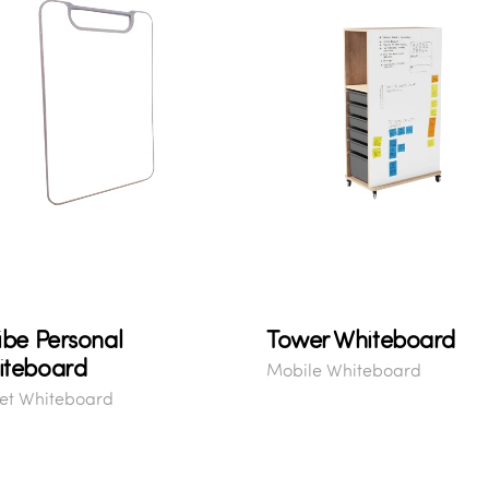
ibe Personal
Tower Whiteboard
iteboard
Mobile Whiteboard
et Whiteboard