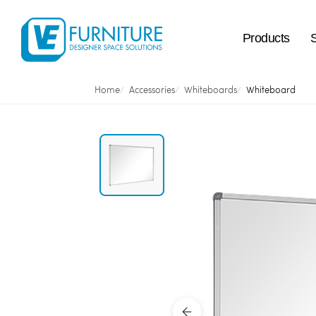
Products
Home
Accessories
Whiteboards
Whiteboard