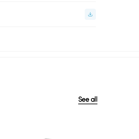
See all