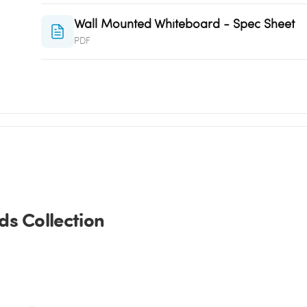
Wall Mounted Whiteboard - Spec Sheet
PDF
s Collection