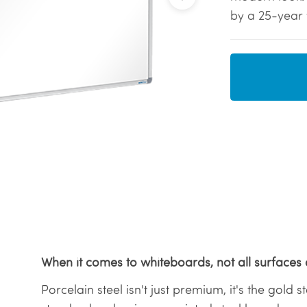
by a 25-year 
When it comes to whiteboards, not all surfaces 
Porcelain steel isn't just premium, it's the gold