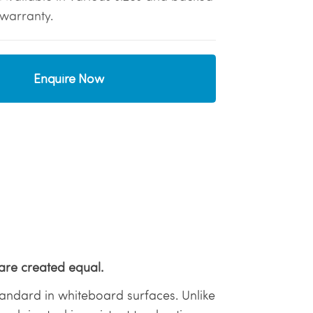
warranty.
Enquire Now
are created equal.
 standard in whiteboard surfaces. Unlike