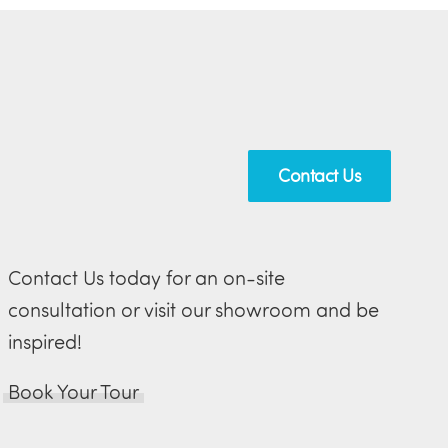
Contact Us
Contact Us today for an on-site
consultation or visit our showroom and be
inspired!
Book Your Tour