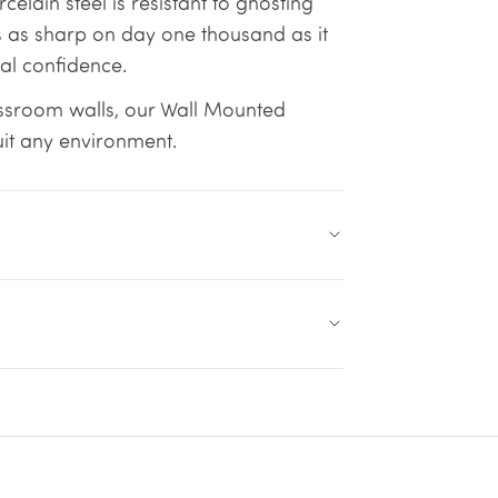
lain steel is resistant to ghosting
 as sharp on day one thousand as it
tal confidence.
ssroom walls, our Wall Mounted
uit any environment.