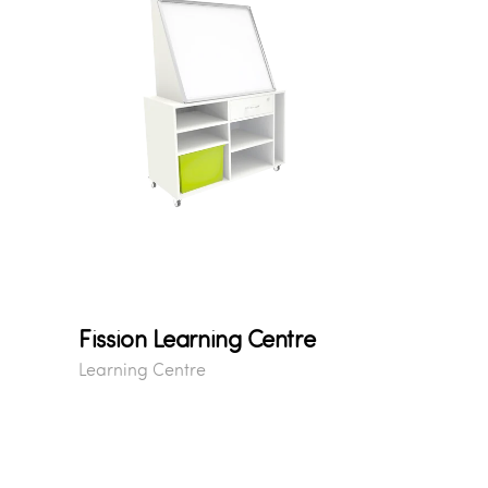
Fission Learning Centre
Learning Centre