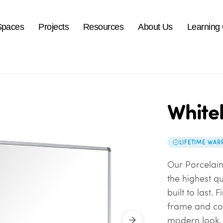
Spaces
Projects
Resources
About Us
Learning
White
LIFETIME WAR
Our Porcelai
the highest q
built to last.
frame and co
modern look. 