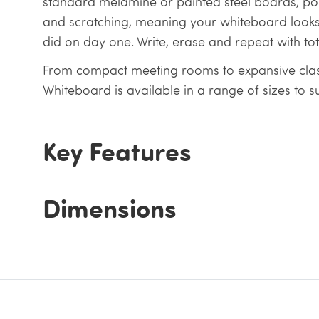
standard melamine or painted steel boards, porce
and scratching, meaning your whiteboard looks
did on day one. Write, erase and repeat with to
From compact meeting rooms to expansive cla
Whiteboard is available in a range of sizes to s
Key Features
Dimensions