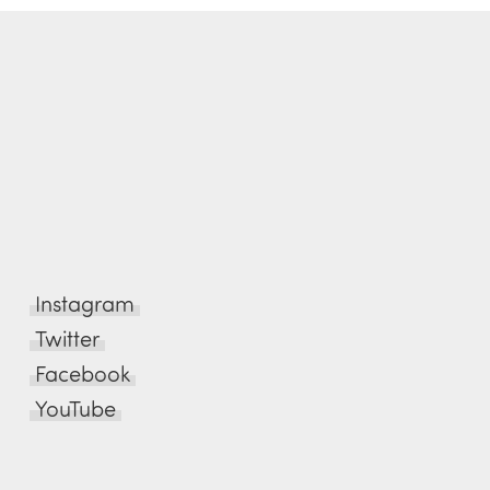
Instagram
Twitter
Facebook
YouTube