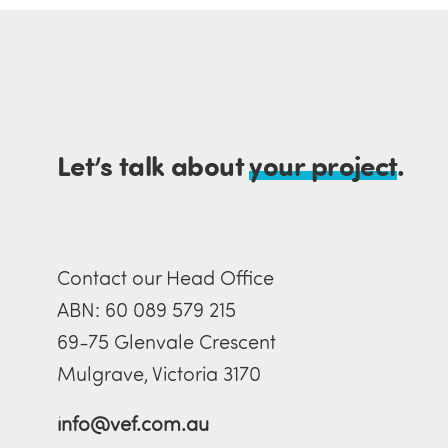
Let’s talk about
your project
.
Contact our Head Office
ABN: 60 089 579 215
69-75 Glenvale Crescent
Mulgrave, Victoria 3170
info@vef.com.au