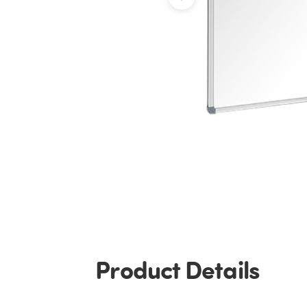
Product Details