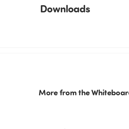
Downloads
More from the Whiteboard