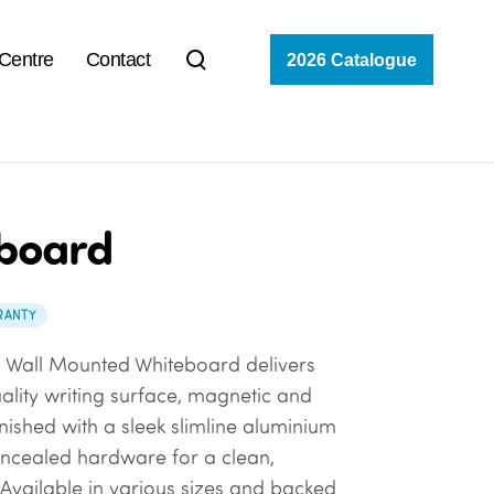
 Centre
Contact
2026 Catalogue
board
RANTY
n Wall Mounted Whiteboard delivers
uality writing surface, magnetic and
 Finished with a sleek slimline aluminium
ncealed hardware for a clean,
Available in various sizes and backed