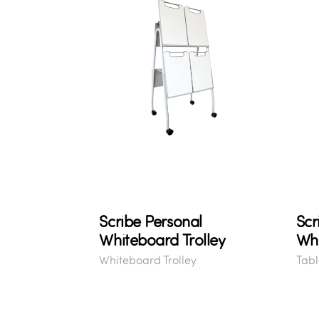
Scribe Personal
Scr
Whiteboard Trolley
Wh
Whiteboard Trolley
Tabl