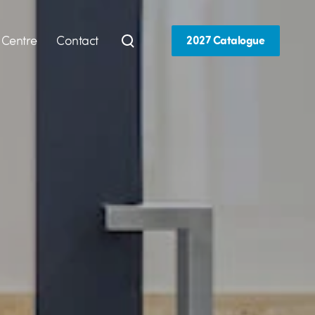
 Centre
Contact
2027 Catalogue