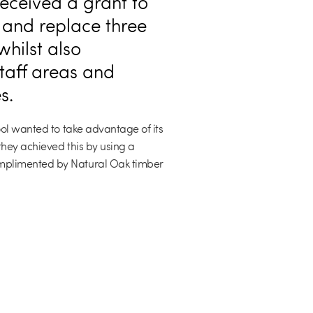
eceived a grant to
 and replace three
whilst also
taff areas and
s.
ool wanted to take advantage of its
they achieved this by using a
mplimented by Natural Oak timber