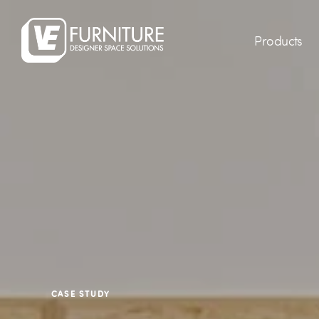
Products
CASE STUDY