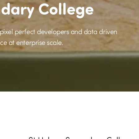
ndary College
 pixel perfect developers and data driven
ce at enterprise scale.