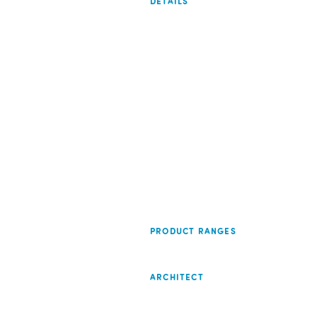
DETAILS
PRODUCT RANGES
ARCHITECT