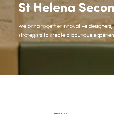
St Helena Seco
We bring together innovative designers,
strategists to create a boutique experien