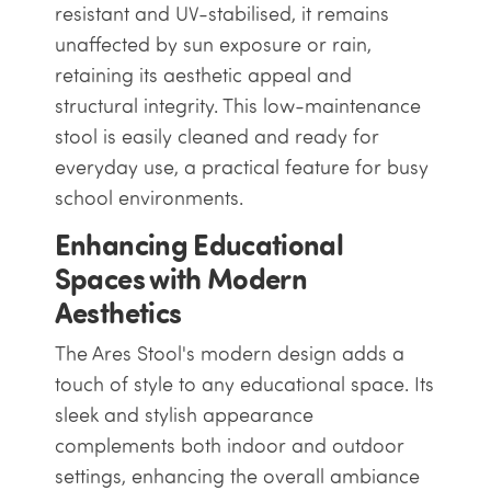
resistant and UV-stabilised, it remains
unaffected by sun exposure or rain,
retaining its aesthetic appeal and
structural integrity. This low-maintenance
stool is easily cleaned and ready for
everyday use, a practical feature for busy
school environments.
Enhancing Educational
Spaces with Modern
Aesthetics
The Ares Stool's modern design adds a
touch of style to any educational space. Its
sleek and stylish appearance
complements both indoor and outdoor
settings, enhancing the overall ambiance