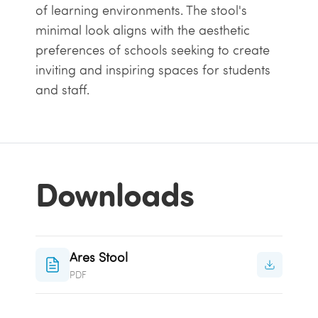
of learning environments. The stool's
minimal look aligns with the aesthetic
preferences of schools seeking to create
inviting and inspiring spaces for students
and staff.
Downloads
Ares Stool
PDF