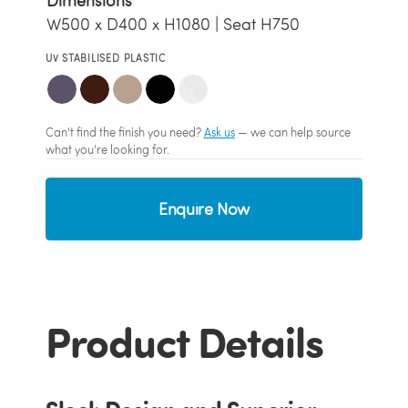
Dimensions
W500 x D400 x H1080 | Seat H750
UV STABILISED PLASTIC
Can't find the finish you need?
Ask us
— we can help source
what you're looking for.
Enquire Now
Product Details