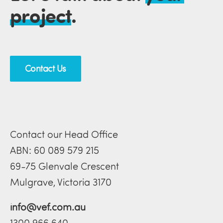
project
.
Contact Us
Contact our Head Office
ABN: 60 089 579 215
69-75 Glenvale Crescent
Mulgrave, Victoria 3170
info@vef.com.au
1300 966 640