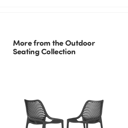
More from the Outdoor
Seating Collection