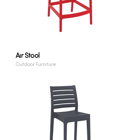
Air Stool
Outdoor Furniture