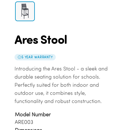
Ares Stool
5 YEAR WARRANTY
Introducing the Ares Stool - a sleek and
durable seating solution for schools.
Perfectly suited for both indoor and
outdoor use, it combines style,
functionality and robust construction.
Model Number
ARE003