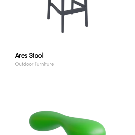
Ares Stool
Outdoor Furniture