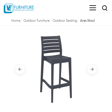
Home
Outdoor Furniture
Outdoor Seating
Ares Stool