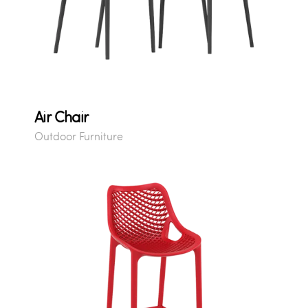
Air Chair
Outdoor Furniture