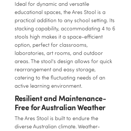
Ideal for dynamic and versatile
educational spaces, the Ares Stool is a
practical addition to any school setting. Its
stacking capability, accommodating 4 to 6
stools high makes it a space-efficient
option, perfect for classrooms,
laboratories, art rooms, and outdoor
areas. The stool's design allows for quick
rearrangement and easy storage,
catering to the fluctuating needs of an
active learning environment.
Resilient and Maintenance-
Free for Australian Weather
The Ares Stool is built to endure the
diverse Australian climate. Weather-