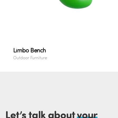
Limbo Bench
Outdoor Furniture
Let’s talk about
your