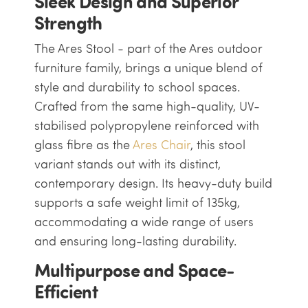
Sleek Design and Superior
Strength
The Ares Stool - part of the Ares outdoor
furniture family, brings a unique blend of
style and durability to school spaces.
Crafted from the same high-quality, UV-
stabilised polypropylene reinforced with
glass fibre as the
Ares Chair
, this stool
variant stands out with its distinct,
contemporary design. Its heavy-duty build
supports a safe weight limit of 135kg,
accommodating a wide range of users
and ensuring long-lasting durability.
Multipurpose and Space-
Efficient