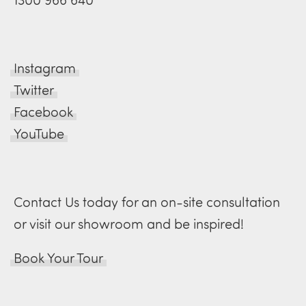
Instagram
Twitter
Facebook
YouTube
Contact Us today for an on-site consultation
or visit our showroom and be inspired!
Book Your Tour