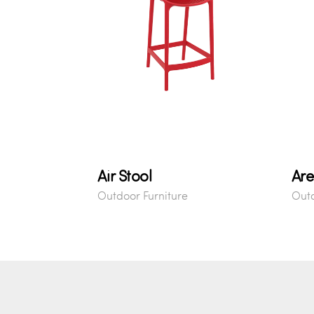
Air Stool
Are
Outdoor Furniture
Outd