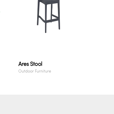
Ares Stool
Outdoor Furniture