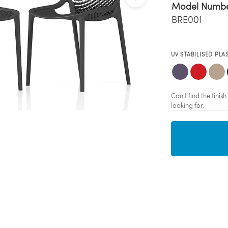
Model Numb
BRE001
UV STABILISED PLA
Can't find the fini
looking for.