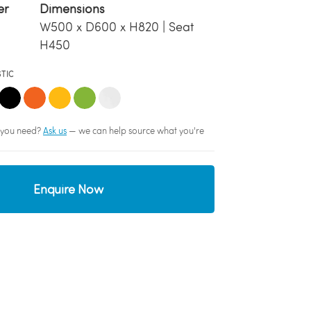
er
Dimensions
W500 x D600 x H820 | Seat
H450
STIC
sh you need?
Ask us
— we can help source what you're
Enquire Now