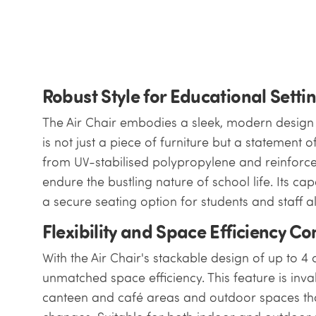
Robust Style for Educational Setti
The Air Chair embodies a sleek, modern design w
is not just a piece of furniture but a statement o
from UV-stabilised polypropylene and reinforced
endure the bustling nature of school life. Its ca
a secure seating option for students and staff al
Flexibility and Space Efficiency C
With the Air Chair's stackable design of up to 4 
unmatched space efficiency. This feature is inv
canteen and café areas and outdoor spaces tha