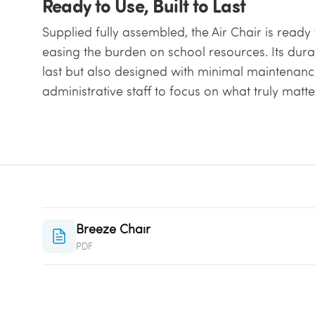
Ready to Use, Built to Last
Supplied fully assembled, the Air Chair is read
easing the burden on school resources. Its durabl
last but also designed with minimal maintenanc
administrative staff to focus on what truly matt
Breeze Chair
PDF