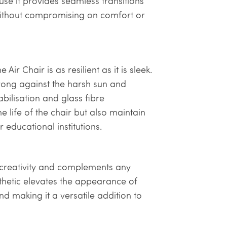
se it provides seamless transitions
without compromising on comfort or
ir Chair is as resilient as it is sleek.
trong against the harsh sun and
bilisation and glass fibre
e life of the chair but also maintain
 educational institutions.
s creativity and complements any
thetic elevates the appearance of
nd making it a versatile addition to