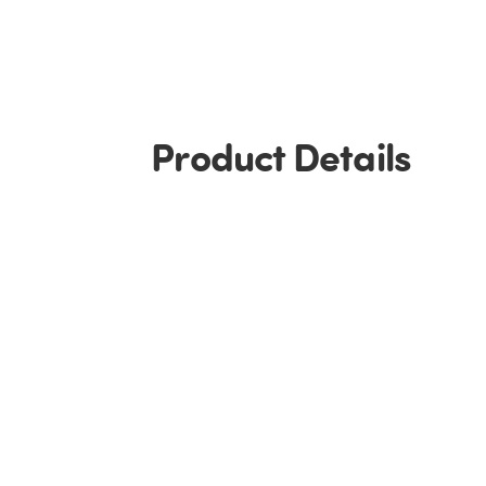
Product Details