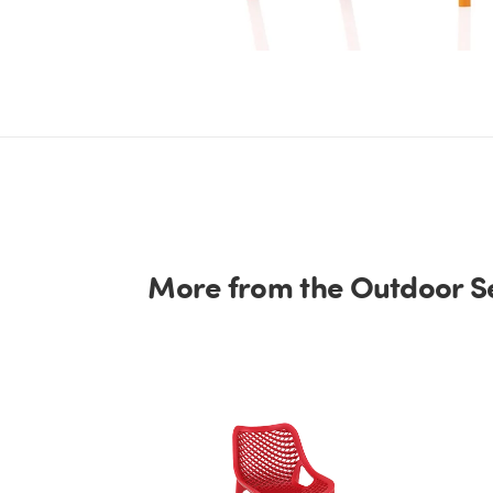
More from the Outdoor Se