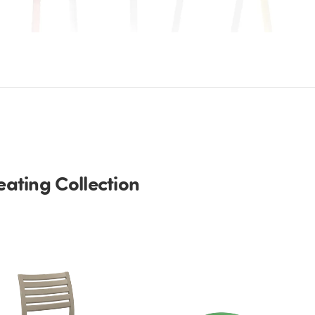
ating Collection