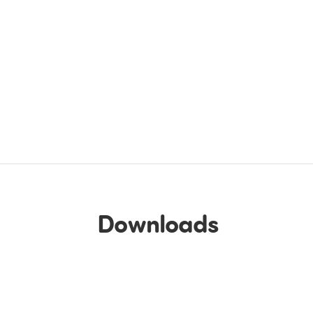
Downloads