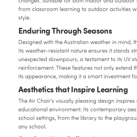
changes. Suitable for both indoor and outdoor u
from classroom learning to outdoor activities 
style.
Enduring Through Seasons
Designed with the Australian weather in mind, the A
Its weather-resistant nature ensures it stands s
unexpected downpours, a testament to its UV sta
reinforcement. These features not only extend th
its appearance, making it a smart investment for
Aesthetics that Inspire Learning
The Air Chair's visually pleasing design inspire
educational environment. Its contemporary aes
school settings, from the library to the playgrou
any school.