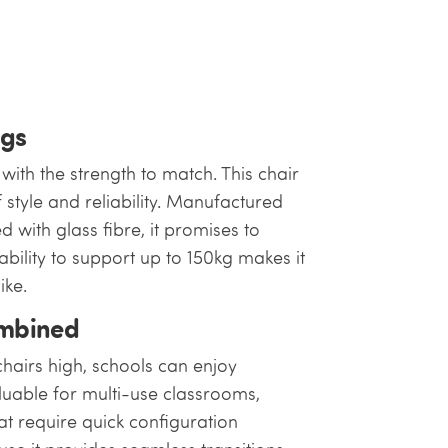
ngs
ith the strength to match. This chair
f style and reliability. Manufactured
 with glass fibre, it promises to
pability to support up to 150kg makes it
ike.
ombined
chairs high, schools can enjoy
aluable for multi-use classrooms,
t require quick configuration