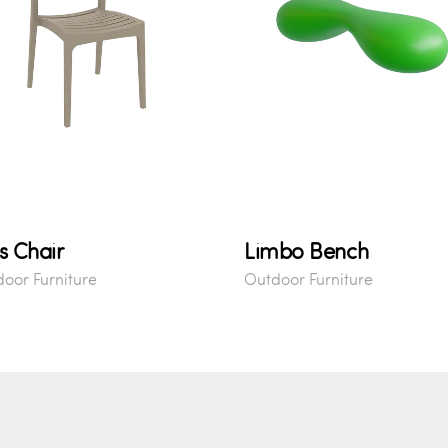
s Chair
Limbo Bench
oor Furniture
Outdoor Furniture