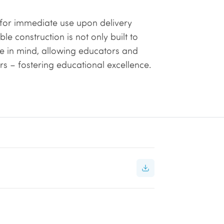
y for immediate use upon delivery
e construction is not only built to
e in mind, allowing educators and
ers – fostering educational excellence.