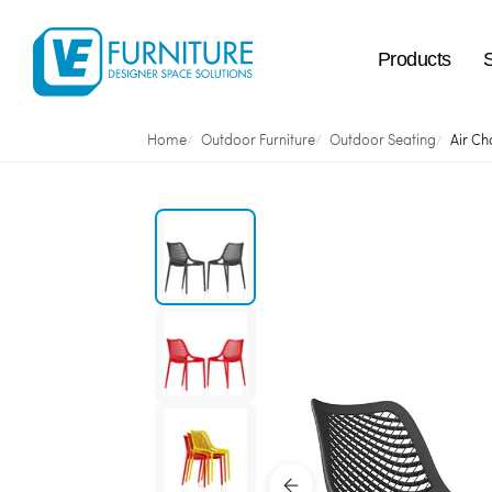
Products
Home
Outdoor Furniture
Outdoor Seating
Air Ch