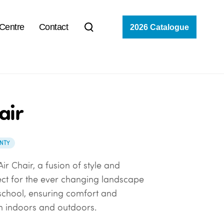
 Centre
Contact
2026 Catalogue
air
NTY
ir Chair, a fusion of style and
ect for the ever changing landscape
 school, ensuring comfort and
th indoors and outdoors.