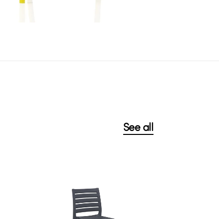
See all