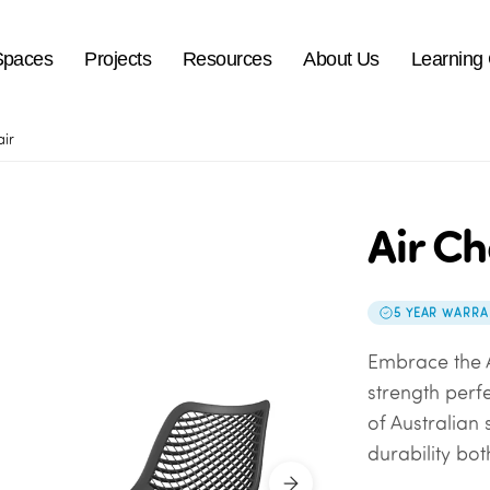
Spaces
Projects
Resources
About Us
Learning
air
Air Ch
5 YEAR WARRA
Embrace the A
strength perf
of Australian
durability bo