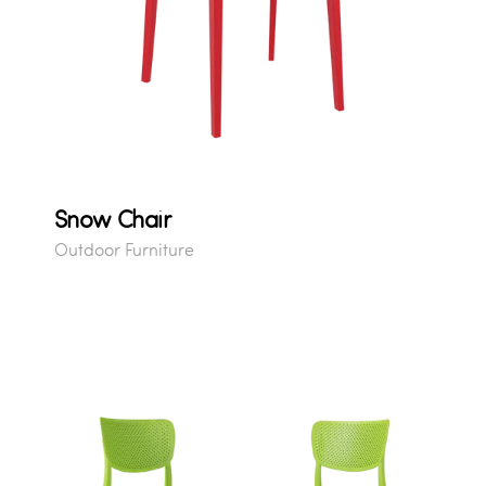
Snow Chair
Outdoor Furniture