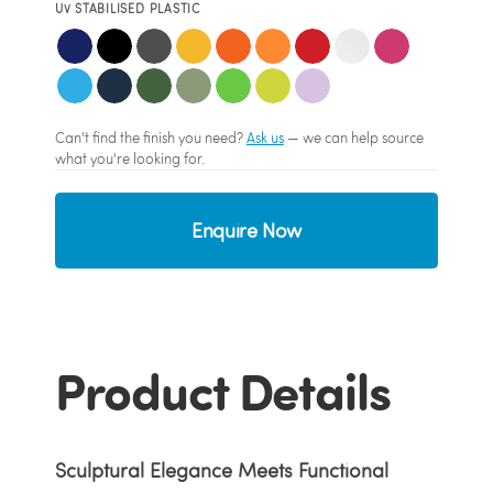
UV STABILISED PLASTIC
Can't find the finish you need?
Ask us
— we can help source
what you're looking for.
Enquire Now
Product Details
Sculptural Elegance Meets Functional