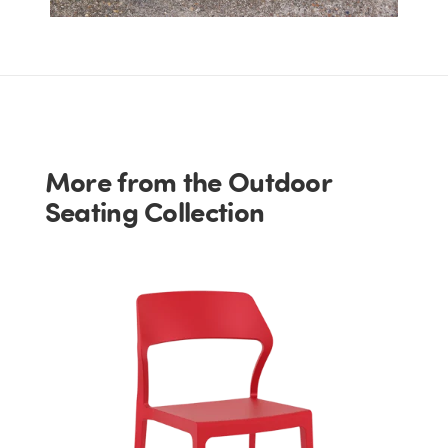
More from the Outdoor
Seating Collection