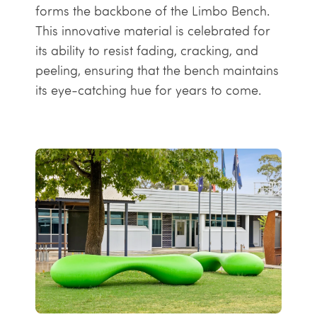
forms the backbone of the Limbo Bench.
This innovative material is celebrated for
its ability to resist fading, cracking, and
peeling, ensuring that the bench maintains
its eye-catching hue for years to come.