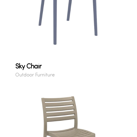
Sky Chair
Outdoor Furniture