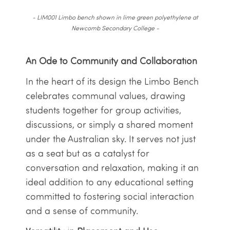
- LIM001 Limbo bench shown in lime green polyethylene at
Newcomb Secondary College -
An Ode to Community and Collaboration
In the heart of its design the Limbo Bench
celebrates communal values, drawing
students together for group activities,
discussions, or simply a shared moment
under the Australian sky. It serves not just
as a seat but as a catalyst for
conversation and relaxation, making it an
ideal addition to any educational setting
committed to fostering social interaction
and a sense of community.