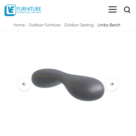
Home
Outdoor Furniture
Outdoor Seating
Limbo Bench