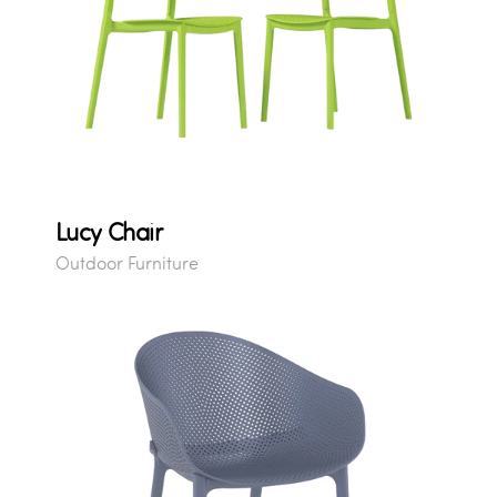
Lucy Chair
Outdoor Furniture