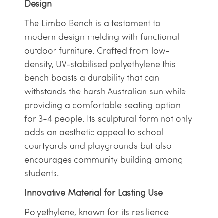
Design
The Limbo Bench is a testament to
modern design melding with functional
outdoor furniture. Crafted from low-
density, UV-stabilised polyethylene this
bench boasts a durability that can
withstands the harsh Australian sun while
providing a comfortable seating option
for 3-4 people. Its sculptural form not only
adds an aesthetic appeal to school
courtyards and playgrounds but also
encourages community building among
students.
Innovative Material for Lasting Use
Polyethylene, known for its resilience