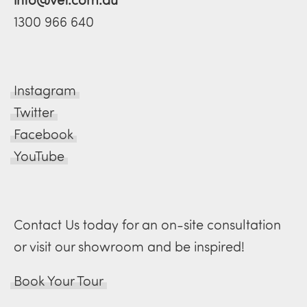
1300 966 640
Instagram
Twitter
Facebook
YouTube
Contact Us today for an on-site consultation
or visit our showroom and be inspired!
Book Your Tour