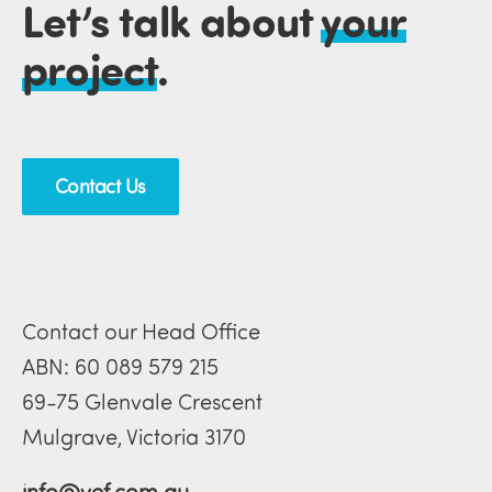
Let’s talk about
your
project
.
Contact Us
Contact our Head Office
ABN: 60 089 579 215
69-75 Glenvale Crescent
Mulgrave, Victoria 3170
info@vef.com.au