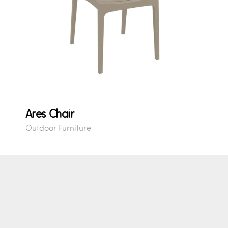
Ares Chair
Outdoor Furniture