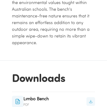
the environmental values taught within
Australian schools. The bench's
maintenance-free nature ensures that it
remains an effortless addition to any
outdoor area, requiring no more than a
simple wipe-down to retain its vibrant
appearance.
Downloads
Limbo Bench
PDF