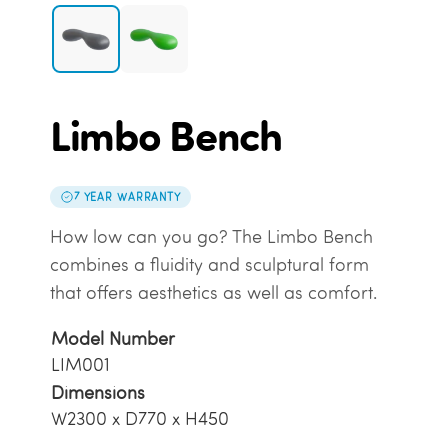
Limbo Bench
7 YEAR WARRANTY
How low can you go? The Limbo Bench
combines a fluidity and sculptural form
that offers aesthetics as well as comfort.
Model Number
LIM001
Dimensions
W2300 x D770 x H450