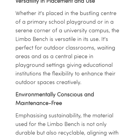
Versatility in Placement and Use
Whether it's placed in the bustling centre
of a primary school playground or in a
serene corner of a university campus, the
Limbo Bench is versatile in its use. It's
perfect for outdoor classrooms, waiting
areas and as a central piece in
playground settings giving educational
institutions the flexibility to enhance their
outdoor spaces creatively.
Environmentally Conscious and
Maintenance-Free
Emphasising sustainability, the material
used for the Limbo Bench is not only
durable but also recyclable, aligning with