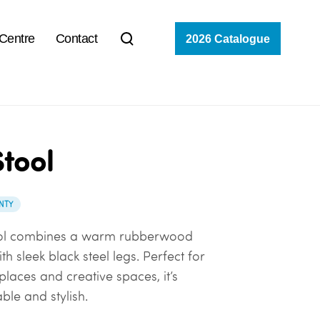
 Centre
Contact
2026 Catalogue
tool
NTY
ol combines a warm rubberwood
th sleek black steel legs. Perfect for
places and creative spaces, it’s
able and stylish.