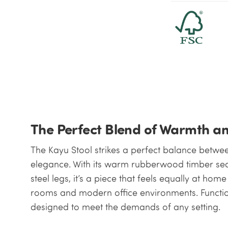
The Perfect Blend of Warmth a
The Kayu Stool strikes a perfect balance betwee
elegance. With its warm rubberwood timber se
steel legs, it’s a piece that feels equally at hom
rooms and modern office environments. Functiona
designed to meet the demands of any setting.