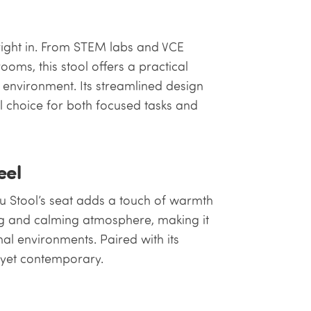
 right in. From STEM labs and VCE
ooms, this stool offers a practical
y environment. Its streamlined design
l choice for both focused tasks and
eel
u Stool’s seat adds a touch of warmth
ting and calming atmosphere, making it
al environments. Paired with its
ss yet contemporary.