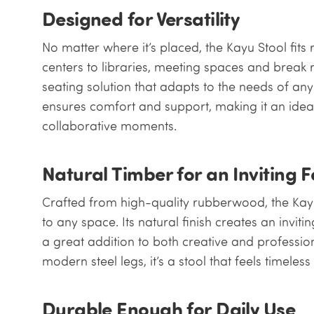
Designed for Versatility
No matter where it’s placed, the Kayu Stool fits
centers to libraries, meeting spaces and break r
seating solution that adapts to the needs of an
ensures comfort and support, making it an idea
collaborative moments.
Natural Timber for an Inviting F
Crafted from high-quality rubberwood, the Kay
to any space. Its natural finish creates an invi
a great addition to both creative and profession
modern steel legs, it’s a stool that feels timele
Durable Enough for Daily Use