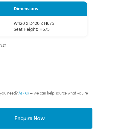
Dimensions
W420 x D420 x H675
Seat Height: H675
OAT
sh you need?
Ask us
— we can help source what you're
Enquire Now