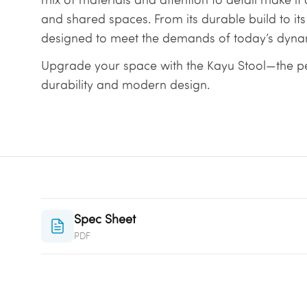
and shared spaces. From its durable build to its
designed to meet the demands of today’s dyna
Upgrade your space with the Kayu Stool—the p
durability and modern design.
Spec Sheet
PDF