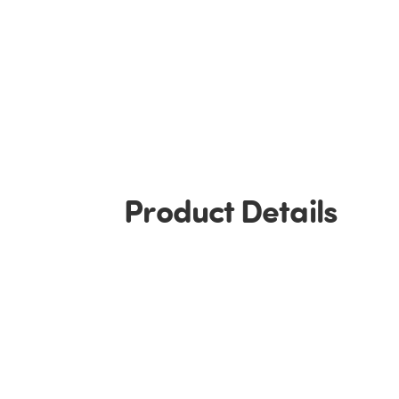
Product Details