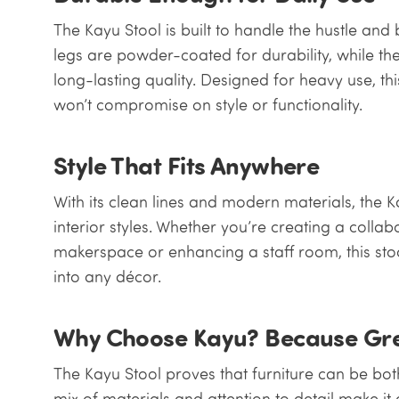
The Kayu Stool is built to handle the hustle and b
legs are powder-coated for durability, while t
long-lasting quality. Designed for heavy use, this
won’t compromise on style or functionality.
Style That Fits Anywhere
With its clean lines and modern materials, the 
interior styles. Whether you’re creating a collab
makerspace or enhancing a staff room, this stoo
into any décor.
Why Choose Kayu? Because Grea
The Kayu Stool proves that furniture can be both 
mix of materials and attention to detail make it 