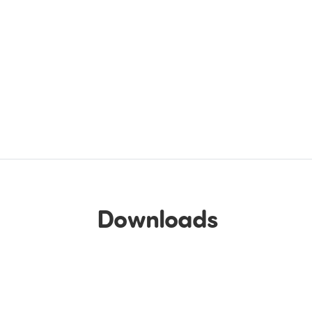
Downloads