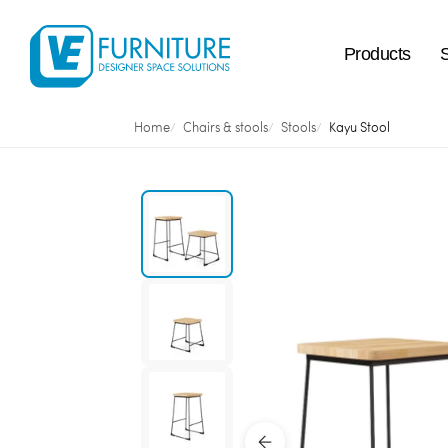
Products
Home
Chairs & stools
Stools
Kayu Stool