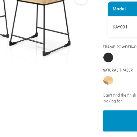
Model
KAY001
FRAME POWDER-C
NATURAL TIMBER
Can't find the fini
looking for.