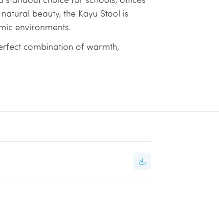
 natural beauty, the Kayu Stool is
mic environments.
erfect combination of warmth,