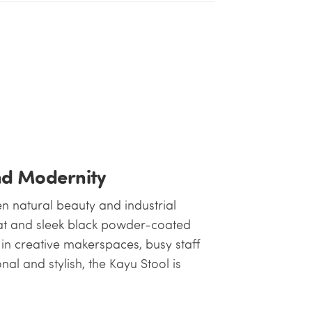
nd Modernity
n natural beauty and industrial
at and sleek black powder-coated
e in creative makerspaces, busy staff
l and stylish, the Kayu Stool is