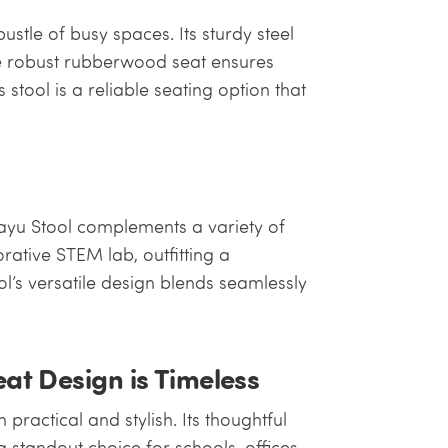
ustle of busy spaces. Its sturdy steel
he robust rubberwood seat ensures
 stool is a reliable seating option that
Kayu Stool complements a variety of
orative STEM lab, outfitting a
l’s versatile design blends seamlessly
t Design is Timeless
practical and stylish. Its thoughtful
a standout choice for schools, offices