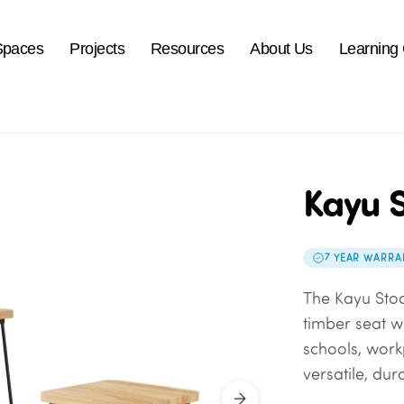
Spaces
Projects
Resources
About Us
Learning
Kayu S
7 YEAR WARRA
The Kayu Sto
timber seat wi
schools, work
versatile, dur