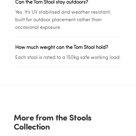
Can the Tom Stool stay outdoors?
Yes. It's UV stabilised and weather resistant,
built for outdoor placement rather than
occasional exposure.
How much weight can the Tom Stool hold?
Each stool is rated to a 150kg safe working load.
More from the Stools
Collection