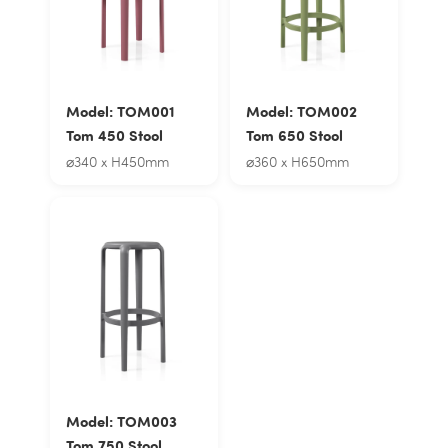
Model: TOM001
Model: TOM002
Tom 450 Stool
Tom 650 Stool
⌀340 x H450mm
⌀360 x H650mm
Model: TOM003
Tom 750 Stool