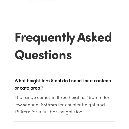
Frequently Asked
Questions
What height Tom Stool do I need for a canteen
or cafe area?
The range comes in three heights: 450mm for
low seating, 650mm for counter height and
750mm for a full bar-height stool.