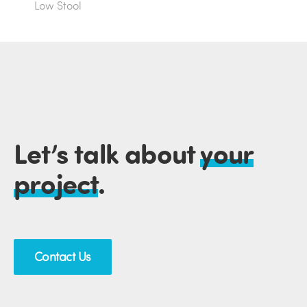
Low Stool
Let’s talk about
your
project
.
Contact Us