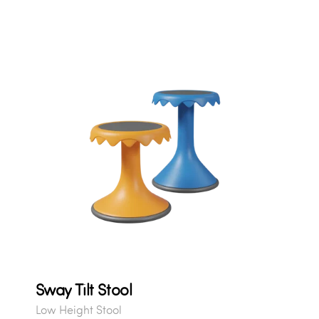
Sway Tilt Stool
Low Height Stool