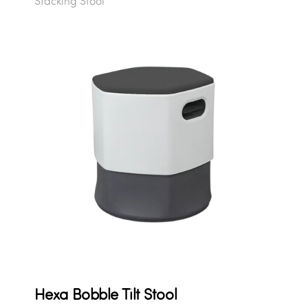
Stacking Stool
Hexa Bobble Tilt Stool