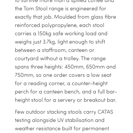
to survive more than a spilled coffee and
the Tom Stool range is engineered for
exactly that job. Moulded from glass fibre
reinforced polypropylene, each stool
carries a 150kg safe working load and
weighs just 3.7kg, light enough to shift
between a staffroom, canteen or
courtyard without a trolley. The range
spans three heights: 450mm, 650mm and
750mm, so one order covers a low seat
for a reading corner, a counter-height
perch for a canteen bench, and a full bar-
height stool for a servery or breakout bar.
Few outdoor stacking stools carry CATAS
testing alongside UV stabilisation and
weather resistance built for permanent