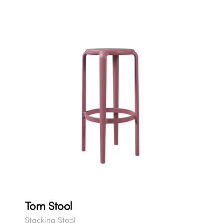
Tom Stool
Stacking Stool