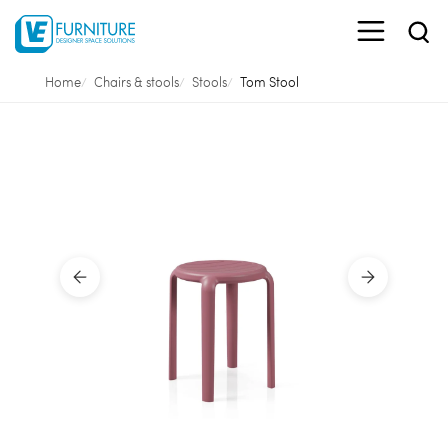
Home
Chairs & stools
Stools
Tom Stool