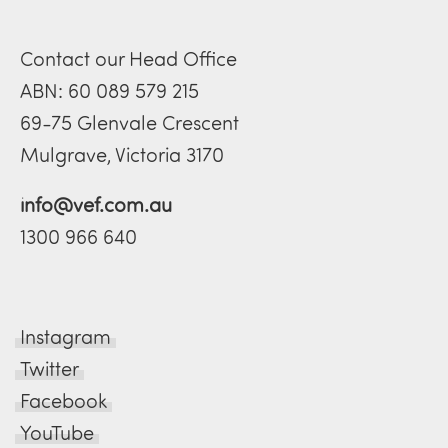
Contact our Head Office
ABN: 60 089 579 215
69-75 Glenvale Crescent
Mulgrave, Victoria 3170
info@vef.com.au
1300 966 640
Instagram
Twitter
Facebook
YouTube