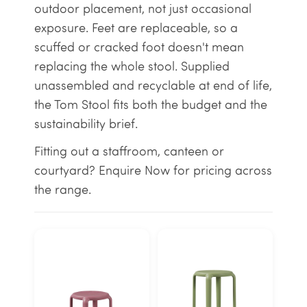
outdoor placement, not just occasional
exposure. Feet are replaceable, so a
scuffed or cracked foot doesn't mean
replacing the whole stool. Supplied
unassembled and recyclable at end of life,
the Tom Stool fits both the budget and the
sustainability brief.
Fitting out a staffroom, canteen or
courtyard? Enquire Now for pricing across
the range.