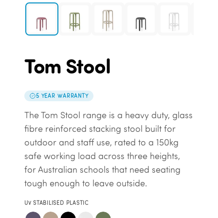
Tom Stool
5 YEAR WARRANTY
The Tom Stool range is a heavy duty, glass
fibre reinforced stacking stool built for
outdoor and staff use, rated to a 150kg
safe working load across three heights,
for Australian schools that need seating
tough enough to leave outside.
UV STABILISED PLASTIC