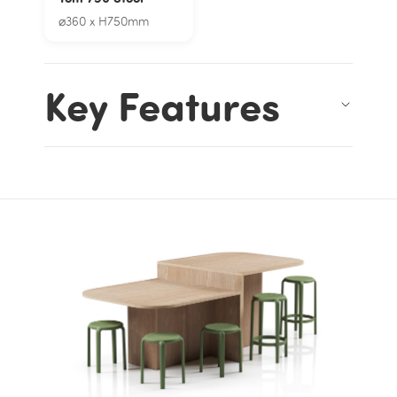
⌀360 x H750mm
Key Features