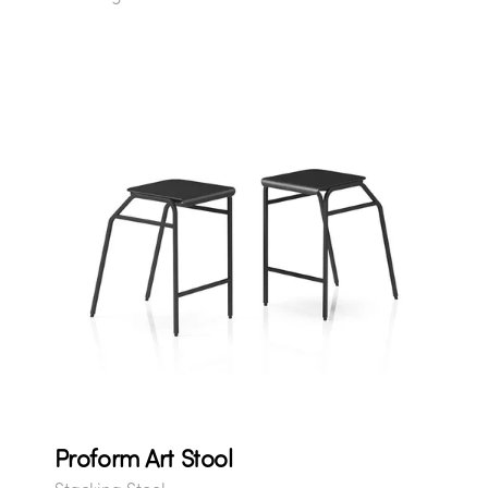
Proform Art Stool