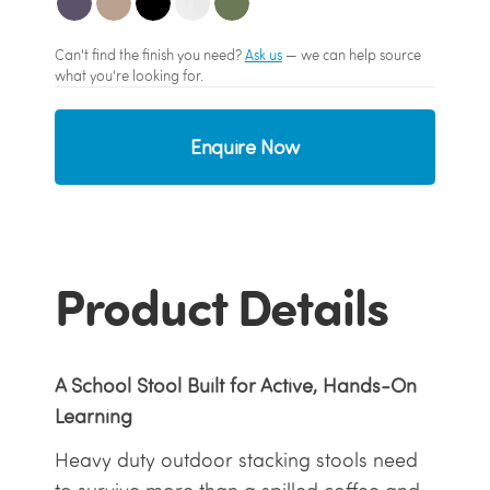
Can't find the finish you need?
Ask us
— we can help source
what you're looking for.
Enquire Now
Product Details
A School Stool Built for Active, Hands-On
Learning
Heavy duty outdoor stacking stools need