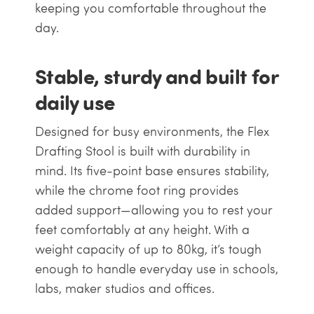
keeping you comfortable throughout the
day.
Stable, sturdy and built for
daily use
Designed for busy environments, the Flex
Drafting Stool is built with durability in
mind. Its five-point base ensures stability,
while the chrome foot ring provides
added support—allowing you to rest your
feet comfortably at any height. With a
weight capacity of up to 80kg, it’s tough
enough to handle everyday use in schools,
labs, maker studios and offices.