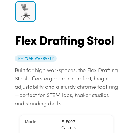
Flex Drafting Stool
7 YEAR WARRANTY
Built for high workspaces, the Flex Drafting
Stool offers ergonomic comfort, height
adjustability and a sturdy chrome foot ring
—perfect for STEM labs, Maker studios
and standing desks.
FLE007
Castors