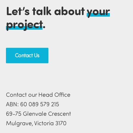
Let’s talk about
your
project
.
Contact Us
Contact our Head Office
ABN: 60 089 579 215
69-75 Glenvale Crescent
Mulgrave, Victoria 3170