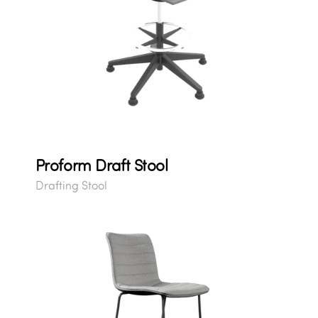
Proform Draft Stool
Drafting Stool