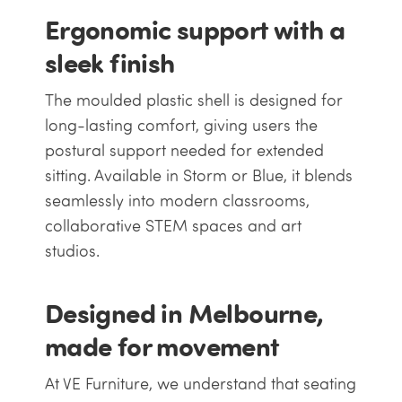
Ergonomic support with a
sleek finish
The moulded plastic shell is designed for
long-lasting comfort, giving users the
postural support needed for extended
sitting. Available in Storm or Blue, it blends
seamlessly into modern classrooms,
collaborative STEM spaces and art
studios.
Designed in Melbourne,
made for movement
At VE Furniture, we understand that seating