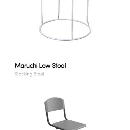
Maruchi Low Stool
Stacking Stool