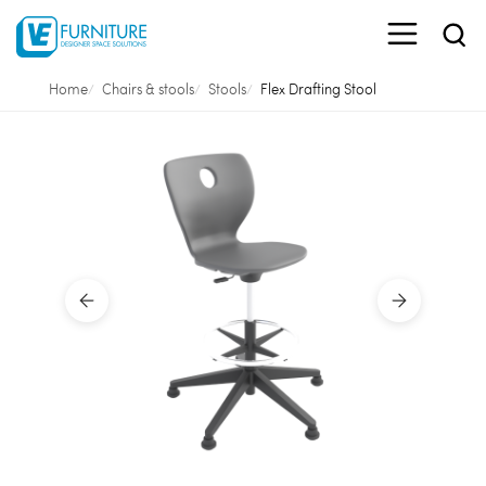
Home
Chairs & stools
Stools
Flex Drafting Stool