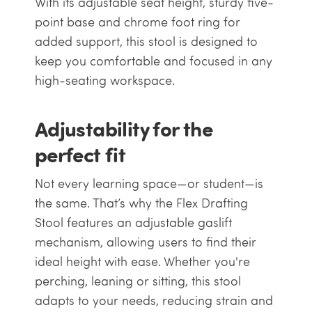
With its adjustable seat height, sturdy five-
point base and chrome foot ring for
added support, this stool is designed to
keep you comfortable and focused in any
high-seating workspace.
Adjustability for the
perfect fit
Not every learning space—or student—is
the same. That’s why the Flex Drafting
Stool features an adjustable gaslift
mechanism, allowing users to find their
ideal height with ease. Whether you're
perching, leaning or sitting, this stool
adapts to your needs, reducing strain and