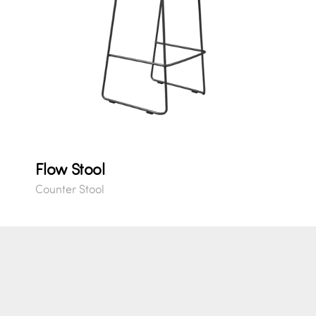
Flow Stool
Counter Stool