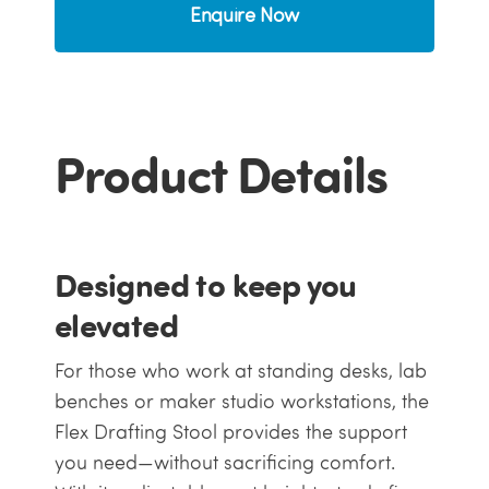
Enquire Now
Product Details
Designed to keep you
elevated
For those who work at standing desks, lab
benches or maker studio workstations, the
Flex Drafting Stool provides the support
you need—without sacrificing comfort.