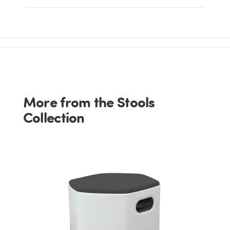
More from the Stools
Collection