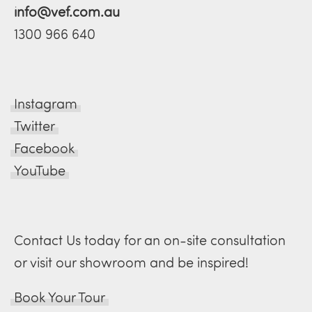
info@vef.com.au
1300 966 640
Instagram
Twitter
Facebook
YouTube
Contact Us today for an on-site consultation
or visit our showroom and be inspired!
Book Your Tour