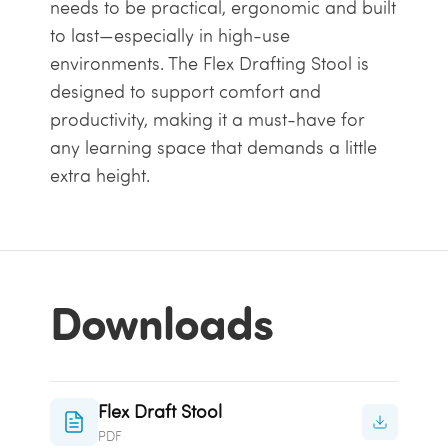
needs to be practical, ergonomic and built
to last—especially in high-use
environments. The Flex Drafting Stool is
designed to support comfort and
productivity, making it a must-have for
any learning space that demands a little
extra height.
Downloads
Flex Draft Stool
PDF