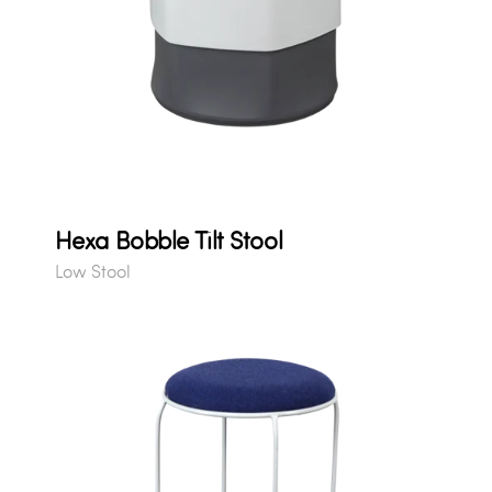
Hexa Bobble Tilt Stool
Low Stool