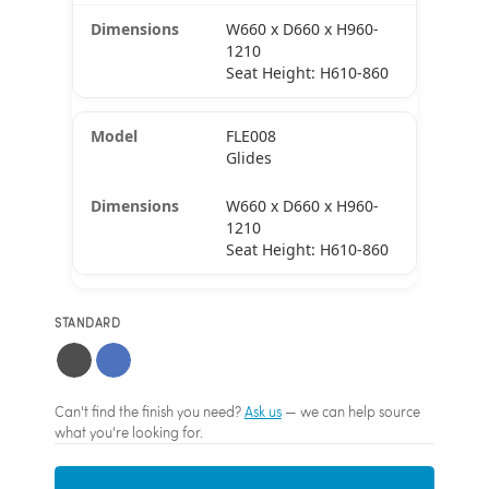
W660 x D660 x H960-
1210
Seat Height: H610-860
FLE008
Glides
W660 x D660 x H960-
1210
Seat Height: H610-860
STANDARD
Can't find the finish you need?
Ask us
— we can help source
what you're looking for.