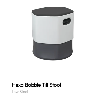
Hexa Bobble Tilt Stool
Low Stool