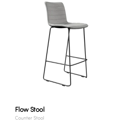
Flow Stool
Counter Stool