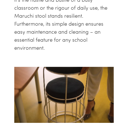
classroom or the rigour of daily use, the
Maruchi stool stands resilient.
Furthermore, its simple design ensures
easy maintenance and cleaning – an
essential feature for any school
environment.