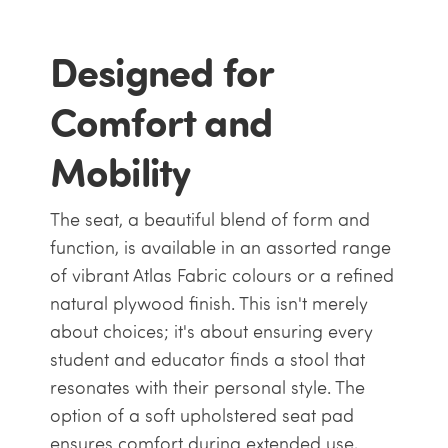
Designed for
Comfort and
Mobility
The seat, a beautiful blend of form and
function, is available in an assorted range
of vibrant Atlas Fabric colours or a refined
natural plywood finish. This isn't merely
about choices; it's about ensuring every
student and educator finds a stool that
resonates with their personal style. The
option of a soft upholstered seat pad
ensures comfort during extended use,