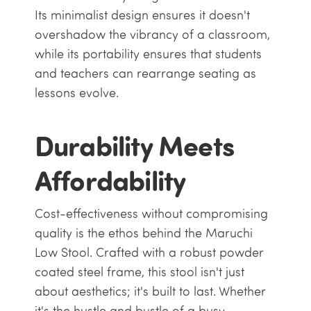
Its minimalist design ensures it doesn't
overshadow the vibrancy of a classroom,
while its portability ensures that students
and teachers can rearrange seating as
lessons evolve.
Durability Meets
Affordability
Cost-effectiveness without compromising
quality is the ethos behind the Maruchi
Low Stool. Crafted with a robust powder
coated steel frame, this stool isn't just
about aesthetics; it's built to last. Whether
it's the hustle and bustle of a busy