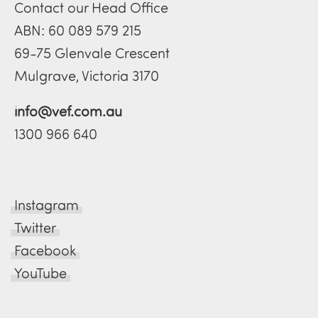
Contact our Head Office
ABN: 60 089 579 215
69-75 Glenvale Crescent
Mulgrave, Victoria 3170
info@vef.com.au
1300 966 640
Instagram
Twitter
Facebook
YouTube