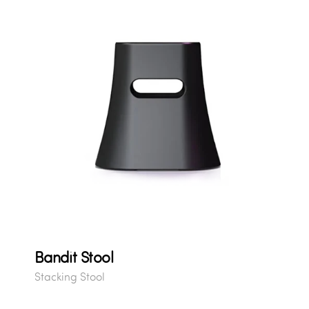
Bandit Stool
Stacking Stool