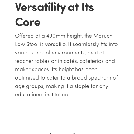
Versatility at Its
Core
Offered at a 490mm height, the Maruchi
Low Stool is versatile. It seamlessly fits into
various school environments, be it at
teacher tables or in cafés, cafeterias and
maker spaces. Its height has been
optimised to cater to a broad spectrum of
age groups, making it a staple for any
educational institution.