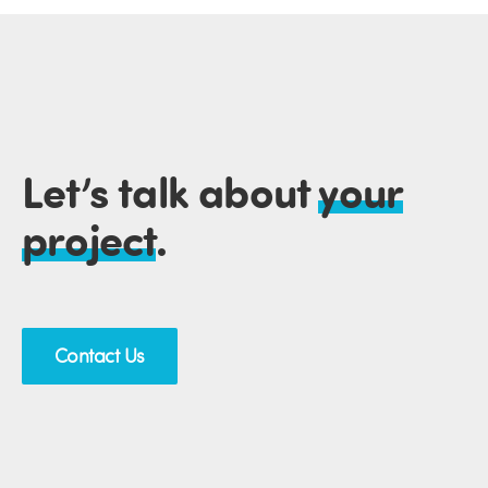
Let’s talk about
your
project
.
Contact Us