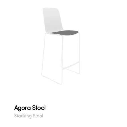
Agora Stool
Stacking Stool