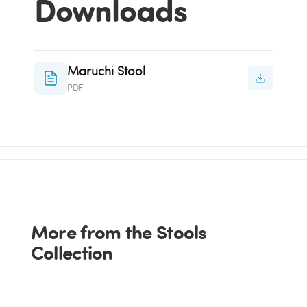
Downloads
Maruchi Stool
PDF
More from the Stools
Collection