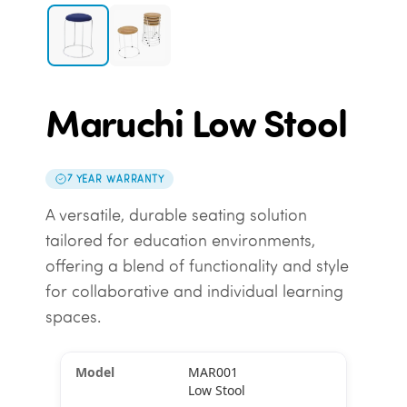
Maruchi Low Stool
7 YEAR WARRANTY
A versatile, durable seating solution
tailored for education environments,
offering a blend of functionality and style
for collaborative and individual learning
spaces.
MAR001
Low Stool