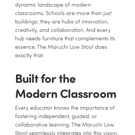
dynamic landscape of modern
classrooms. Schools are more than just
buildings; they are hubs of innovation,
creativity, and collaboration. And every
hub needs furniture that complements its
essence. The Maruchi Low Stool does
exactly that.
Built for the
Modern Classroom
Every educator knows the importance of
fostering independent, guided, or
collaborative learning. The Maruchi Low
Stool seamlessly integrates into this vision.