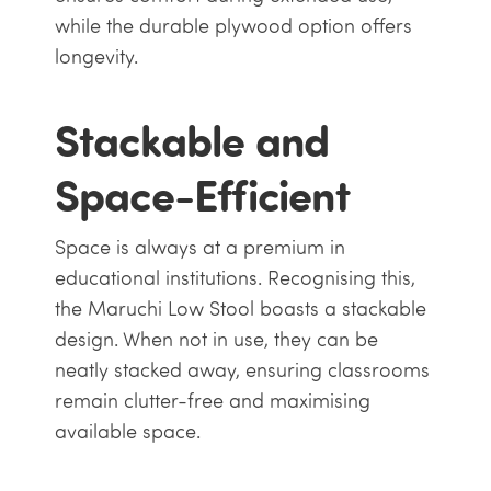
while the durable plywood option offers
longevity.
Stackable and
Space-Efficient
Space is always at a premium in
educational institutions. Recognising this,
the Maruchi Low Stool boasts a stackable
design. When not in use, they can be
neatly stacked away, ensuring classrooms
remain clutter-free and maximising
available space.