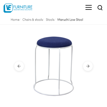
Home
Chairs & stools
Stools
Maruchi Low Stool