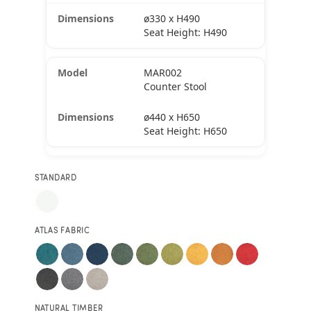
ø330 x H490
Seat Height: H490
MAR002
Counter Stool
ø440 x H650
Seat Height: H650
STANDARD
ATLAS FABRIC
NATURAL TIMBER