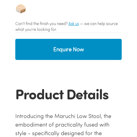
Can't find the finish you need?
Ask us
— we can help source
what you're looking for.
Enquire Now
Product Details
Introducing the Maruchi Low Stool, the
embodiment of practicality fused with
style - specifically designed for the