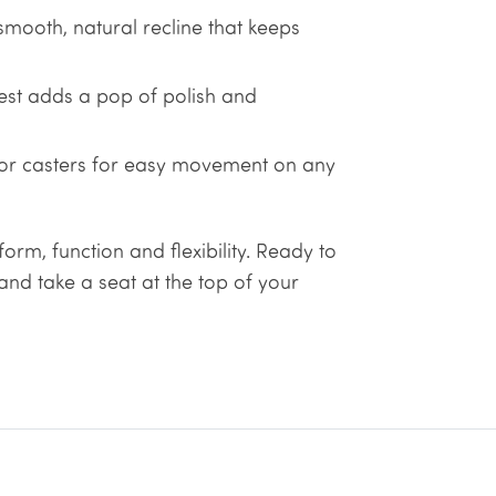
smooth, natural recline that keeps
st adds a pop of polish and
 or casters for easy movement on any
form, function and flexibility. Ready to
nd take a seat at the top of your