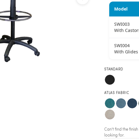
Model
SWI003
With Castor
SWI004
With Glides
STANDARD
ATLAS FABRIC
Can't find the fini
looking for.