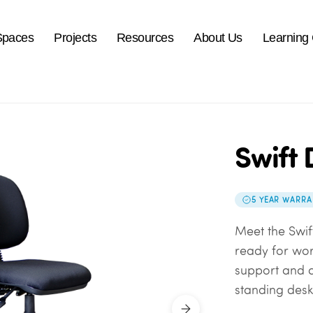
Spaces
Projects
Resources
About Us
Learning
Swift 
5 YEAR WARRA
Meet the Swif
ready for work
support and a 
standing desk