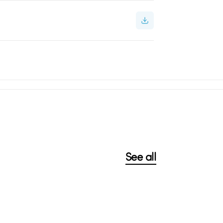
See all