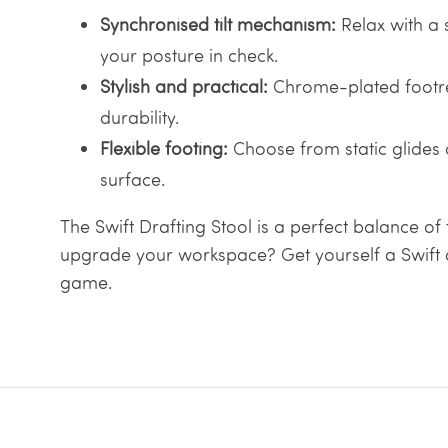
Synchronised tilt mechanism:
Relax with a 
your posture in check.
Stylish and practical:
Chrome-plated footre
durability.
Flexible footing:
Choose from static glides
surface.
The Swift Drafting Stool is a perfect balance of 
upgrade your workspace? Get yourself a Swift a
game.