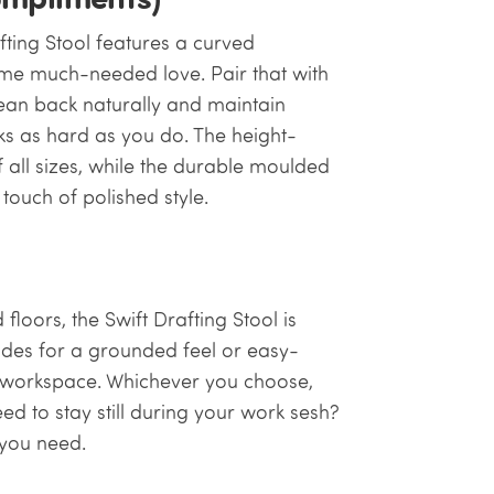
afting Stool features a curved
ome much-needed love. Pair that with
lean back naturally and maintain
ks as hard as you do. The height-
f all sizes, while the durable moulded
ouch of polished style.
oors, the Swift Drafting Stool is
lides for a grounded feel or easy-
ur workspace. Whichever you choose,
Need to stay still during your work sesh?
y you need.