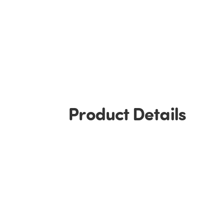
Product Details