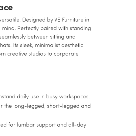
ace
 versatile. Designed by VE Furniture in
n mind. Perfectly paired with standing
n seamlessly between sitting and
s. Its sleek, minimalist aesthetic
om creative studios to corporate
thstand daily use in busy workspaces.
r the long-legged, short-legged and
ed for lumbar support and all-day