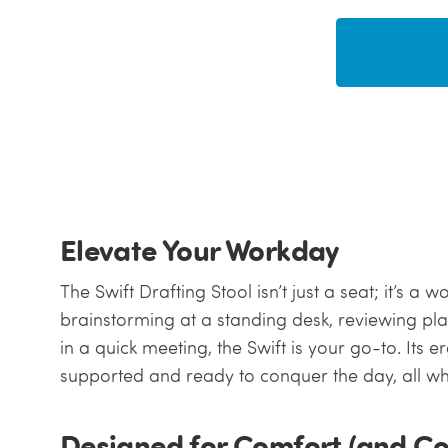
Elevate Your Workday
The Swift Drafting Stool isn’t just a seat; it’s 
brainstorming at a standing desk, reviewing pla
in a quick meeting, the Swift is your go-to. Its
supported and ready to conquer the day, all whil
Designed for Comfort (and C