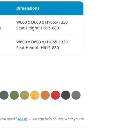
Dimensions
W600 x D600 x H1065-1330
s
Seat Height: H615-880
W600 x D600 x H1065-1330
Seat Height: H615-880
sh you need?
Ask us
— we can help source what you're