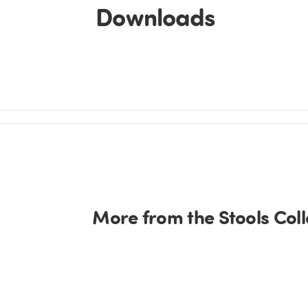
Downloads
More from the Stools Coll