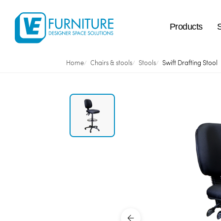
Products
Home
Chairs & stools
Stools
Swift Drafting Stool