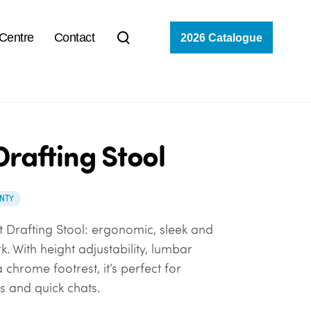
 Centre
Contact
2026 Catalogue
Drafting Stool
NTY
t Drafting Stool: ergonomic, sleek and
. With height adjustability, lumbar
chrome footrest, it’s perfect for
s and quick chats.