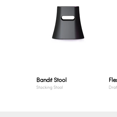
Bandit Stool
Fle
Stacking Stool
Draf