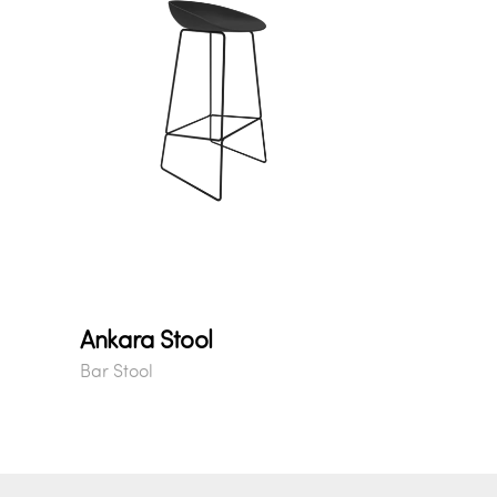
Ankara Stool
Bar Stool