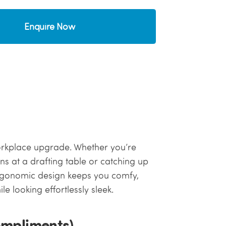
Enquire Now
a workplace upgrade. Whether you’re
ns at a drafting table or catching up
 ergonomic design keeps you comfy,
e looking effortlessly sleek.
ompliments)