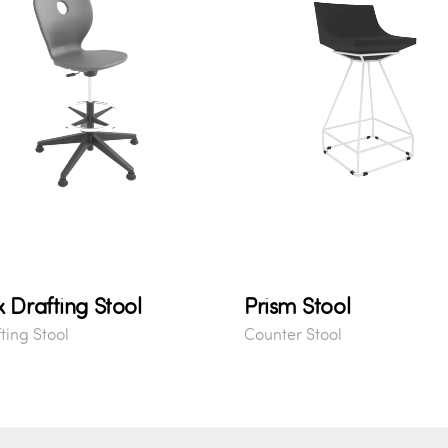
x Drafting Stool
Prism Stool
ting Stool
Counter Stool