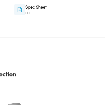
Spec Sheet
PDF
ection