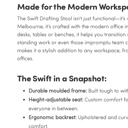
Made for the Modern Worksp
The Swift Drafting Stool isn’t just functional—it’s
Melbourne, it’s crafted with the modern office i
desks, tables or benches, it helps you transitio
standing work or even those impromptu team chat
makes it a stylish addition to any workspace, fr
offices.
The Swift in a Snapshot:
Durable moulded frame:
Built tough to wi
Height-adjustable seat:
Custom comfort fo
everyone in between.
Ergonomic backrest:
Upholstered and curv
comfort.