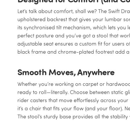
Let’s talk about comfort, shall we? The Swift Dr
upholstered backrest that gives your lumbar s
its synchronised tilt mechanism, which lets you 
perfect posture and you’ve got a stool that wor
adjustable seat ensures a custom fit for users o
black frame and chrome-plated footrest add a t
Smooth Moves, Anywhere
Whether you’re working on carpet or hardwood fl
ready to roll—literally. Choose between static g
rider casters that move effortlessly across yo
it’s a chair that fits your flow (and your floor). 
The stool’s sturdy base provides all the stabilit