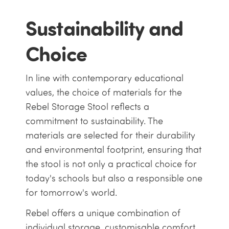
Sustainability and
Choice
In line with contemporary educational
values, the choice of materials for the
Rebel Storage Stool reflects a
commitment to sustainability. The
materials are selected for their durability
and environmental footprint, ensuring that
the stool is not only a practical choice for
today's schools but also a responsible one
for tomorrow's world.
Rebel offers a unique combination of
individual storage, customisable comfort