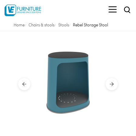
Home
Chairs & stools
Stools
Rebel Storage Stool