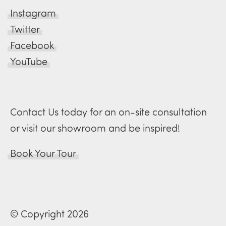
Instagram
Twitter
Facebook
YouTube
Contact Us today for an on-site consultation
or visit our showroom and be inspired!
Book Your Tour
© Copyright 2026