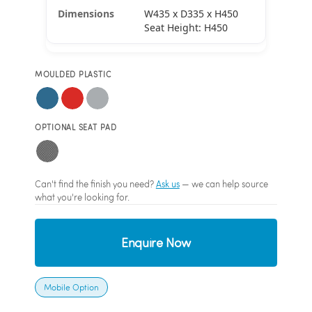
W435 x D335 x H450
Seat Height: H450
MOULDED PLASTIC
OPTIONAL SEAT PAD
Can't find the finish you need?
Ask us
— we can help source
what you're looking for.
Enquire Now
Mobile Option