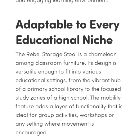
and engaging learning environment.
Adaptable to Every
Educational Niche
The Rebel Storage Stool is a chameleon
among classroom furniture. Its design is
versatile enough to fit into various
educational settings, from the vibrant hub
of a primary school library to the focused
study zones of a high school. The mobility
feature adds a layer of functionality that is
ideal for group activities, workshops or
any setting where movement is
encouraged.