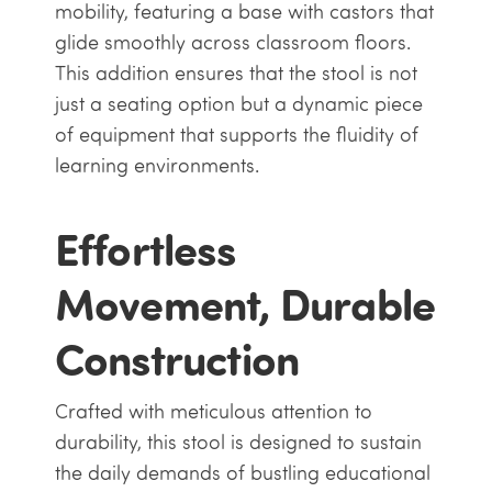
mobility, featuring a base with castors that
glide smoothly across classroom floors.
This addition ensures that the stool is not
just a seating option but a dynamic piece
of equipment that supports the fluidity of
learning environments.
Effortless
Movement, Durable
Construction
Crafted with meticulous attention to
durability, this stool is designed to sustain
the daily demands of bustling educational