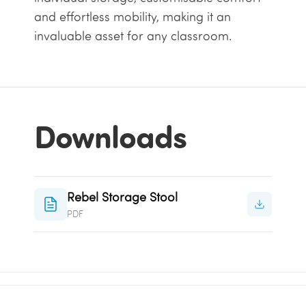
and effortless mobility, making it an
invaluable asset for any classroom.
Downloads
Rebel Storage Stool
PDF