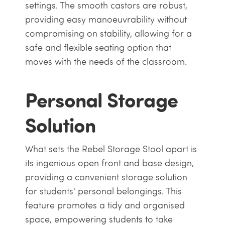
settings. The smooth castors are robust,
providing easy manoeuvrability without
compromising on stability, allowing for a
safe and flexible seating option that
moves with the needs of the classroom.
Personal Storage
Solution
What sets the Rebel Storage Stool apart is
its ingenious open front and base design,
providing a convenient storage solution
for students' personal belongings. This
feature promotes a tidy and organised
space, empowering students to take