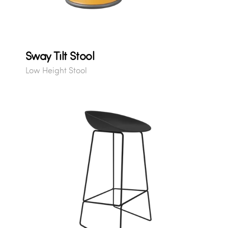
Sway Tilt Stool
Low Height Stool