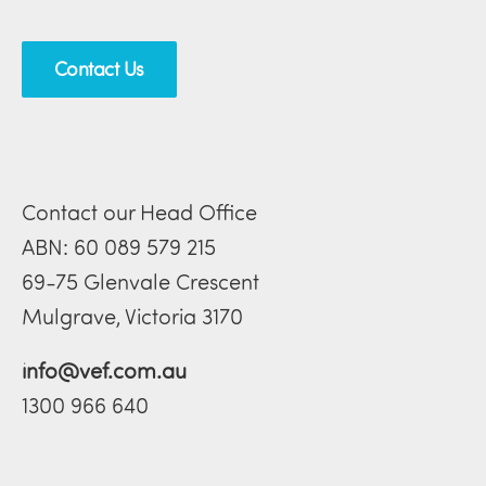
Contact Us
Contact our Head Office
ABN: 60 089 579 215
69-75 Glenvale Crescent
Mulgrave, Victoria 3170
info@vef.com.au
1300 966 640