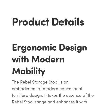
Product Details
Ergonomic Design
with Modern
Mobility
The Rebel Storage Stool is an
embodiment of modern educational
furniture design. It takes the essence of the
Rebel Stool range and enhances it with