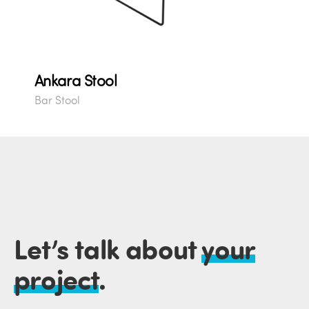
Ankara Stool
Bar Stool
Let’s talk about
your
project
.