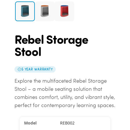
Rebel Storage
Stool
5 YEAR WARRANTY
Explore the multifaceted Rebel Storage
Stool – a mobile seating solution that
combines comfort, utility, and vibrant style,
perfect for contemporary learning spaces.
REB002