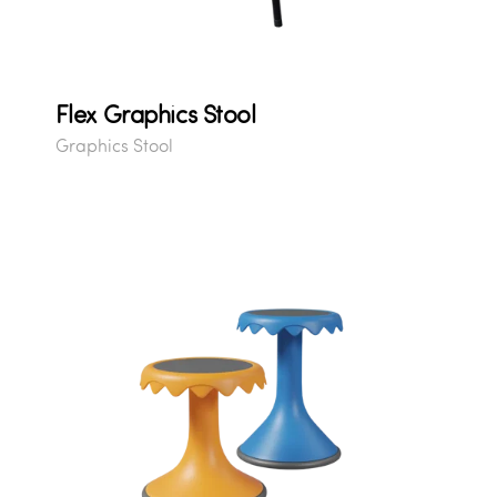
Flex Graphics Stool
Graphics Stool