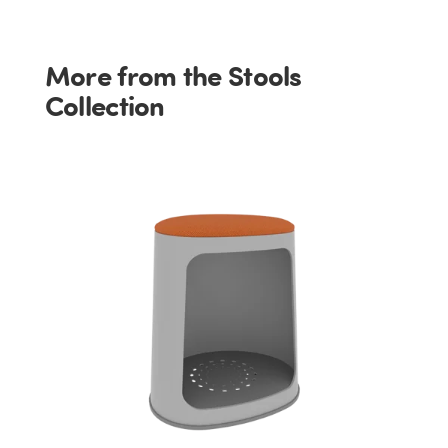
More from the Stools
Collection