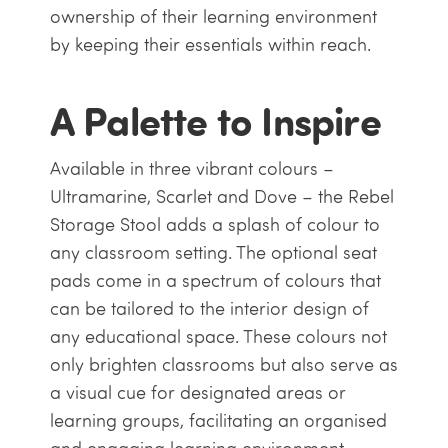
ownership of their learning environment
by keeping their essentials within reach.
A Palette to Inspire
Available in three vibrant colours –
Ultramarine, Scarlet and Dove – the Rebel
Storage Stool adds a splash of colour to
any classroom setting. The optional seat
pads come in a spectrum of colours that
can be tailored to the interior design of
any educational space. These colours not
only brighten classrooms but also serve as
a visual cue for designated areas or
learning groups, facilitating an organised