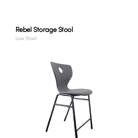
Rebel Storage Stool
Low Stool