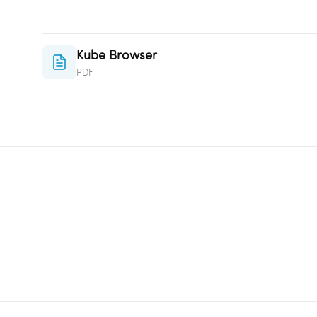
Kube Browser
PDF