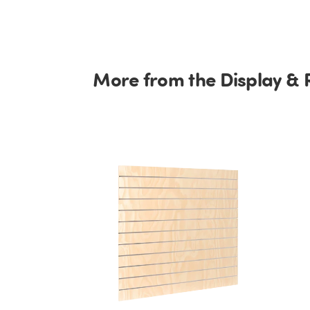
More from the Display & 