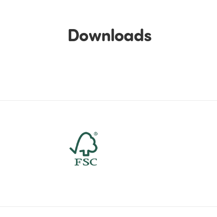
Downloads