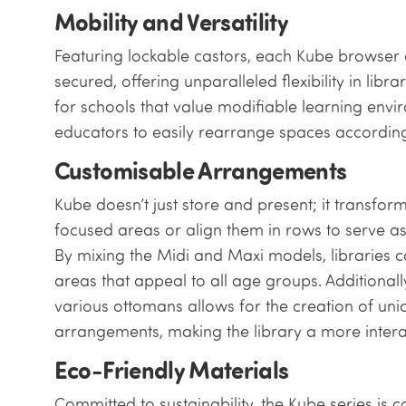
Mobility and Versatility
Featuring lockable castors, each Kube browser
secured, offering unparalleled flexibility in libra
for schools that value modifiable learning envi
educators to easily rearrange spaces according 
Customisable Arrangements
Kube doesn’t just store and present; it transfor
focused areas or align them in rows to serve as 
By mixing the Midi and Maxi models, libraries 
areas that appeal to all age groups. Additionall
various ottomans allows for the creation of un
arrangements, making the library a more intera
Eco-Friendly Materials
Committed to sustainability, the Kube series is