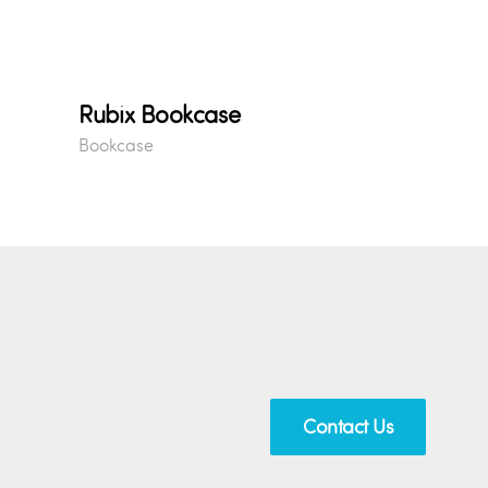
Rubix Bookcase
Bookcase
Contact Us