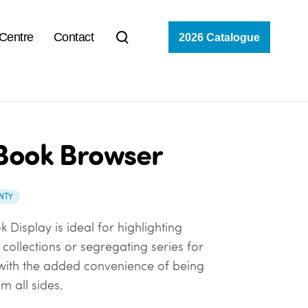
 Centre
Contact
2026 Catalogue
Book Browser
NTY
 Display is ideal for highlighting
collections or segregating series for
with the added convenience of being
m all sides.