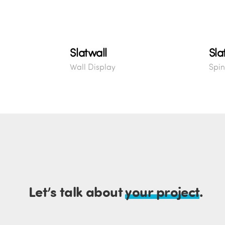
Slatwall
Sla
Wall Display
Spin
Let’s talk about
your project
.