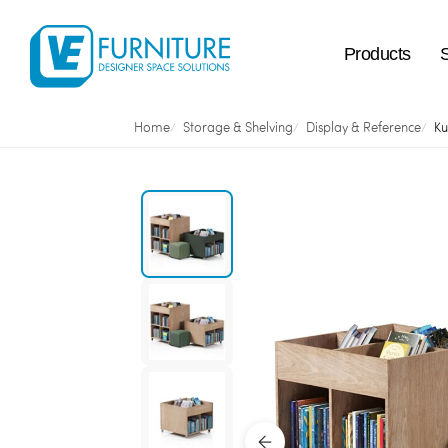
Products
Home
Storage & Shelving
Display & Reference
Ku