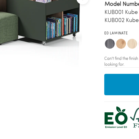
Model Numb
KUB001 Kube
KUB002 Kube
E0 LAMINATE
Can't find the fini
looking for.