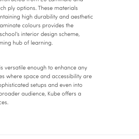
h ply options. These materials
taining high durability and aesthetic
 laminate colours provides the
school’s interior design scheme,
oming hub of learning.
is versatile enough to enhance any
ies where space and accessibility are
sophisticated setups and even into
a broader audience, Kube offers a
ces.