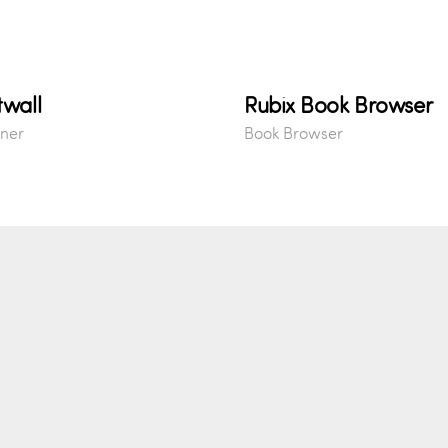
twall
Rubix Book Browser
ner
Book Browser