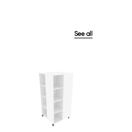
See all