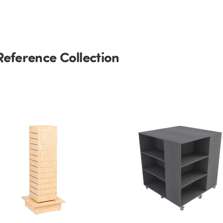
Reference Collection