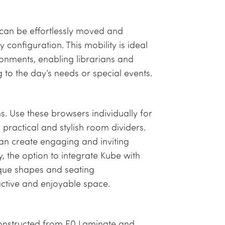
 can be effortlessly moved and
ry configuration. This mobility is ideal
ronments, enabling librarians and
to the day’s needs or special events.
ms. Use these browsers individually for
practical and stylish room dividers.
can create engaging and inviting
y, the option to integrate Kube with
ique shapes and seating
ctive and enjoyable space.
 constructed from E0 Laminate and