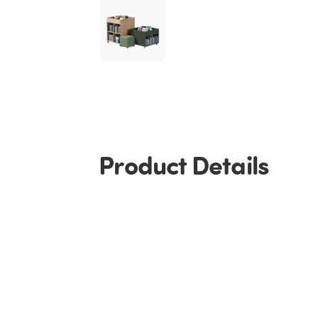
Product Details