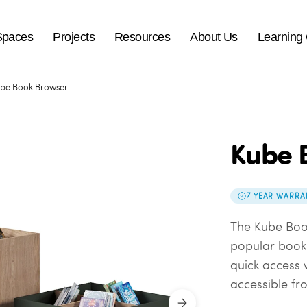
Spaces
Projects
Resources
About Us
Learning
be Book Browser
Kube 
7 YEAR WARRA
The Kube Book
popular book 
quick access 
accessible fro