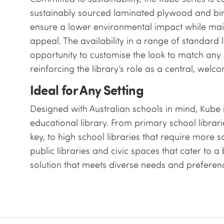
sustainably sourced laminated plywood and birc
ensure a lower environmental impact while main
appeal. The availability in a range of standard
opportunity to customise the look to match any 
reinforcing the library’s role as a central, welc
Ideal for Any Setting
Designed with Australian schools in mind, Kube 
educational library. From primary school librar
key, to high school libraries that require more 
public libraries and civic spaces that cater to 
solution that meets diverse needs and preferen