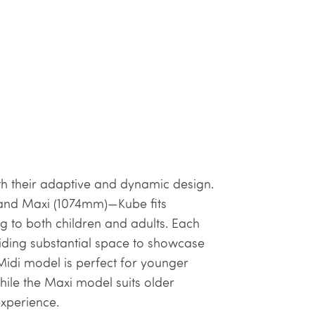
h their adaptive and dynamic design.
) and Maxi (1074mm)—Kube fits
ng to both children and adults. Each
ding substantial space to showcase
idi model is perfect for younger
while the Maxi model suits older
experience.