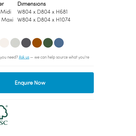
er
Dimensions
 Midi
W804 x D804 x H681
 Maxi
W804 x D804 x H1074
sh you need?
Ask us
— we can help source what you're
Enquire Now