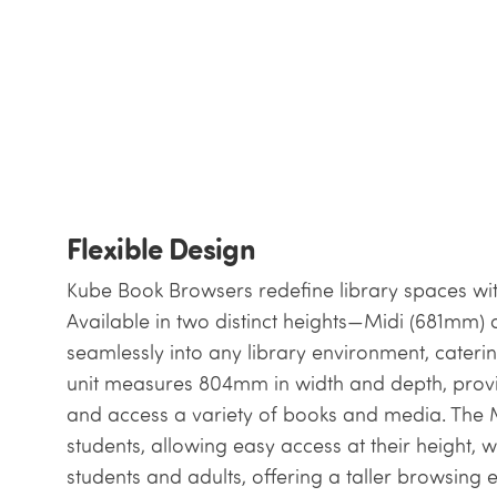
Flexible Design
Kube Book Browsers redefine library spaces wit
Available in two distinct heights—Midi (681mm
seamlessly into any library environment, cateri
unit measures 804mm in width and depth, provi
and access a variety of books and media. The M
students, allowing easy access at their height, 
students and adults, offering a taller browsing 