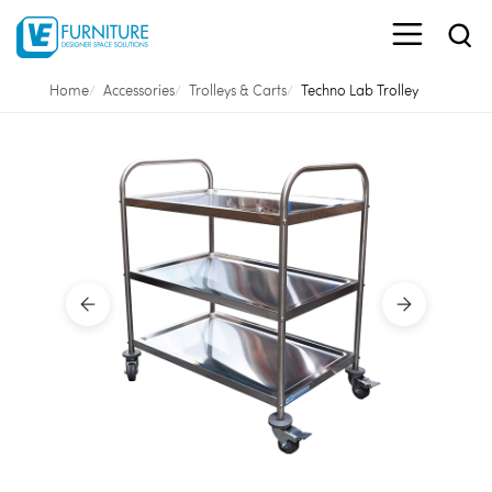
Home
Accessories
Trolleys & Carts
Techno Lab Trolley