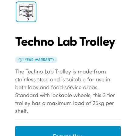
Techno Lab Trolley
1 YEAR WARRANTY
The Techno Lab Trolley is made from
stainless steel and is suitable for use in
both labs and food service areas.
Standard with lockable wheels, this 3 tier
trolley has a maximum load of 25kg per
shelf.