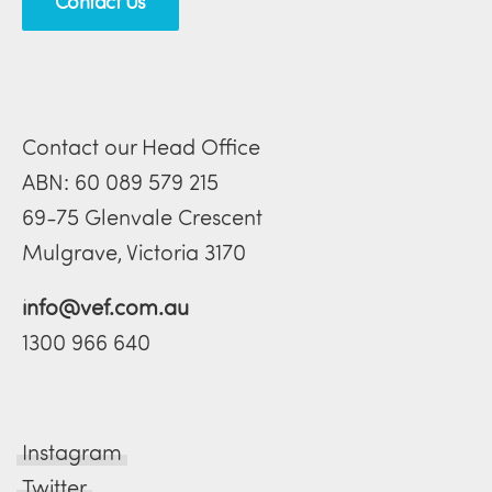
Contact Us
Contact our Head Office
ABN: 60 089 579 215
69-75 Glenvale Crescent
Mulgrave, Victoria 3170
info@vef.com.au
1300 966 640
Instagram
Twitter