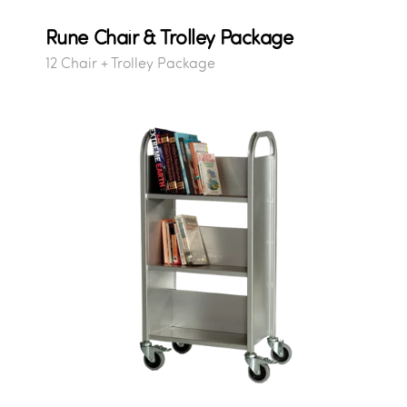
Rune Chair & Trolley Package
12 Chair + Trolley Package