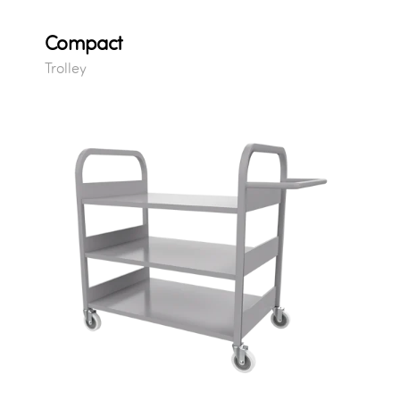
Compact
Trolley