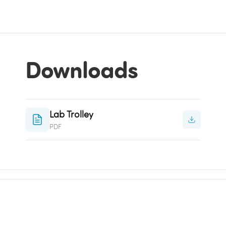
Downloads
Lab Trolley
PDF