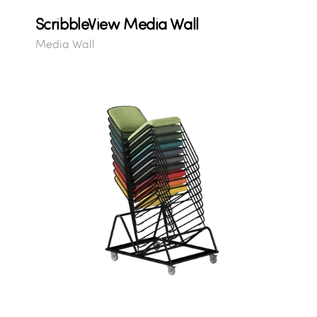
ScribbleView Media Wall
Media Wall