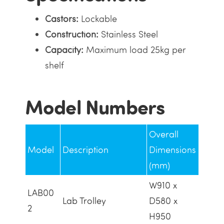
Castors:
Lockable
Construction:
Stainless Steel
Capacity:
Maximum load 25kg per
shelf
Model Numbers
Overall
Model
Description
Dimensions
(mm)
W910 x
LAB00
Lab Trolley
D580 x
2
H950