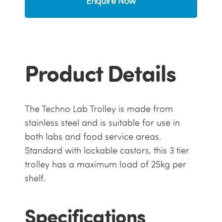
Enquire Now
Product Details
The Techno Lab Trolley is made from
stainless steel and is suitable for use in
both labs and food service areas.
Standard with lockable castors, this 3 tier
trolley has a maximum load of 25kg per
shelf.
Specifications