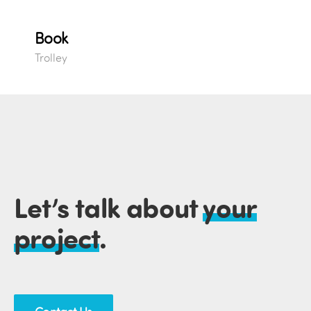
Book
Trolley
Let’s talk about
your
project
.