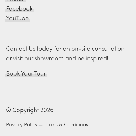
Facebook
YouTube
Contact Us today for an on-site consultation
or visit our showroom and be inspired!
Book Your Tour
© Copyright 2026
Privacy Policy
—
Terms & Conditions