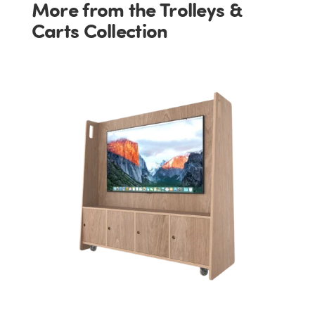
More from the Trolleys &
Carts Collection