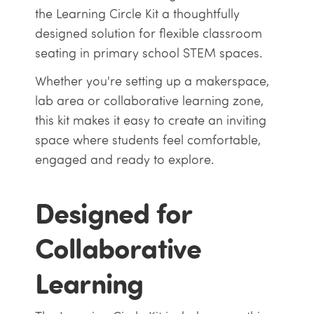
the Learning Circle Kit a thoughtfully
designed solution for flexible classroom
seating in primary school STEM spaces.
Whether you're setting up a makerspace,
lab area or collaborative learning zone,
this kit makes it easy to create an inviting
space where students feel comfortable,
engaged and ready to explore.
Designed for
Collaborative
Learning