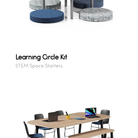
Learning Circle Kit
STEM Space Starters