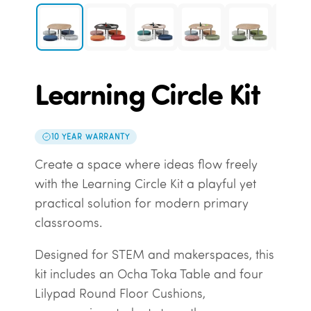
Learning Circle Kit
10 YEAR WARRANTY
Create a space where ideas flow freely
with the Learning Circle Kit a playful yet
practical solution for modern primary
classrooms.
Designed for STEM and makerspaces, this
kit includes an Ocha Toka Table and four
Lilypad Round Floor Cushions,