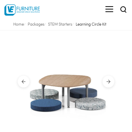
Home
Packages
STEM Starters
Learning Circle Kit