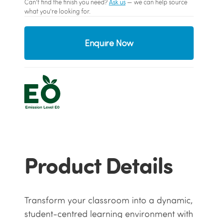
Can't find the finish you need?
Ask us
— we can help source
what you're looking for.
Enquire Now
Product Details
Transform your classroom into a dynamic,
student-centred learning environment with