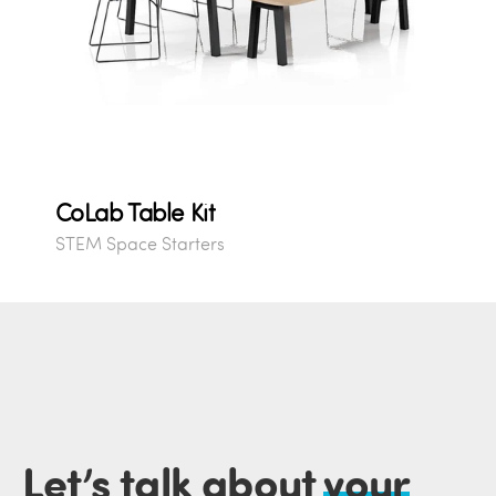
CoLab Table Kit
STEM Space Starters
Let’s talk about
your