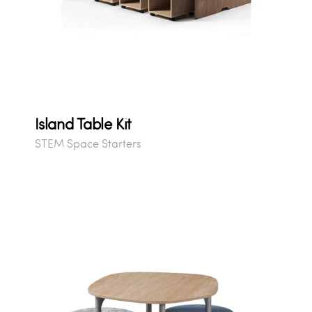
Island Table Kit
STEM Space Starters