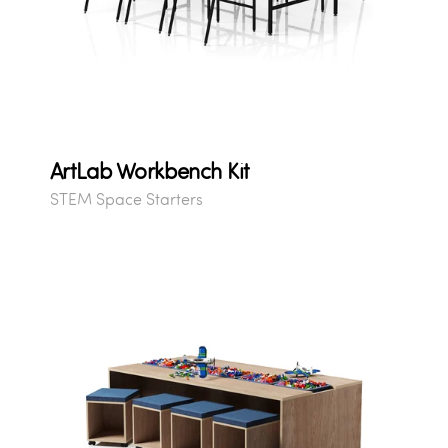
ArtLab Workbench Kit
STEM Space Starters