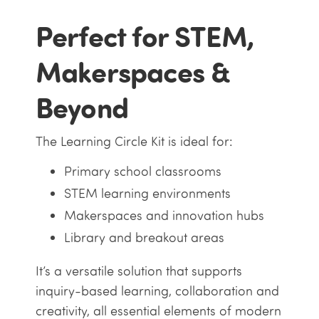
Perfect for STEM,
Makerspaces &
Beyond
The Learning Circle Kit is ideal for:
Primary school classrooms
STEM learning environments
Makerspaces and innovation hubs
Library and breakout areas
It’s a versatile solution that supports
inquiry-based learning, collaboration and
creativity, all essential elements of modern