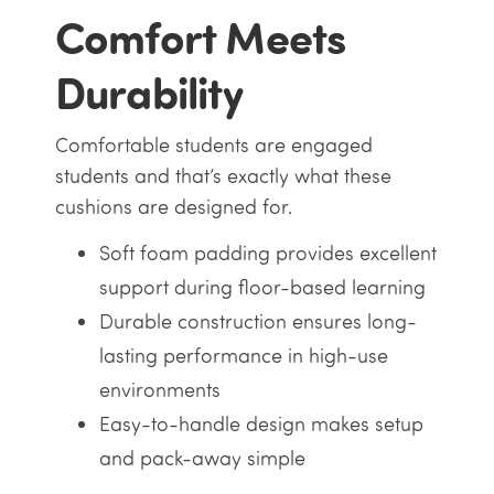
Comfort Meets
Durability
Comfortable students are engaged
students and that’s exactly what these
cushions are designed for.
Soft foam padding provides excellent
support during floor-based learning
Durable construction ensures long-
lasting performance in high-use
environments
Easy-to-handle design makes setup
and pack-away simple