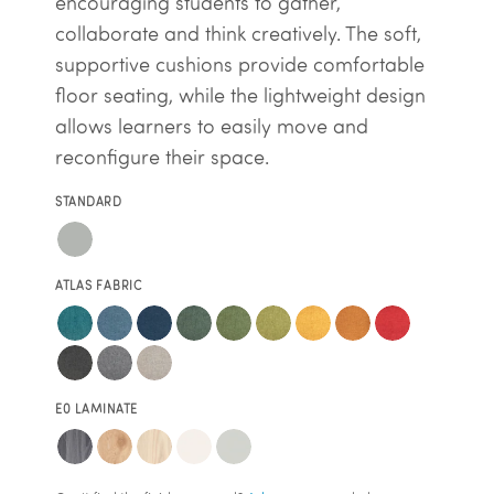
encouraging students to gather,
collaborate and think creatively. The soft,
supportive cushions provide comfortable
floor seating, while the lightweight design
allows learners to easily move and
reconfigure their space.
STANDARD
ATLAS FABRIC
E0 LAMINATE