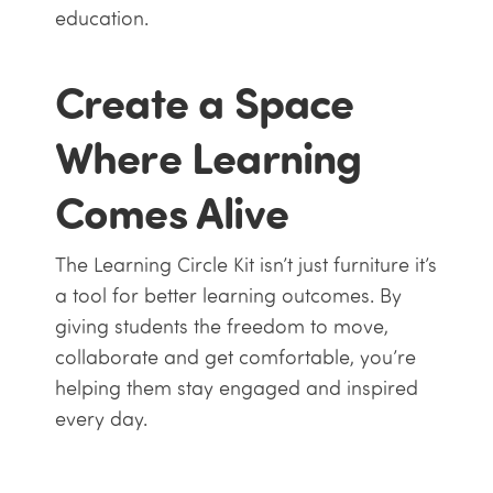
education.
Create a Space
Where Learning
Comes Alive
The Learning Circle Kit isn’t just furniture it’s
a tool for better learning outcomes. By
giving students the freedom to move,
collaborate and get comfortable, you’re
helping them stay engaged and inspired
every day.