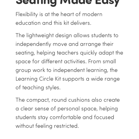
Flexibility is at the heart of modern
education and this kit delivers.
The lightweight design allows students to
independently move and arrange their
seating, helping teachers quickly adapt the
space for different activities. From small
group work to independent learning, the
Learning Circle Kit supports a wide range
of teaching styles.
The compact, round cushions also create
a clear sense of personal space, helping
students stay comfortable and focused
without feeling restricted.