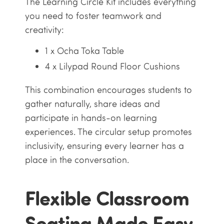
The Learning Circle Kit includes everything
you need to foster teamwork and
creativity:
1 x Ocha Toka Table
4 x Lilypad Round Floor Cushions
This combination encourages students to
gather naturally, share ideas and
participate in hands-on learning
experiences. The circular setup promotes
inclusivity, ensuring every learner has a
place in the conversation.
Flexible Classroom
Seating Made Easy