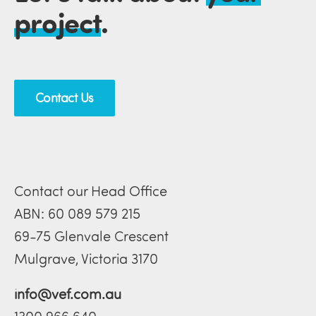
project
.
Contact Us
Contact our Head Office
ABN: 60 089 579 215
69-75 Glenvale Crescent
Mulgrave, Victoria 3170
info@vef.com.au