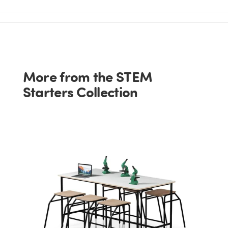
More from the STEM
Starters Collection