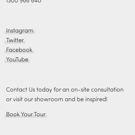
1300 966 640
Instagram
Twitter
Facebook
YouTube
Contact Us today for an on-site consultation
or visit our showroom and be inspired!
Book Your Tour