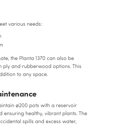
meet various needs:
m
mm
te, the Planta 1370 can also be
h ply and rubberwood options. This
ddition to any space.
aintenance
intain ⌀200 pots with a reservoir
 ensuring healthy, vibrant plants. The
cidental spills and excess water,