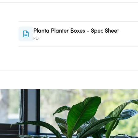
Planta Planter Boxes - Spec Sheet
PDF