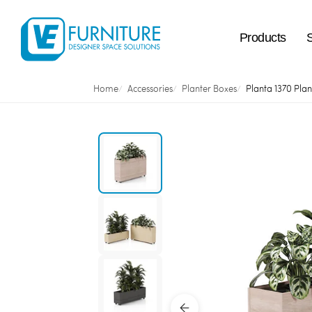
Products
Home
Accessories
Planter Boxes
Planta 1370 Plan