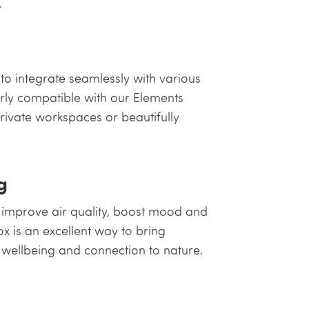
.
to integrate seamlessly with various
arly compatible with our Elements
private workspaces or beautifully
g
 improve air quality, boost mood and
x is an excellent way to bring
 wellbeing and connection to nature.