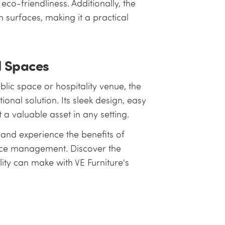
co-friendliness. Additionally, the
 surfaces, making it a practical
l Spaces
blic space or hospitality venue, the
ional solution. Its sleek design, easy
a valuable asset in any setting.
and experience the benefits of
pace management. Discover the
lity can make with VE Furniture's