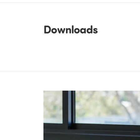
Downloads