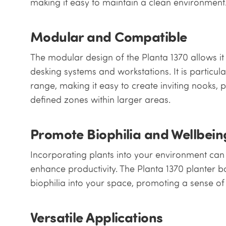
making it easy to maintain a clean environment
Modular and Compatible
The modular design of the Planta 1370 allows it 
desking systems and workstations. It is particul
range, making it easy to create inviting nooks, 
defined zones within larger areas.
Promote Biophilia and Wellbein
Incorporating plants into your environment can
enhance productivity. The Planta 1370 planter bo
biophilia into your space, promoting a sense of
Versatile Applications