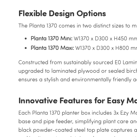
Flexible Design Options
The Planta 1370 comes in two distinct sizes to 
Planta 1370 Mini:
W1370 x D300 x H450 m
Planta 1370 Maxi:
W1370 x D300 x H800 
Constructed from sustainably sourced E0 Lamina
upgraded to laminated plywood or sealed birc
ensures a stylish and environmentally friendly a
Innovative Features for Easy M
Each Planta 1370 planter box includes 3x Ezy Ma
base and pipe feeder, simplifying plant care and
black powder-coated steel top plate captures ac