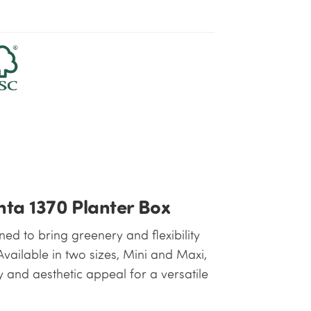
nta 1370 Planter Box
ed to bring greenery and flexibility
vailable in two sizes, Mini and Maxi,
y and aesthetic appeal for a versatile