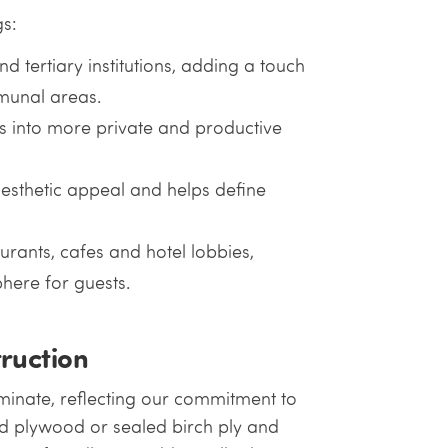
gs:
d tertiary institutions, adding a touch
munal areas.
es into more private and productive
esthetic appeal and helps define
urants, cafes and hotel lobbies,
here for guests.
ruction
aminate, reflecting our commitment to
ed plywood or sealed birch ply and