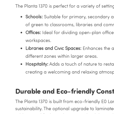
The Planta 1370 is perfect for a variety of settin
Schools:
Suitable for primary, secondary an
of green to classrooms, libraries and com
Offices:
Ideal for dividing open-plan offic
workspaces.
Libraries and Civic Spaces:
Enhances the a
different zones within larger areas.
Hospitality:
Adds a touch of nature to resta
creating a welcoming and relaxing atmosp
Durable and Eco-friendly Const
The Planta 1370 is built from eco-friendly E0 L
sustainability. The optional upgrade to laminat