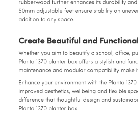
rubberwood further enhances its durability and e
50mm adjustable feet ensure stability on uneven
addition to any space.
Create Beautiful and Functiona
Whether you aim to beautify a school, office, pu
Planta 1370 planter box offers a stylish and funct
maintenance and modular compatibility make it 
Enhance your environment with the Planta 1370 
improved aesthetics, wellbeing and flexible s
difference that thoughtful design and sustainabi
Planta 1370 planter box.