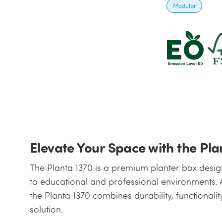
Modular
Elevate Your Space with the Pla
The Planta 1370 is a premium planter box design
to educational and professional environments. A
the Planta 1370 combines durability, functionalit
solution.