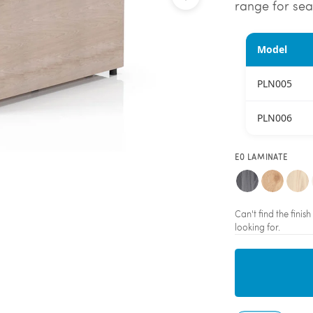
range for sea
Model
PLN005
PLN006
E0 LAMINATE
Can't find the fini
looking for.