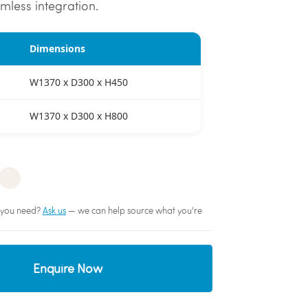
mless integration.
Dimensions
W1370 x D300 x H450
W1370 x D300 x H800
sh you need?
Ask us
— we can help source what you're
Enquire Now