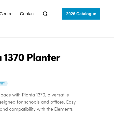
 Centre
Contact
2026 Catalogue
 1370 Planter
NTY
pace with Planta 1370, a versatile
esigned for schools and offices. Easy
nd compatibility with the Elements