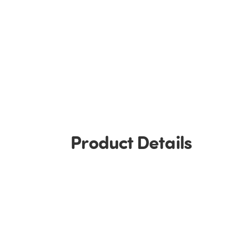
Product Details