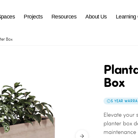
Spaces
Projects
Resources
About Us
Learning
ter Box
Planta
Box
5 YEAR WARRA
Elevate your s
planter box d
maintenance a