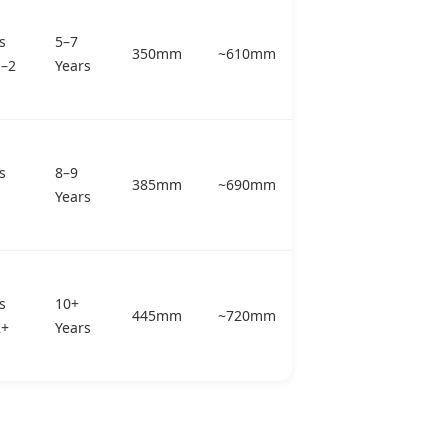
s
5–7
350mm
~610mm
p–2
Years
s
8–9
385mm
~690mm
Years
s
10+
445mm
~720mm
2+
Years