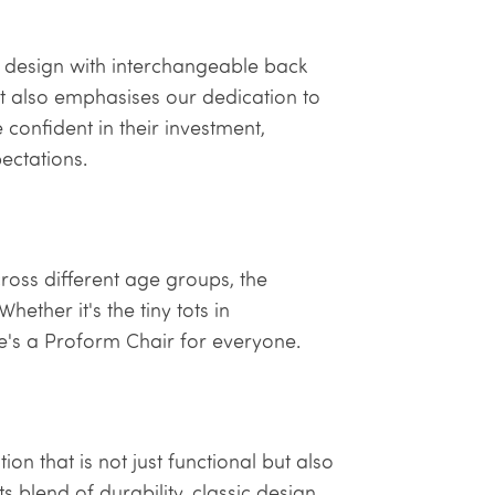
 design with interchangeable back
but also emphasises our dedication to
 confident in their investment,
pectations.
ross different age groups, the
hether it's the tiny tots in
re's a Proform Chair for everyone.
on that is not just functional but also
s blend of durability, classic design,