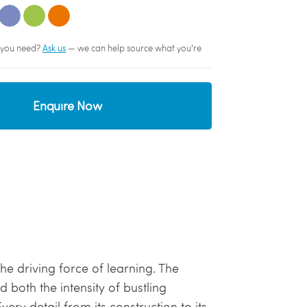
sh you need?
Ask us
— we can help source what you're
Enquire Now
 the driving force of learning. The
 both the intensity of bustling
ery detail from its construction to its