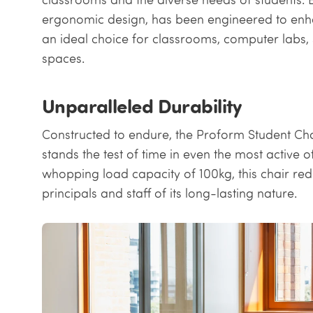
ergonomic design, has been engineered to enh
an ideal choice for classrooms, computer labs, 
spaces.
Unparalleled Durability
Constructed to endure, the Proform Student Chai
stands the test of time in even the most active 
whopping load capacity of 100kg, this chair red
principals and staff of its long-lasting nature.