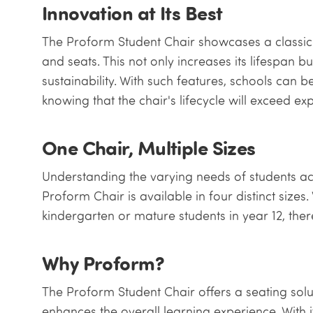
Innovation at Its Best
The Proform Student Chair showcases a classic
and seats. This not only increases its lifespan 
sustainability. With such features, schools can be
knowing that the chair's lifecycle will exceed ex
One Chair, Multiple Sizes
Understanding the varying needs of students ac
Proform Chair is available in four distinct sizes. W
kindergarten or mature students in year 12, the
Why Proform?
The Proform Student Chair offers a seating soluti
enhances the overall learning experience. With it