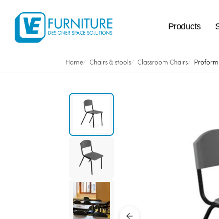
Products
Home
Chairs & stools
Classroom Chairs
Proform 