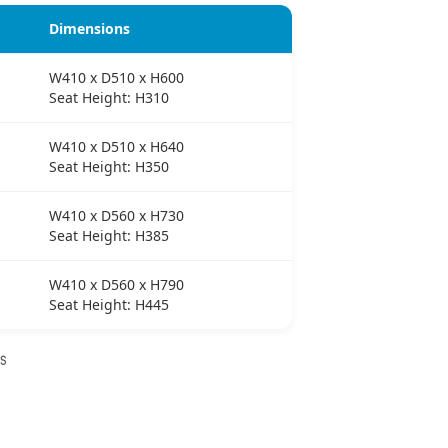
Dimensions
W410 x D510 x H600
Seat Height: H310
W410 x D510 x H640
Seat Height: H350
W410 x D560 x H730
Seat Height: H385
W410 x D560 x H790
Seat Height: H445
NS