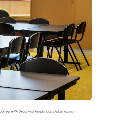
aired with Studiwell height adjustable tables -