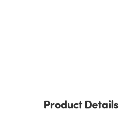
Product Details