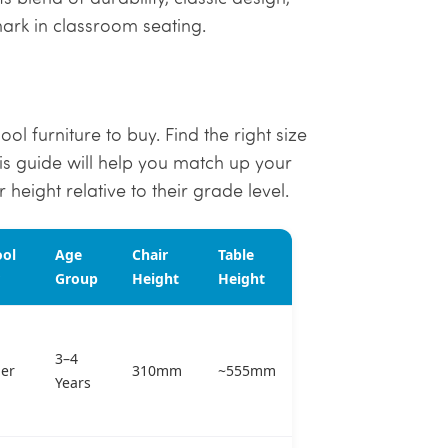
mark in classroom seating.
ol furniture to buy. Find the right size
his guide will help you match up your
 height relative to their grade level.
ool
Age
Chair
Table
Group
Height
Height
3–4
er
310mm
~555mm
Years