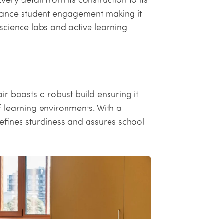
ance student engagement making it
science labs and active learning
r boasts a robust build ensuring it
of learning environments. With a
efines sturdiness and assures school