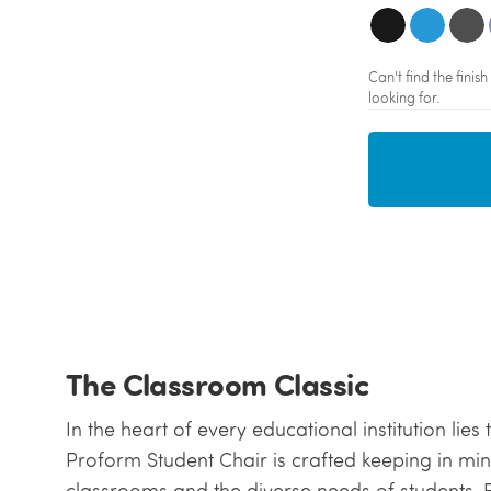
Can't find the fini
looking for.
The Classroom Classic
In the heart of every educational institution lies
Proform Student Chair is crafted keeping in mind
classrooms and the diverse needs of students. Ev