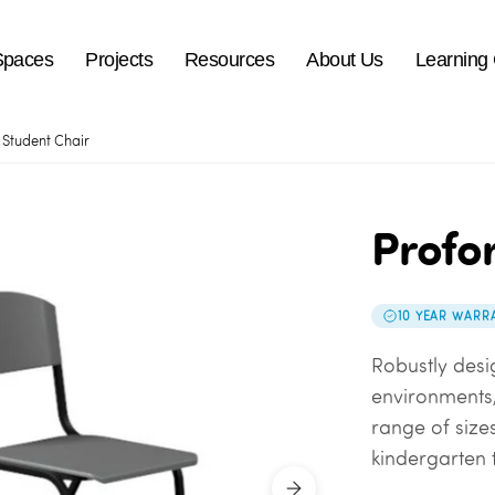
Spaces
Projects
Resources
About Us
Learning
Student Chair
Profo
10 YEAR WARR
Robustly desi
environments,
range of sizes
kindergarten t