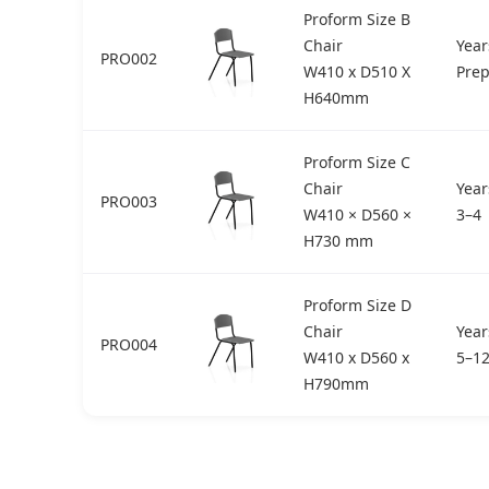
Proform Size B
Chair
Year
PRO002
W410 x D510 X
Pre
H640mm
Proform Size C
Chair
Year
PRO003
W410 × D560 ×
3–4
H730 mm
Proform Size D
Chair
Year
PRO004
W410 x D560 x
5–1
H790mm