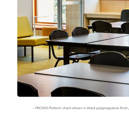
- PRO003 Proform chairs shown in black polypropylene finish p