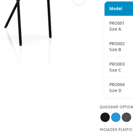
Model
PRO001
Size A
PRO002
Size B
PRO003
Size C
PRO004
Size D
QUICKSHIP OPTIO
MOULDED PLASTIC