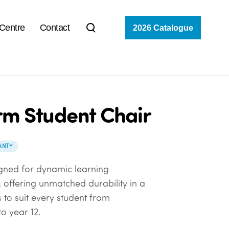
 Centre
Contact
2026 Catalogue
rm Student Chair
ANTY
gned for dynamic learning
 offering unmatched durability in a
 to suit every student from
o year 12.