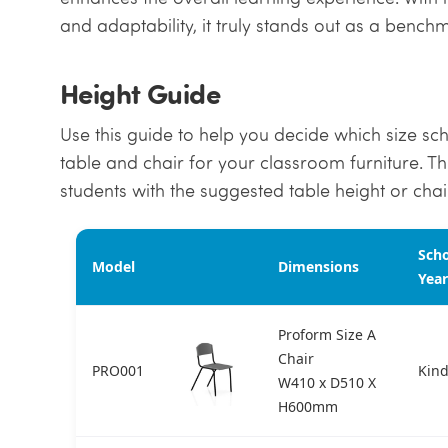
and adaptability, it truly stands out as a bench
Height Guide
Use this guide to help you decide which size scho
table and chair for your classroom furniture. T
students with the suggested table height or chair
Sch
Model
Dimensions
Year
Proform Size A
Chair
PRO001
Kind
W410 x D510 X
H600mm