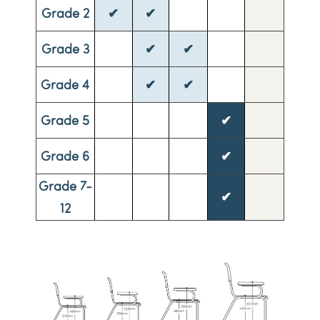
Grade 2
✔
✔
Grade 3
✔
✔
Grade 4
✔
✔
Grade 5
✔
Grade 6
✔
Grade 7-
✔
12