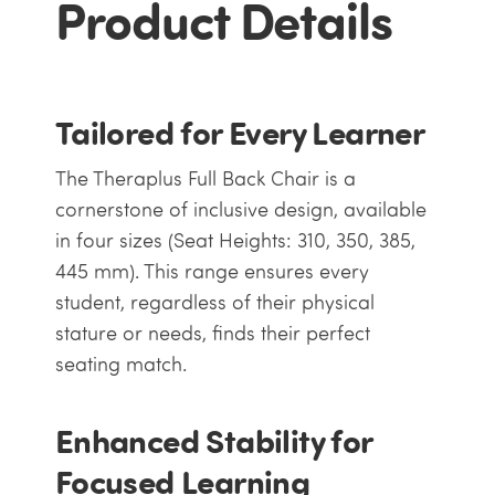
Product Details
Tailored for Every Learner
The Theraplus Full Back Chair is a
cornerstone of inclusive design, available
in four sizes (Seat Heights: 310, 350, 385,
445 mm). This range ensures every
student, regardless of their physical
stature or needs, finds their perfect
seating match.
Enhanced Stability for
Focused Learning