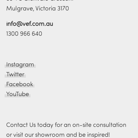
Mulgrave, Victoria 3170
info@vef.com.au
1300 966 640
Instagram
Twitter
Facebook
YouTube
Contact Us today for an on-site consultation
or visit our showroom and be inspired!