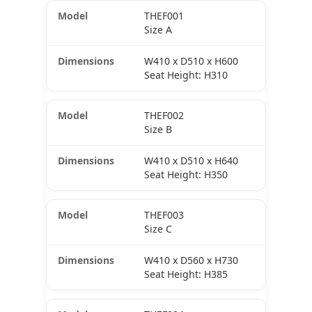
THEF001
Size A
W410 x D510 x H600
Seat Height: H310
THEF002
Size B
W410 x D510 x H640
Seat Height: H350
THEF003
Size C
W410 x D560 x H730
Seat Height: H385