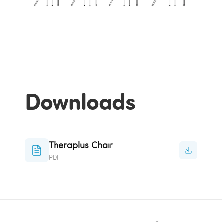
Downloads
Theraplus Chair
PDF