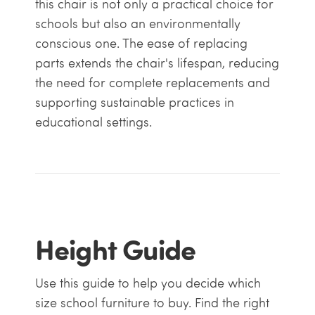
this chair is not only a practical choice for
schools but also an environmentally
conscious one. The ease of replacing
parts extends the chair's lifespan, reducing
the need for complete replacements and
supporting sustainable practices in
educational settings.
Height Guide
Use this guide to help you decide which
size school furniture to buy. Find the right