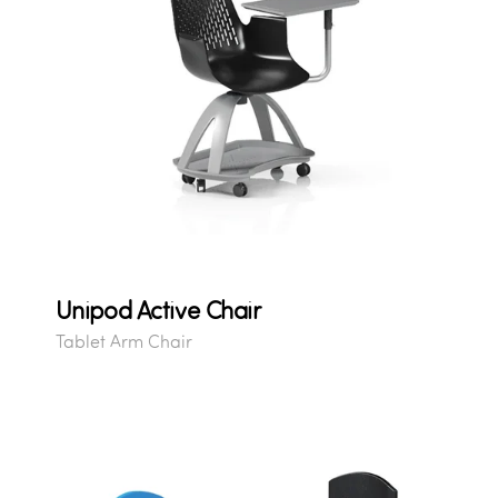
Unipod Active Chair
Tablet Arm Chair