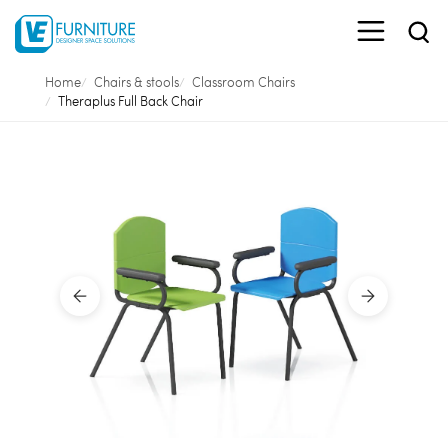
Home
Chairs & stools
Classroom Chairs
Theraplus Full Back Chair