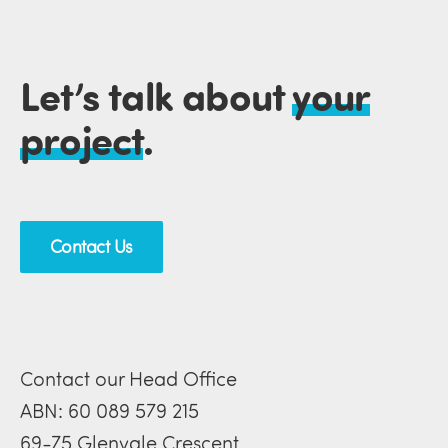
Let’s talk about
your
project
.
Contact Us
Contact our Head Office
ABN: 60 089 579 215
69-75 Glenvale Crescent