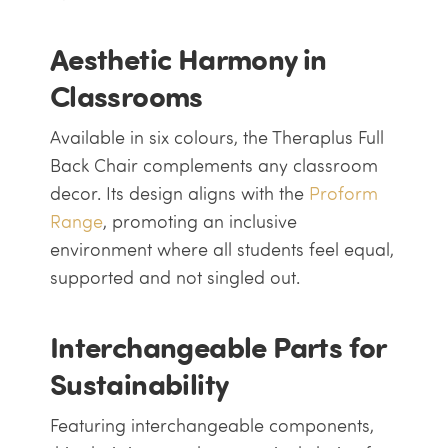
Aesthetic Harmony in
Classrooms
Available in six colours, the Theraplus Full
Back Chair complements any classroom
decor. Its design aligns with the
Proform
Range
, promoting an inclusive
environment where all students feel equal,
supported and not singled out.
Interchangeable Parts for
Sustainability
Featuring interchangeable components,