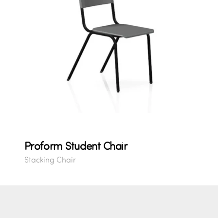
Proform Student Chair
Stacking Chair