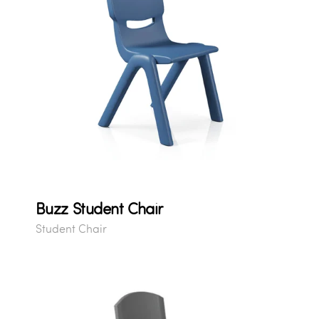
Buzz Student Chair
Student Chair