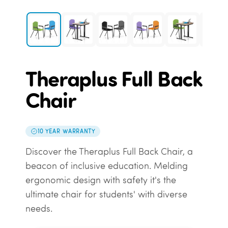
Theraplus Full Back
Chair
10 YEAR WARRANTY
Discover the Theraplus Full Back Chair, a
beacon of inclusive education. Melding
ergonomic design with safety it's the
ultimate chair for students' with diverse
needs.