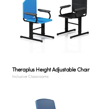
Theraplus Height Adjustable Chair
Inclusive Classrooms