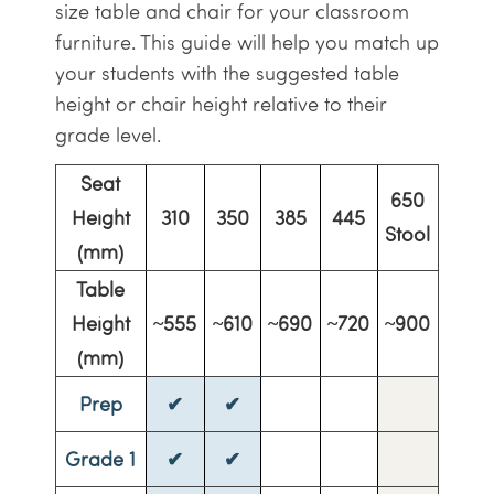
size table and chair for your classroom
furniture. This guide will help you match up
your students with the suggested table
height or chair height relative to their
grade level.
Seat
650
Height
310
350
385
445
Stool
(mm)
Table
Height
~555
~610
~690
~720
~900
(mm)
Prep
✔
✔
Grade 1
✔
✔