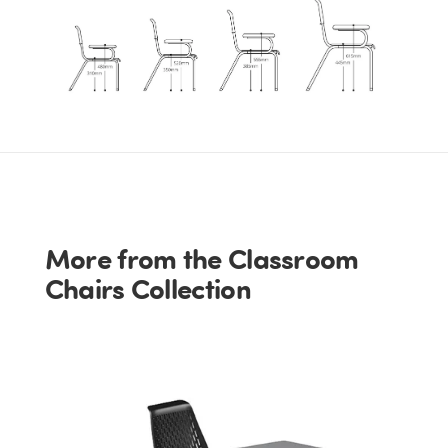
More from the Classroom
Chairs Collection