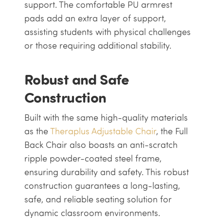
support. The comfortable PU armrest
pads add an extra layer of support,
assisting students with physical challenges
or those requiring additional stability.
Robust and Safe
Construction
Built with the same high-quality materials
as the
Theraplus Adjustable Chair
, the Full
Back Chair also boasts an anti-scratch
ripple powder-coated steel frame,
ensuring durability and safety. This robust
construction guarantees a long-lasting,
safe, and reliable seating solution for
dynamic classroom environments.