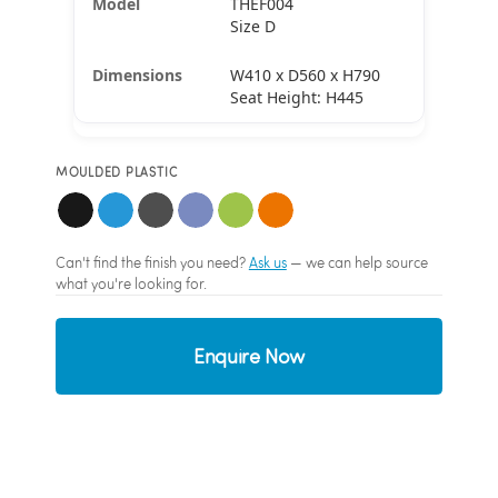
THEF004
Size D
W410 x D560 x H790
Seat Height: H445
MOULDED PLASTIC
Can't find the finish you need?
Ask us
— we can help source
what you're looking for.
Enquire Now