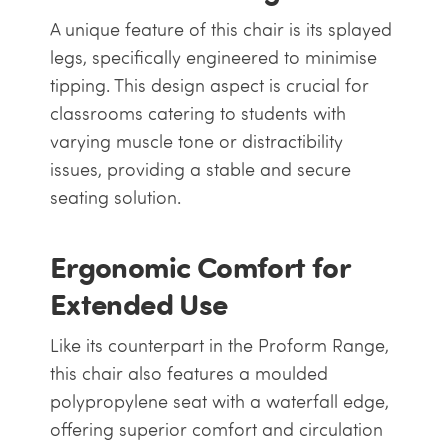
A unique feature of this chair is its splayed
legs, specifically engineered to minimise
tipping. This design aspect is crucial for
classrooms catering to students with
varying muscle tone or distractibility
issues, providing a stable and secure
seating solution.
Ergonomic Comfort for
Extended Use
Like its counterpart in the Proform Range,
this chair also features a moulded
polypropylene seat with a waterfall edge,
offering superior comfort and circulation