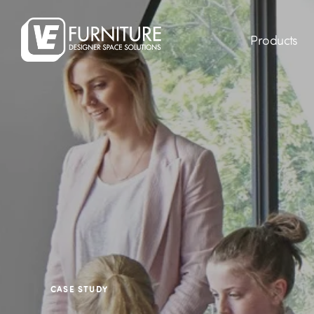
Products
CASE STUDY