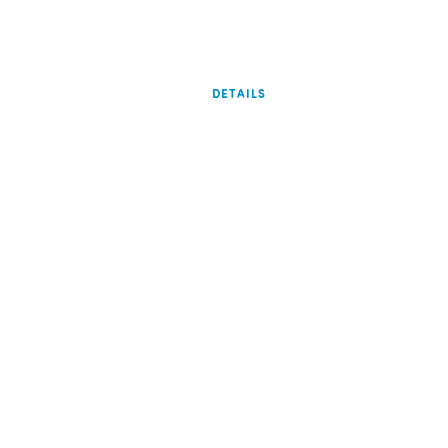
DETAILS