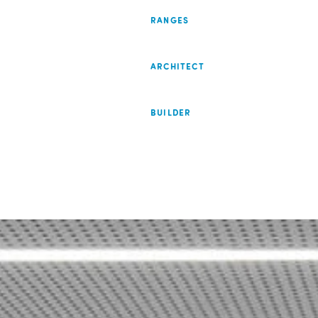
RANGES
ARCHITECT
BUILDER