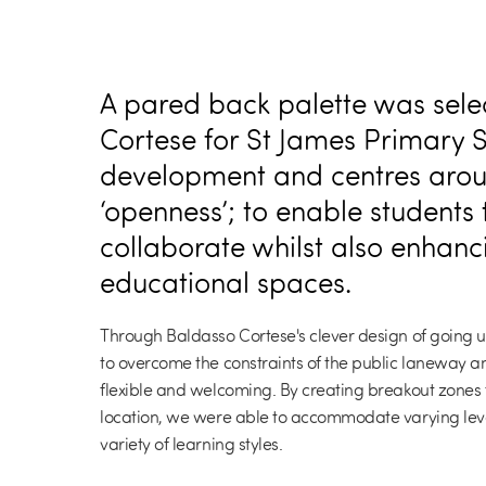
A pared back palette was sele
Cortese for St James Primary 
development and centres aroun
‘openness’; to enable students
collaborate whilst also enhanc
educational spaces.
Through Baldasso Cortese's clever design of going u
to overcome the constraints of the public laneway a
flexible and welcoming. By creating breakout zones 
location, we were able to accommodate varying leve
variety of learning styles.