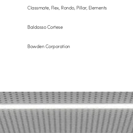
Classmate, Flex, Rondo, Pillar, Elements
Baldasso Cortese
Bowden Corporation