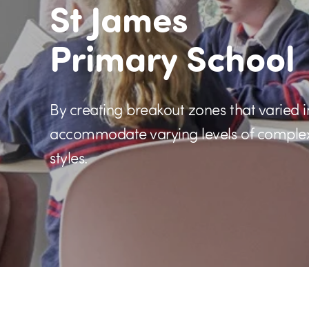
St James
Primary School
By creating breakout zones that varied i
accommodate varying levels of complexit
styles.