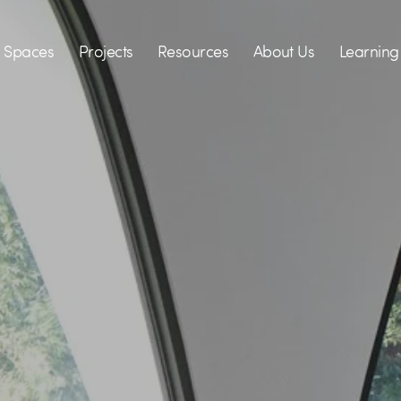
Spaces
Projects
Resources
About Us
Learning