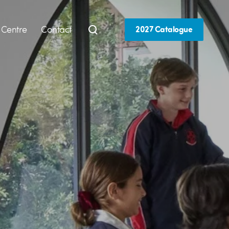
 Centre
Contact
2027 Catalogue