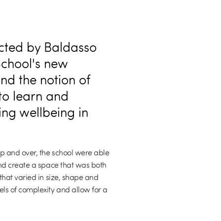
cted by Baldasso
School's new
d the notion of
 to learn and
ing wellbeing in
p and over, the school were able
nd create a space that was both
that varied in size, shape and
ls of complexity and allow for a