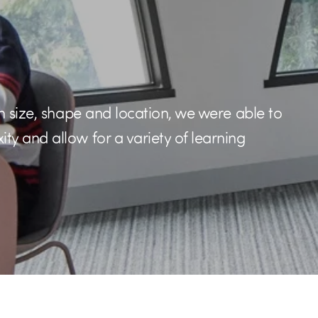
n size, shape and location, we were able to
y and allow for a variety of learning