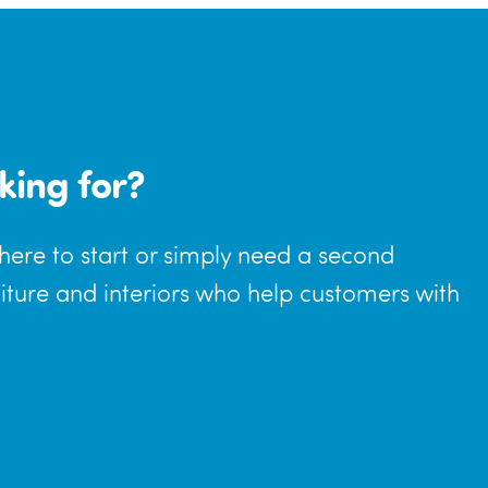
king for?
where to start or simply need a second
niture and interiors who help customers with