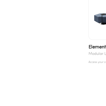
Element
Modular 
Access your 