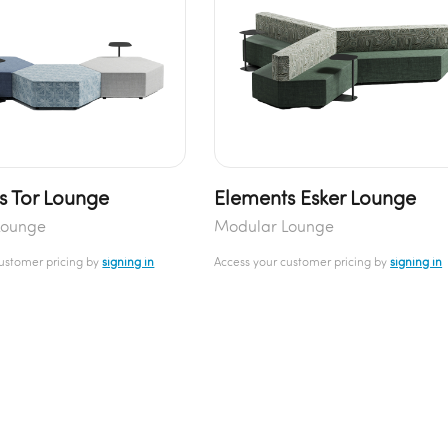
s Tor Lounge
Elements Esker Lounge
Lounge
Modular Lounge
customer pricing by
signing in
Access your customer pricing by
signing in