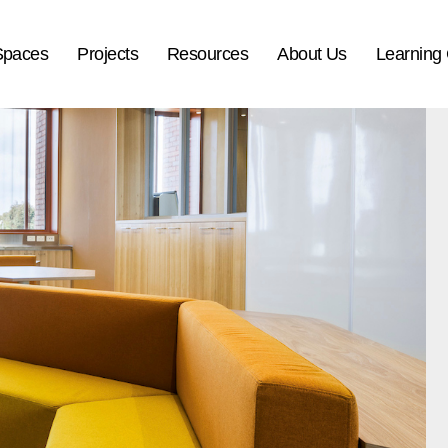
Spaces
Projects
Resources
About Us
Learning