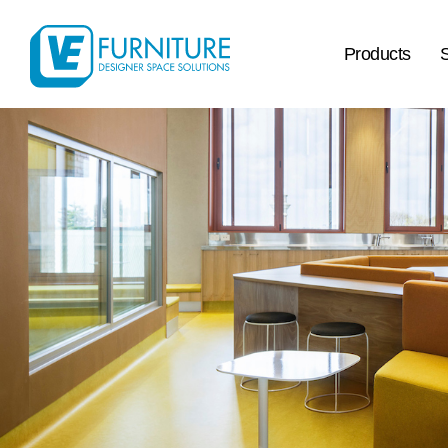
Products