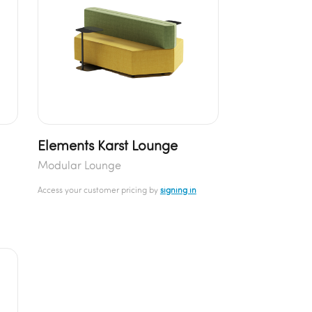
Elements Karst Lounge
Modular Lounge
Access your customer pricing by
signing in