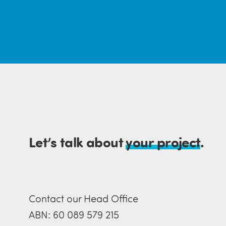
Let’s talk about
your project
.
Contact our Head Office
ABN: 60 089 579 215