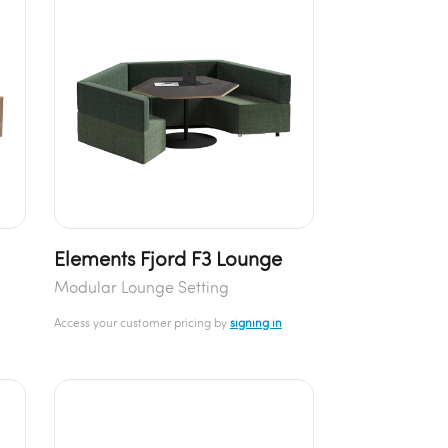
Elements Fjord F3 Lounge
Modular Lounge Setting
Access your customer pricing by
signing in