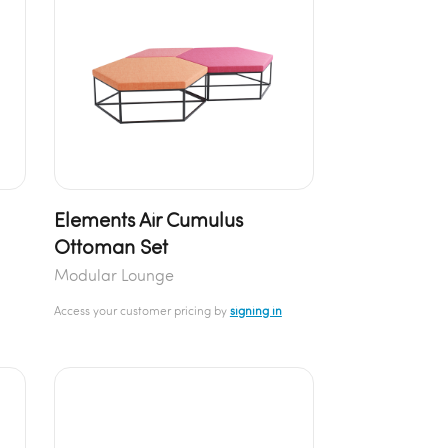
Elements Air Cumulus
Ottoman Set
Modular Lounge
Access your customer pricing by
signing in