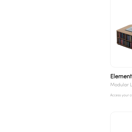
Element
Modular L
Access your 