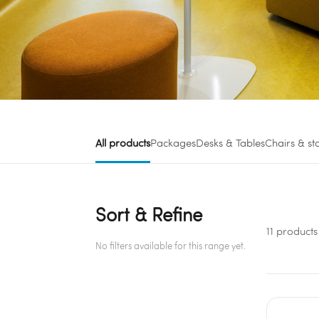
All products
Packages
Desks & Tables
Chairs & st
Sort & Refine
11 products
No filters available for this range yet.