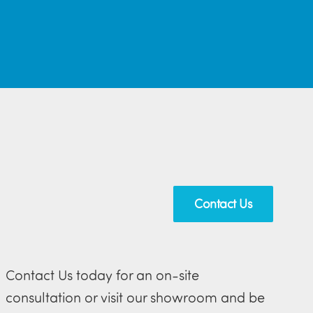
Contact Us
Contact Us today for an on-site
consultation or visit our showroom and be