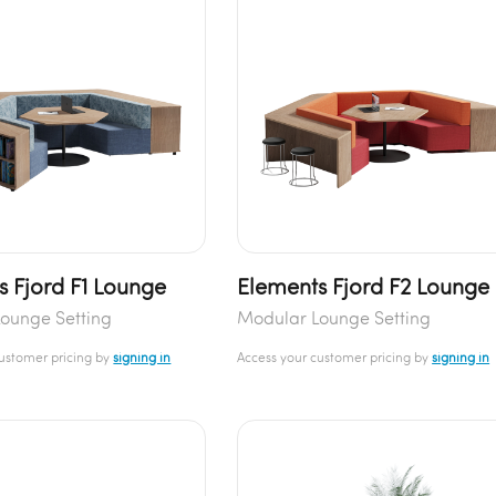
s Fjord F1 Lounge
Elements Fjord F2 Lounge
ounge Setting
Modular Lounge Setting
customer pricing by
signing in
Access your customer pricing by
signing in