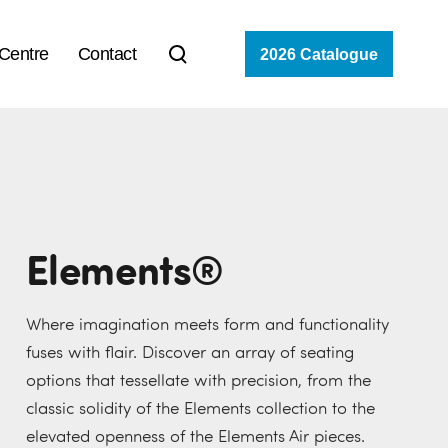
 Centre
Contact
2026 Catalogue
Elements®
Where imagination meets form and functionality
fuses with flair. Discover an array of seating
options that tessellate with precision, from the
classic solidity of the Elements collection to the
elevated openness of the Elements Air pieces.