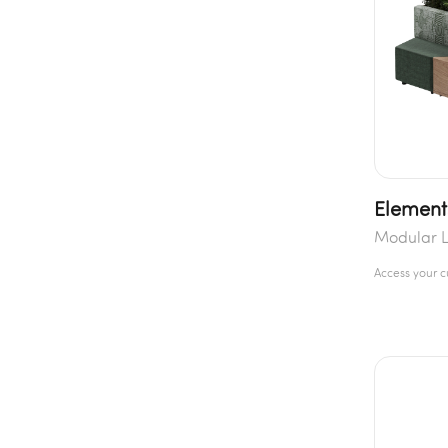
Element
Modular 
Access your 