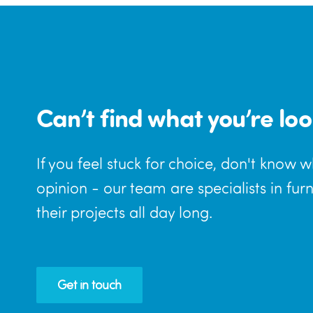
Can’t find what you’re loo
If you feel stuck for choice, don't know 
opinion - our team are specialists in fur
their projects all day long.
Get in touch