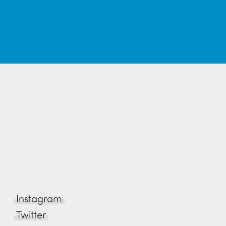
Instagram
Twitter