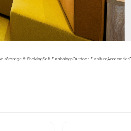
ools
Storage & Shelving
Soft Furnishings
Outdoor Furniture
Accessories