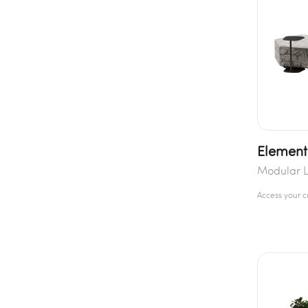
Element
Modular L
Access your 