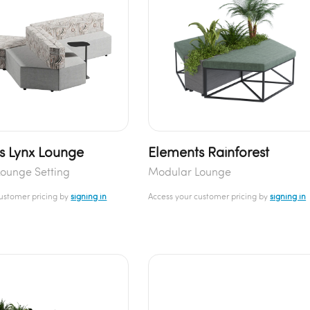
s Lynx Lounge
Elements Rainforest
ounge Setting
Modular Lounge
customer pricing by
signing in
Access your customer pricing by
signing in