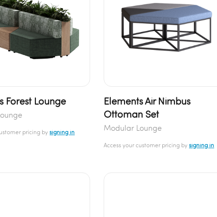
s Forest Lounge
Elements Air Nimbus
Ottoman Set
Lounge
Modular Lounge
customer pricing by
signing in
Access your customer pricing by
signing in