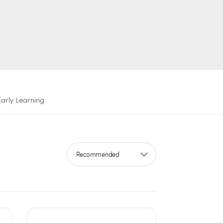
Early Learning
Sort by