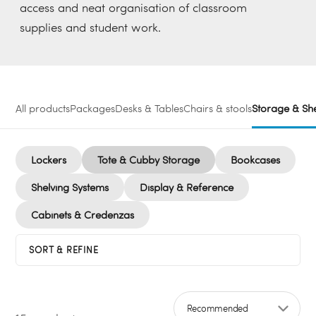
access and neat organisation of classroom
supplies and student work.
All products
Packages
Desks & Tables
Chairs & stools
Storage & She
Lockers
Tote & Cubby Storage
Bookcases
Shelving Systems
Display & Reference
Cabinets & Credenzas
SORT & REFINE