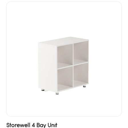
Storewell 4 Bay Unit