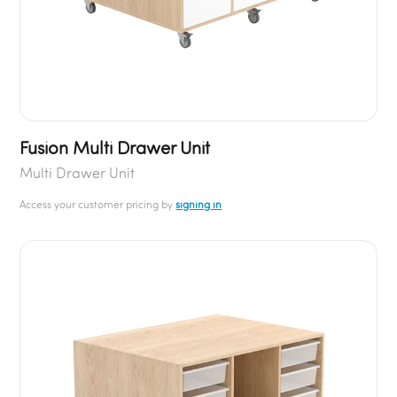
Fusion Multi Drawer Unit
Multi Drawer Unit
Access your customer pricing by
signing in