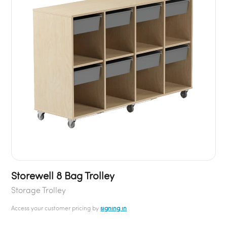
Storewell 8 Bag Trolley
Storage Trolley
Access your customer pricing by
signing in