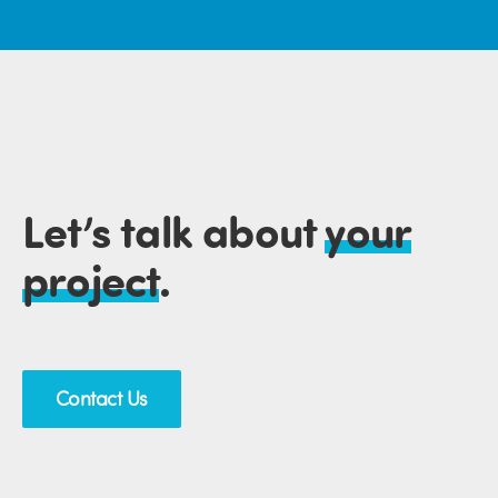
Let’s talk about
your
project
.
Contact Us