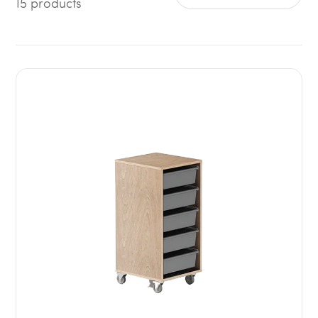
15 products
Sort by