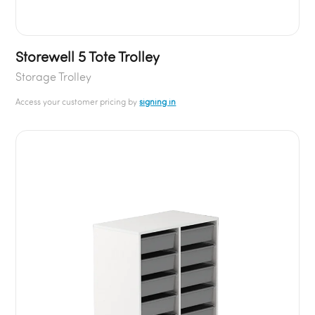
Storewell 5 Tote Trolley
Storage Trolley
Access your customer pricing by
signing in