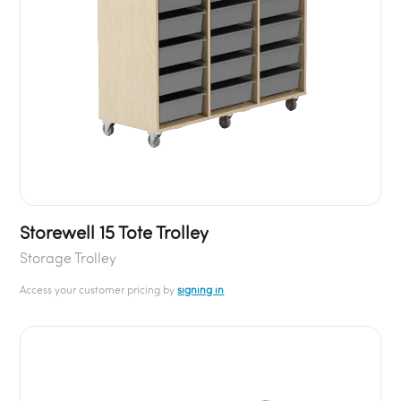
Storewell 15 Tote Trolley
Storage Trolley
Access your customer pricing by
signing in