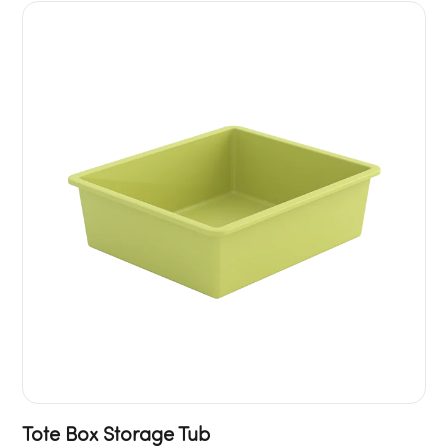
Tote Box Storage Tub