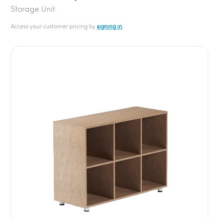
Storage Unit
Access your customer pricing by
signing in