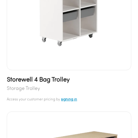
Storewell 4 Bag Trolley
Storage Trolley
Access your customer pricing by
signing in