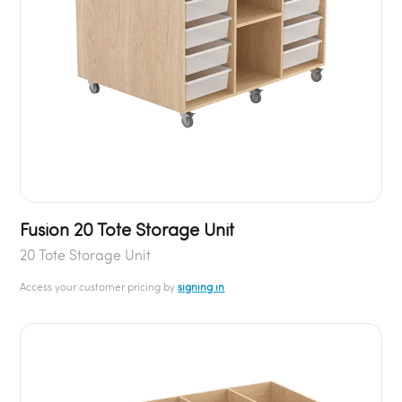
Fusion 20 Tote Storage Unit
20 Tote Storage Unit
Access your customer pricing by
signing in