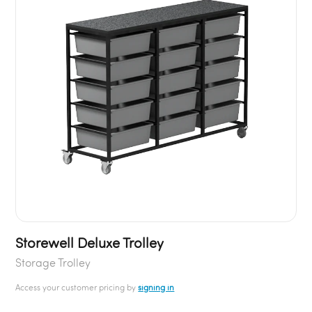
Storewell Deluxe Trolley
Storage Trolley
Access your customer pricing by
signing in