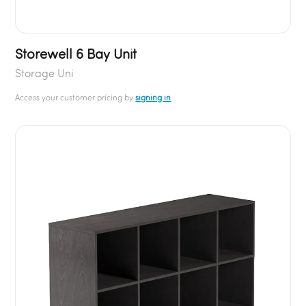
Storewell 6 Bay Unit
Storage Uni
Access your customer pricing by
signing in