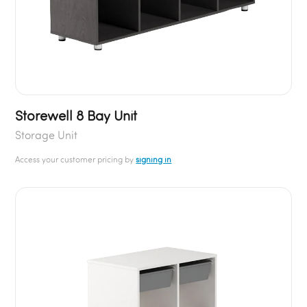
Storewell 8 Bay Unit
Storage Unit
Access your customer pricing by
signing in