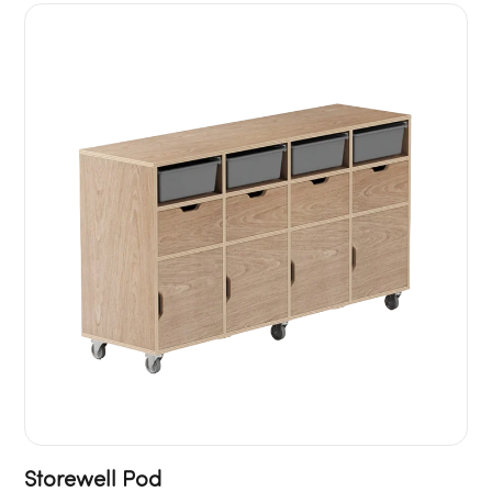
Storewell Pod