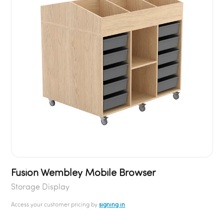
Fusion Wembley Mobile Browser
Storage Display
Access your customer pricing by
signing in