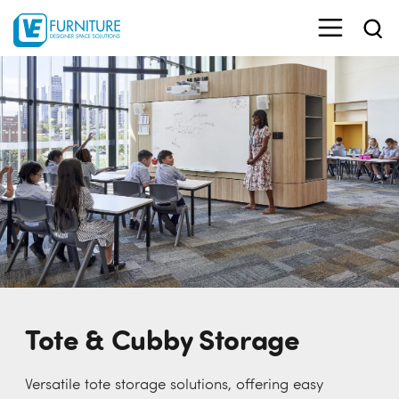
Tote & Cubby Storage
Versatile tote storage solutions, offering easy