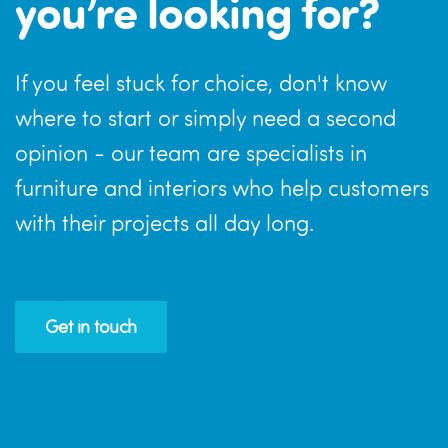
you’re looking for?
If you feel stuck for choice, don't know
where to start or simply need a second
opinion - our team are specialists in
furniture and interiors who help customers
with their projects all day long.
Get in touch