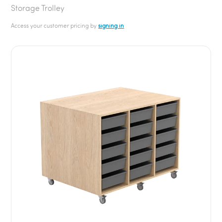
Storage Trolley
Access your customer pricing by
signing in