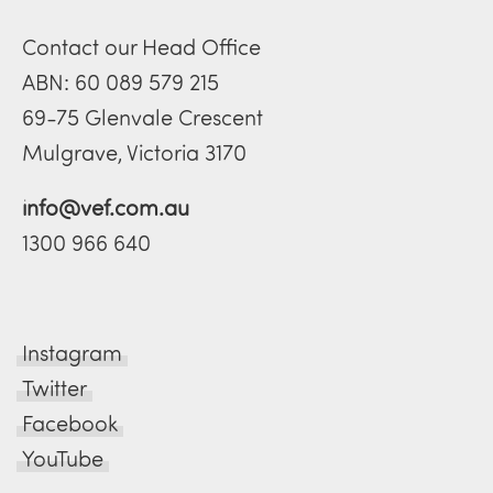
Contact our Head Office
ABN: 60 089 579 215
69-75 Glenvale Crescent
Mulgrave, Victoria 3170
info@vef.com.au
1300 966 640
Instagram
Twitter
Facebook
YouTube