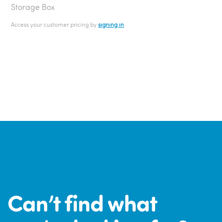
Storage Box
Access your customer pricing by
signing in
Can’t find what