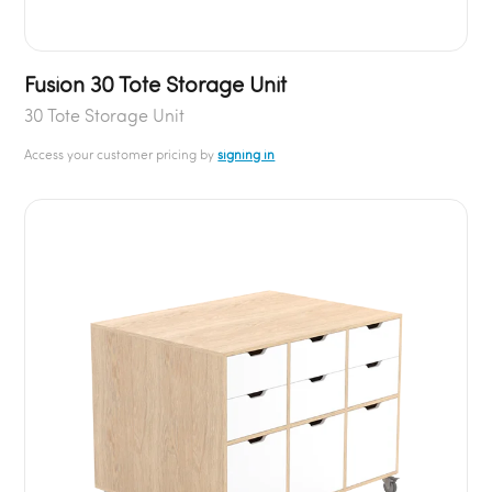
Fusion 30 Tote Storage Unit
30 Tote Storage Unit
Access your customer pricing by
signing in