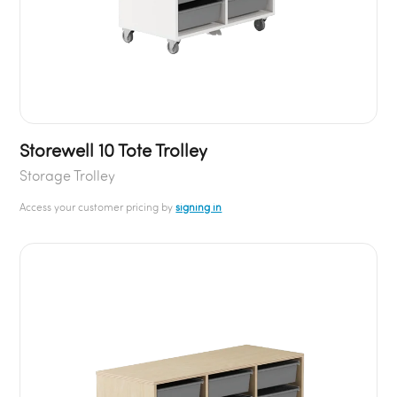
Storewell 10 Tote Trolley
Storage Trolley
Access your customer pricing by
signing in