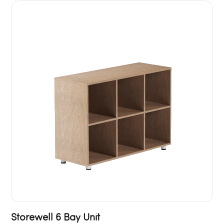
Storewell 6 Bay Unit