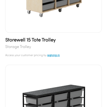
Storewell 15 Tote Trolley
Storage Trolley
Access your customer pricing by
signing in