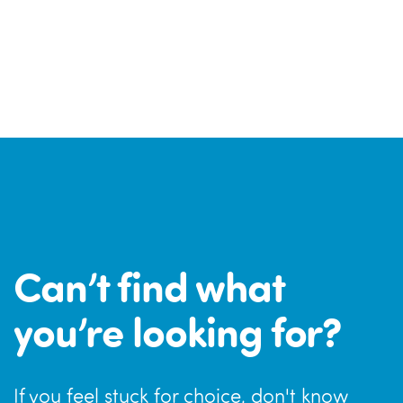
Can’t find what
you’re looking for?
If you feel stuck for choice, don't know