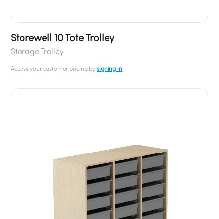
Storewell 10 Tote Trolley
Storage Trolley
Access your customer pricing by
signing in