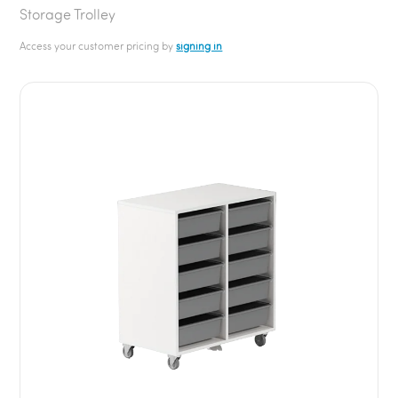
Storage Trolley
Access your customer pricing by
signing in