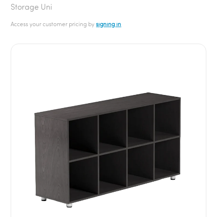
Storage Uni
Access your customer pricing by
signing in