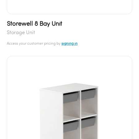
Storewell 8 Bay Unit
Storage Unit
Access your customer pricing by
signing in