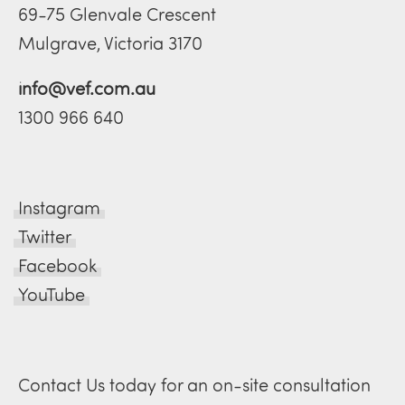
69-75 Glenvale Crescent
Mulgrave, Victoria 3170
info@vef.com.au
1300 966 640
Instagram
Twitter
Facebook
YouTube
Contact Us today for an on-site consultation