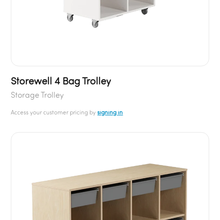
Storewell 4 Bag Trolley
Storage Trolley
Access your customer pricing by
signing in