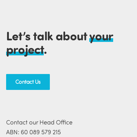
Let’s talk about
your
project
.
Contact Us
Contact our Head Office
ABN: 60 089 579 215