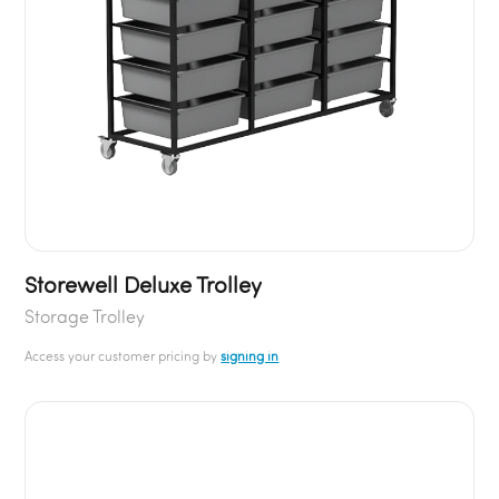
Storewell Deluxe Trolley
Storage Trolley
Access your customer pricing by
signing in