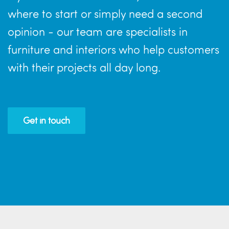
where to start or simply need a second
opinion - our team are specialists in
furniture and interiors who help customers
with their projects all day long.
Get in touch