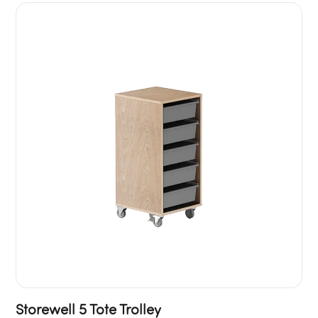
Storewell 5 Tote Trolley