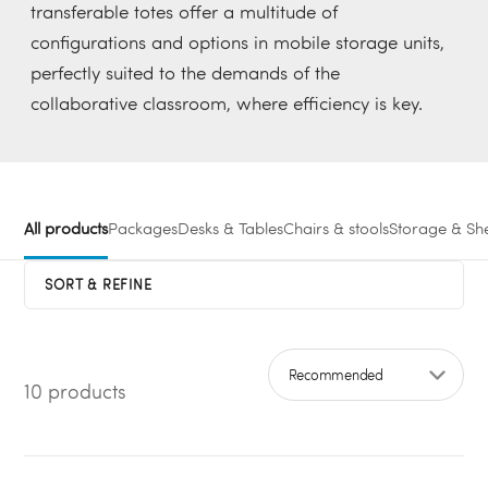
transferable totes offer a multitude of
configurations and options in mobile storage units,
perfectly suited to the demands of the
collaborative classroom, where efficiency is key.
All products
Packages
Desks & Tables
Chairs & stools
Storage & She
SORT & REFINE
10 products
Sort by