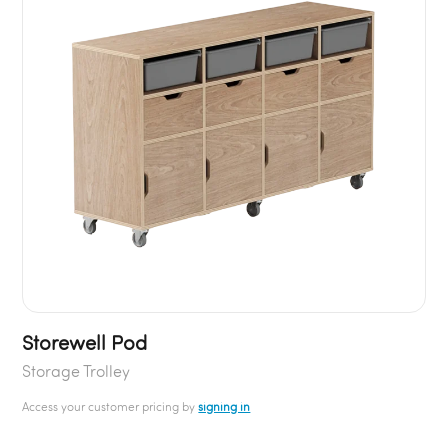
Storewell Pod
Storage Trolley
Access your customer pricing by
signing in