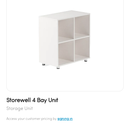
Storewell 4 Bay Unit
Storage Unit
Access your customer pricing by
signing in