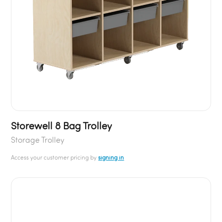
Storewell 8 Bag Trolley
Storage Trolley
Access your customer pricing by
signing in