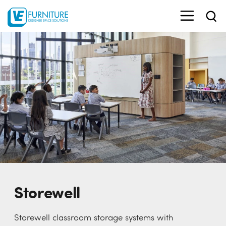
Storewell
Storewell classroom storage systems with