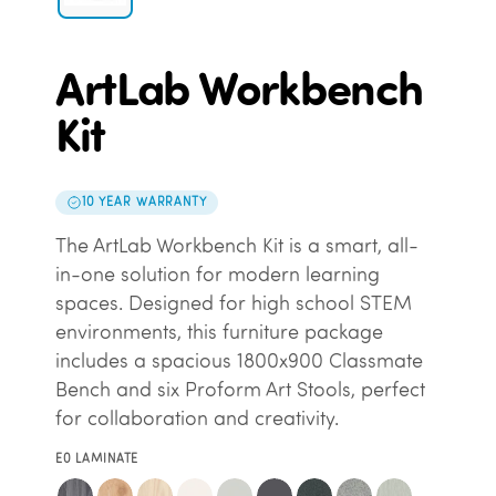
ArtLab Workbench
Kit
10 YEAR WARRANTY
The ArtLab Workbench Kit is a smart, all-
in-one solution for modern learning
spaces. Designed for high school STEM
environments, this furniture package
includes a spacious 1800x900 Classmate
Bench and six Proform Art Stools, perfect
for collaboration and creativity.
E0 LAMINATE