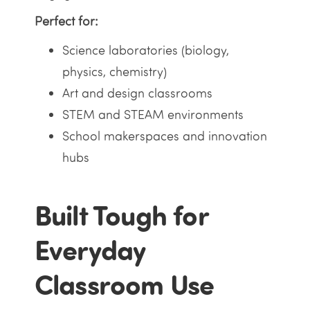
Perfect for:
Science laboratories (biology,
physics, chemistry)
Art and design classrooms
STEM and STEAM environments
School makerspaces and innovation
hubs
Built Tough for
Everyday
Classroom Use