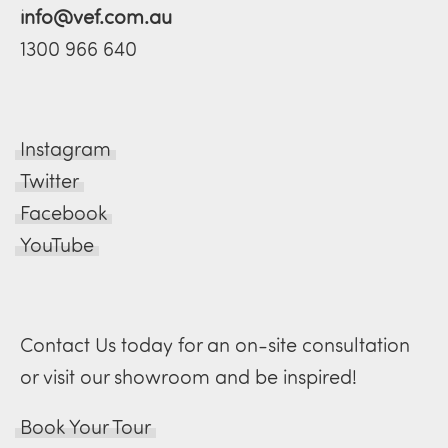
info@vef.com.au
1300 966 640
Instagram
Twitter
Facebook
YouTube
Contact Us today for an on-site consultation
or visit our showroom and be inspired!
Book Your Tour