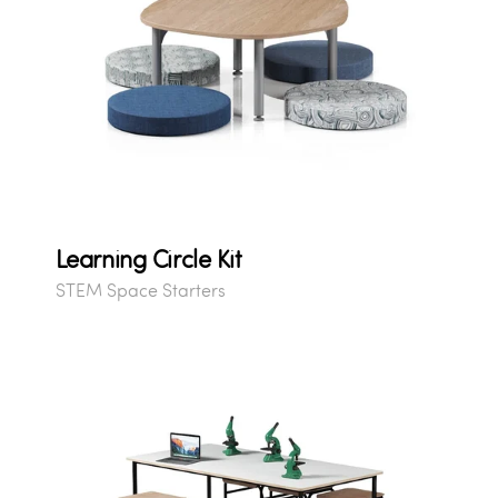
Learning Circle Kit
STEM Space Starters