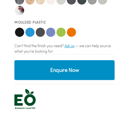
MOULDED PLASTIC
Can't find the finish you need?
Ask us
— we can help source
what you're looking for.
Enquire Now