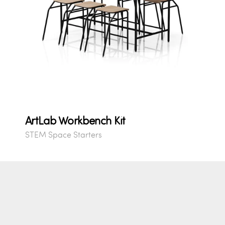
ArtLab Workbench Kit
STEM Space Starters