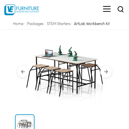
Home
Packages
STEM Starters
ArtLab Workbench Kit