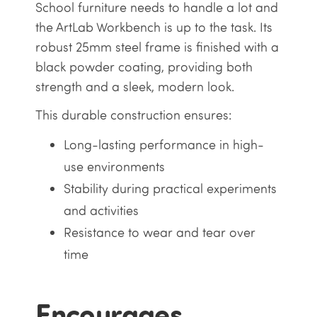
School furniture needs to handle a lot and
the ArtLab Workbench is up to the task. Its
robust 25mm steel frame is finished with a
black powder coating, providing both
strength and a sleek, modern look.
This durable construction ensures:
Long-lasting performance in high-
use environments
Stability during practical experiments
and activities
Resistance to wear and tear over
time
Encourages