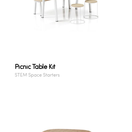
Picnic Table Kit
STEM Space Starters