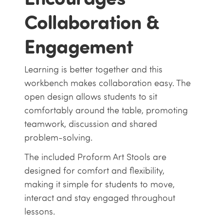
Collaboration &
Engagement
Learning is better together and this
workbench makes collaboration easy. The
open design allows students to sit
comfortably around the table, promoting
teamwork, discussion and shared
problem-solving.
The included Proform Art Stools are
designed for comfort and flexibility,
making it simple for students to move,
interact and stay engaged throughout
lessons.