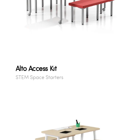
Alto Access Kit
STEM Space Starters