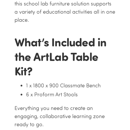
this school lab furniture solution supports
a variety of educational activities all in one
place.
What’s Included in
the ArtLab Table
Kit?
1 x 1800 x 900 Classmate Bench
6 x Proform Art Stools
Everything you need to create an
engaging, collaborative learning zone
ready to go.