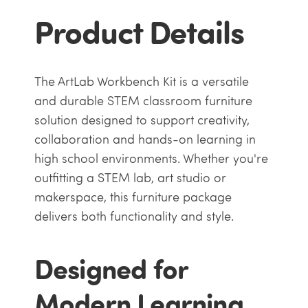
Product Details
The ArtLab Workbench Kit is a versatile
and durable STEM classroom furniture
solution designed to support creativity,
collaboration and hands-on learning in
high school environments. Whether you're
outfitting a STEM lab, art studio or
makerspace, this furniture package
delivers both functionality and style.
Designed for
Modern Learning