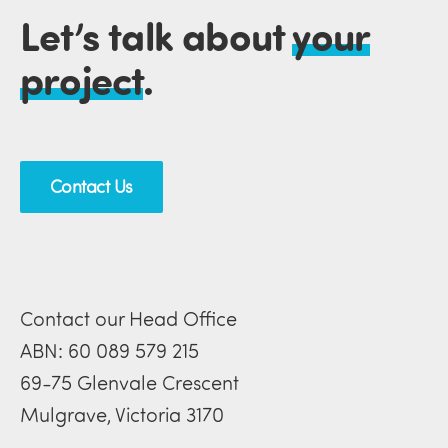
Let’s talk about
your
project
.
Contact Us
Contact our Head Office
ABN: 60 089 579 215
69-75 Glenvale Crescent
Mulgrave, Victoria 3170