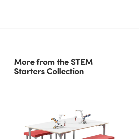
More from the STEM
Starters Collection