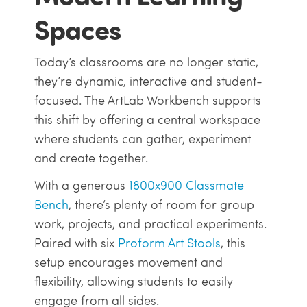
Spaces
Today’s classrooms are no longer static,
they’re dynamic, interactive and student-
focused. The ArtLab Workbench supports
this shift by offering a central workspace
where students can gather, experiment
and create together.
With a generous
1800x900 Classmate
Bench
, there’s plenty of room for group
work, projects, and practical experiments.
Paired with six
Proform Art Stools
, this
setup encourages movement and
flexibility, allowing students to easily
engage from all sides.