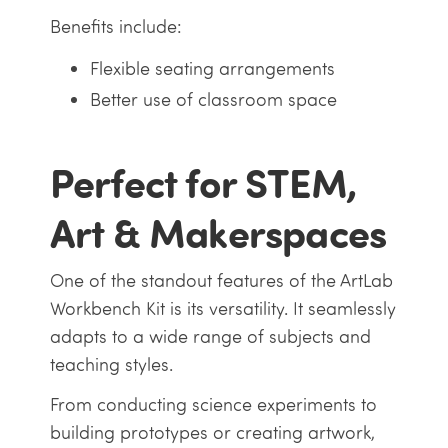
Benefits include:
Flexible seating arrangements
Better use of classroom space
Perfect for STEM,
Art & Makerspaces
One of the standout features of the ArtLab
Workbench Kit is its versatility. It seamlessly
adapts to a wide range of subjects and
teaching styles.
From conducting science experiments to
building prototypes or creating artwork,