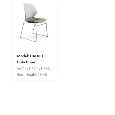
Model: HAL001
Halo Chair
W500x D520 x H855
Seat Height: H445