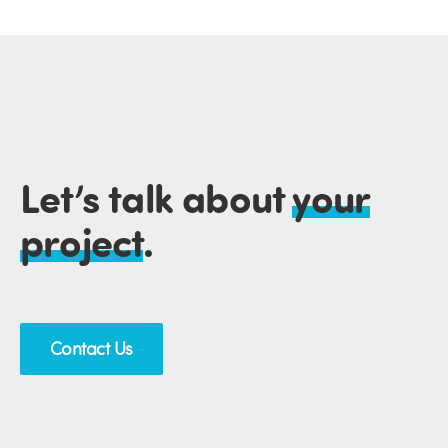
Let’s talk about
your
project
.
Contact Us