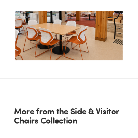
More from the Side & Visitor
Chairs Collection