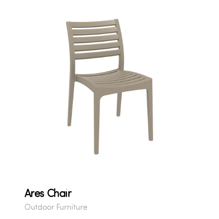
Ares Chair
Outdoor Furniture