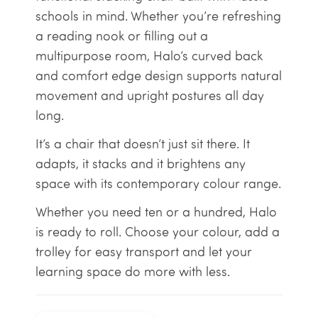
schools in mind. Whether you’re refreshing
a reading nook or filling out a
multipurpose room, Halo’s curved back
and comfort edge design supports natural
movement and upright postures all day
long.
It’s a chair that doesn’t just sit there. It
adapts, it stacks and it brightens any
space with its contemporary colour range.
Whether you need ten or a hundred, Halo
is ready to roll. Choose your colour, add a
trolley for easy transport and let your
learning space do more with less.