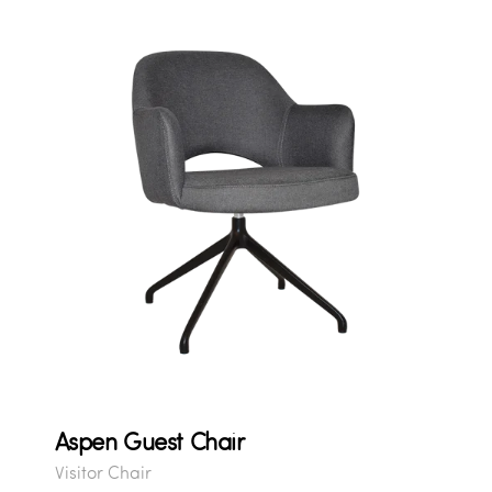
Aspen Guest Chair
Visitor Chair