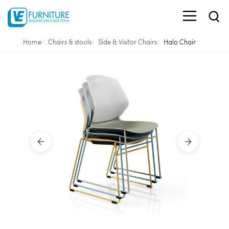
Home
Chairs & stools
Side & Visitor Chairs
Halo Chair