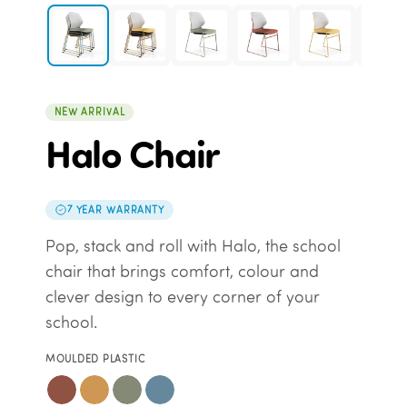
NEW ARRIVAL
Halo Chair
7 YEAR WARRANTY
Pop, stack and roll with Halo, the school
chair that brings comfort, colour and
clever design to every corner of your
school.
MOULDED PLASTIC