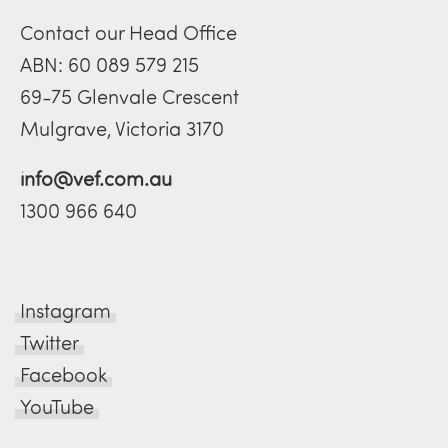
Contact our Head Office
ABN: 60 089 579 215
69-75 Glenvale Crescent
Mulgrave, Victoria 3170
info@vef.com.au
1300 966 640
Instagram
Twitter
Facebook
YouTube