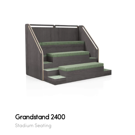
Grandstand 2400
Stadium Seating