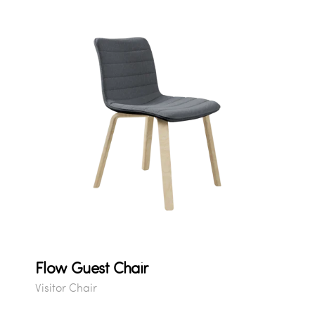
Flow Guest Chair
Visitor Chair