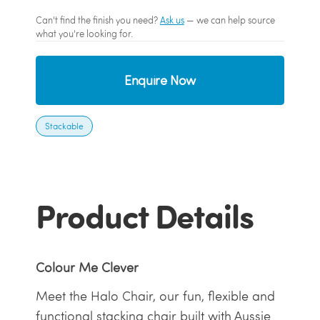
Can't find the finish you need?
Ask us
— we can help source
what you're looking for.
Enquire Now
Stackable
Product Details
Colour Me Clever
Meet the Halo Chair, our fun, flexible and
functional stacking chair built with Aussie