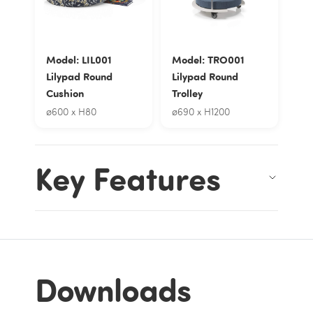
Model: LIL001
Model: TRO001
Lilypad Round
Lilypad Round
Cushion
Trolley
ø600 x H80
ø690 x H1200
Key Features
Downloads