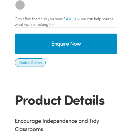
Can't find the finish you need?
Ask us
— we can help source
what you're looking for.
Enquire Now
Mobile Option
Product Details
Encourage Independence and Tidy
Classrooms