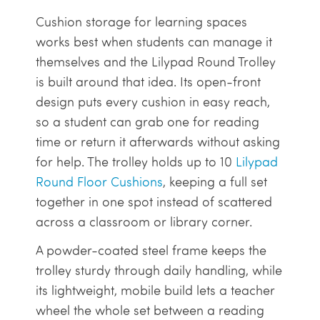
Cushion storage for learning spaces
works best when students can manage it
themselves and the Lilypad Round Trolley
is built around that idea. Its open-front
design puts every cushion in easy reach,
so a student can grab one for reading
time or return it afterwards without asking
for help. The trolley holds up to 10
Lilypad
Round Floor Cushions
, keeping a full set
together in one spot instead of scattered
across a classroom or library corner.
A powder-coated steel frame keeps the
trolley sturdy through daily handling, while
its lightweight, mobile build lets a teacher
wheel the whole set between a reading