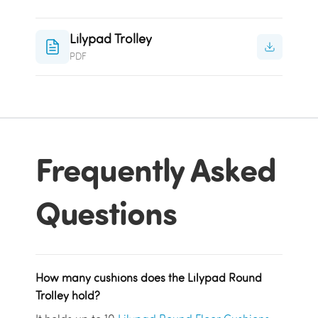
Lilypad Trolley
PDF
Frequently Asked
Questions
How many cushions does the Lilypad Round
Trolley hold?