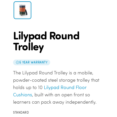
Lilypad Round
Trolley
5 YEAR WARRANTY
The Lilypad Round Trolley is a mobile,
powder-coated steel storage trolley that
holds up to 10
Lilypad Round Floor
Cushions
, built with an open front so
learners can pack away independently.
STANDARD