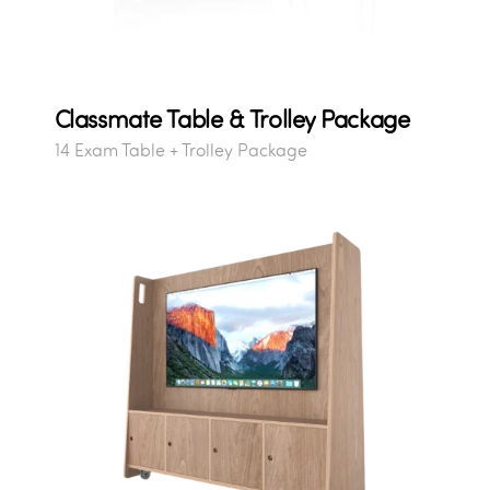
Classmate Table & Trolley Package
14 Exam Table + Trolley Package