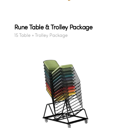
Rune Table & Trolley Package
15 Table + Trolley Package