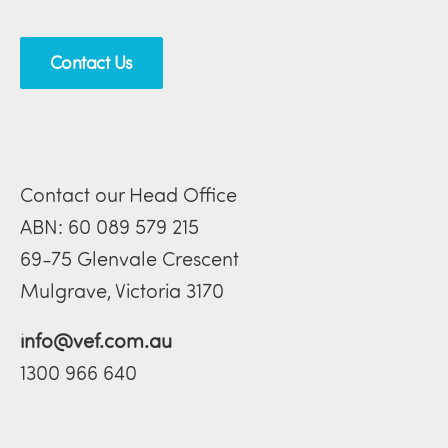
Contact Us
Contact our Head Office
ABN: 60 089 579 215
69-75 Glenvale Crescent
Mulgrave, Victoria 3170
info@vef.com.au
1300 966 640