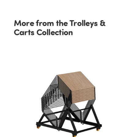
More from the Trolleys &
Carts Collection