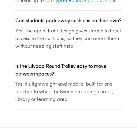
It holds up to 10
Lilypad Round Floor Cushions
.
Can students pack away cushions on their own?
Yes. The open-front design gives students direct
access to the cushions, so they can return them
without needing staff help.
Is the Lilypad Round Trolley easy to move
between spaces?
Yes, it's lightweight and mobile, built for one
teacher to wheel between a reading corner,
library or learning area.