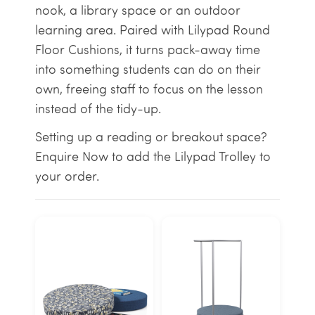
nook, a library space or an outdoor
learning area. Paired with Lilypad Round
Floor Cushions, it turns pack-away time
into something students can do on their
own, freeing staff to focus on the lesson
instead of the tidy-up.
Setting up a reading or breakout space?
Enquire Now to add the Lilypad Trolley to
your order.