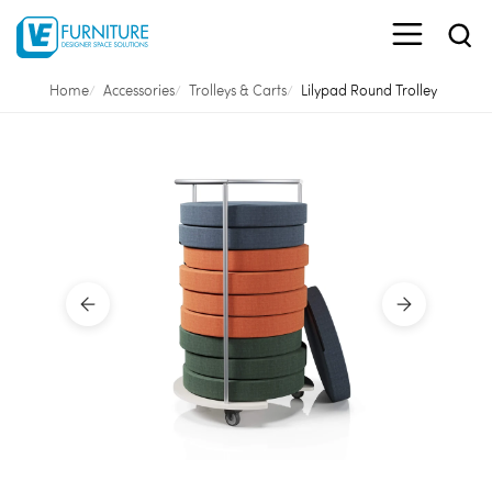
Home
Accessories
Trolleys & Carts
Lilypad Round Trolley