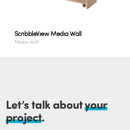
ScribbleView Media Wall
Media Wall
Let’s talk about
your
project
.