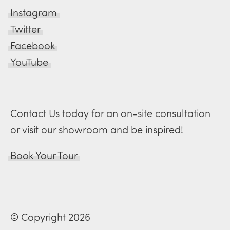
Instagram
Twitter
Facebook
YouTube
Contact Us today for an on-site consultation
or visit our showroom and be inspired!
Book Your Tour
© Copyright 2026