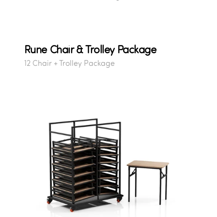
Rune Chair & Trolley Package
12 Chair + Trolley Package