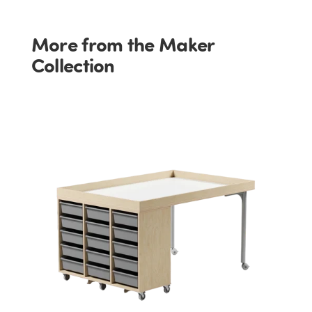
More from the Maker
Collection