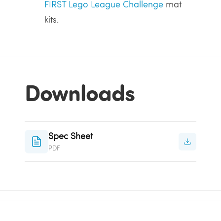
FIRST Lego League Challenge
mat
kits.
Downloads
Spec Sheet
PDF