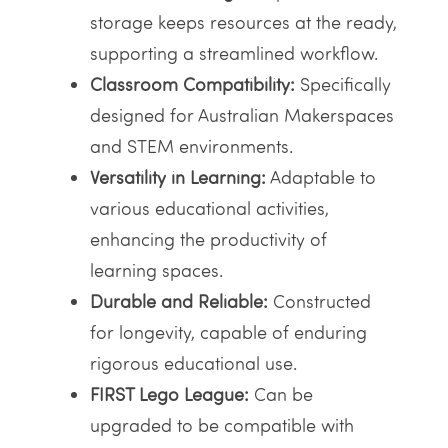
storage keeps resources at the ready,
supporting a streamlined workflow.
Classroom Compatibility:
Specifically
designed for Australian Makerspaces
and STEM environments.
Versatility in Learning:
Adaptable to
various educational activities,
enhancing the productivity of
learning spaces.
Durable and Reliable:
Constructed
for longevity, capable of enduring
rigorous educational use.
FIRST Lego League:
Can be
upgraded to be compatible with