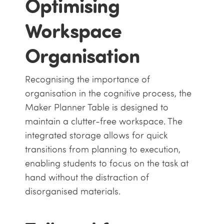
Optimising
Workspace
Organisation
Recognising the importance of
organisation in the cognitive process, the
Maker Planner Table is designed to
maintain a clutter-free workspace. The
integrated storage allows for quick
transitions from planning to execution,
enabling students to focus on the task at
hand without the distraction of
disorganised materials.