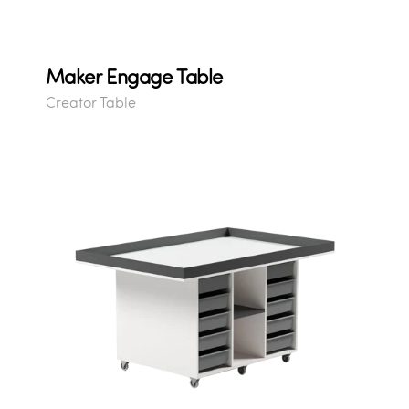
Maker Engage Table
Creator Table