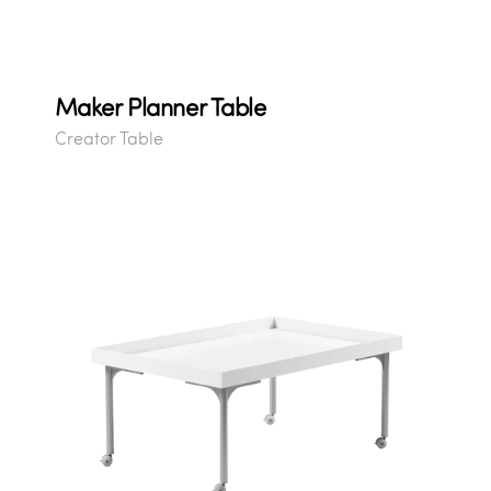
Maker Planner Table
Creator Table