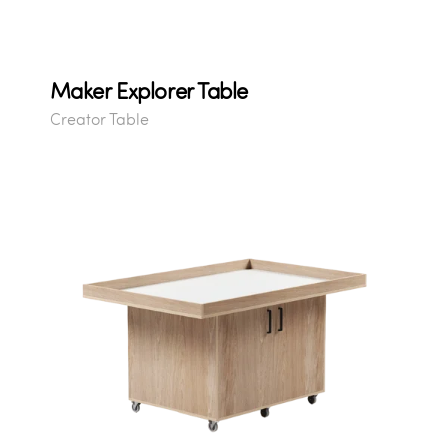
Maker Explorer Table
Creator Table