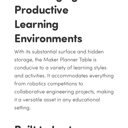
Productive
Learning
Environments
With its substantial surface and hidden
storage, the Maker Planner Table is
conducive to a variety of learning styles
and activities. It accommodates everything
from robotics competitions to
collaborative engineering projects, making
it a versatile asset in any educational
setting.