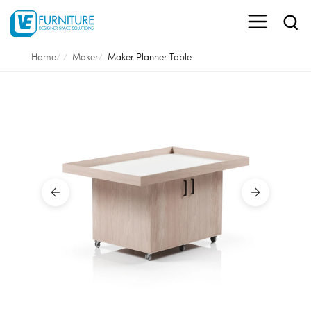
Home
Maker
Maker Planner Table