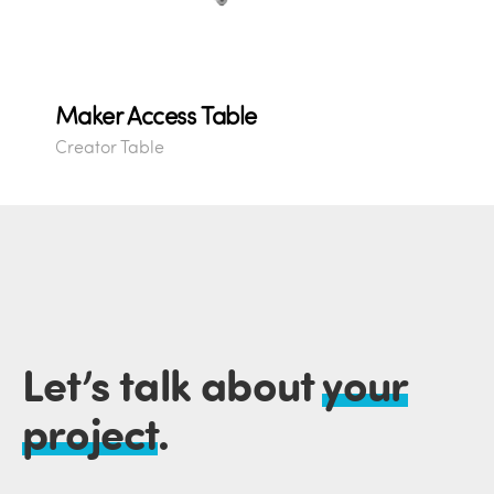
Maker Access Table
Creator Table
Let’s talk about
your
project
.