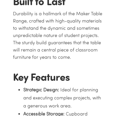
Built to Last
Durability is a hallmark of the Maker Table
Range, crafted with high-quality materials
to withstand the dynamic and sometimes
unpredictable nature of student projects.
The sturdy build guarantees that the table
will remain a central piece of classroom
furniture for years to come.
Key Features
Strategic Design:
Ideal for planning
and executing complex projects, with
a generous work area.
Accessible Storage:
Cupboard