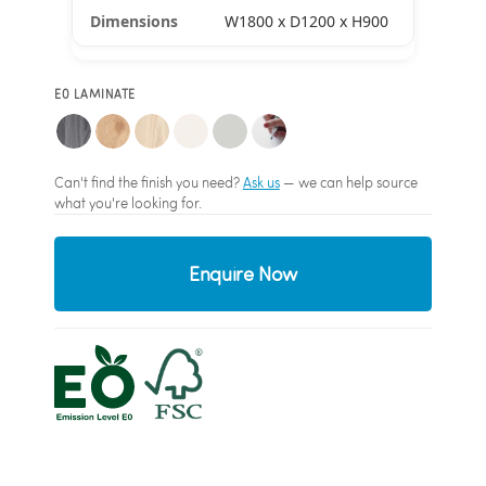
W1800 x D1200 x H900
E0 LAMINATE
Can't find the finish you need?
Ask us
— we can help source
what you're looking for.
Enquire Now