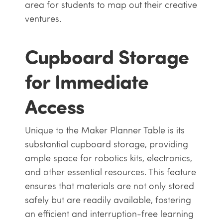
area for students to map out their creative
ventures.
Cupboard Storage
for Immediate
Access
Unique to the Maker Planner Table is its
substantial cupboard storage, providing
ample space for robotics kits, electronics,
and other essential resources. This feature
ensures that materials are not only stored
safely but are readily available, fostering
an efficient and interruption-free learning