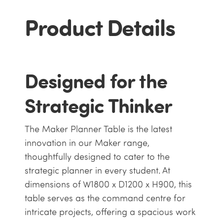
Product Details
Designed for the
Strategic Thinker
The Maker Planner Table is the latest
innovation in our Maker range,
thoughtfully designed to cater to the
strategic planner in every student. At
dimensions of W1800 x D1200 x H900, this
table serves as the command centre for
intricate projects, offering a spacious work