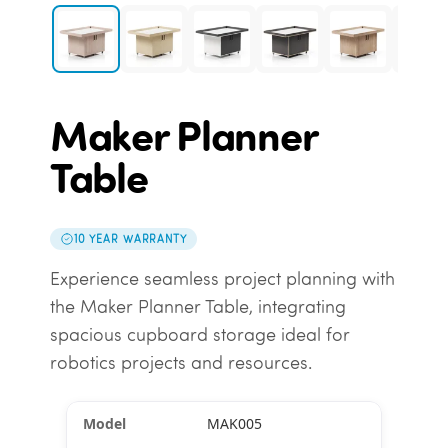
Maker Planner
Table
10 YEAR WARRANTY
Experience seamless project planning with
the Maker Planner Table, integrating
spacious cupboard storage ideal for
robotics projects and resources.
MAK005