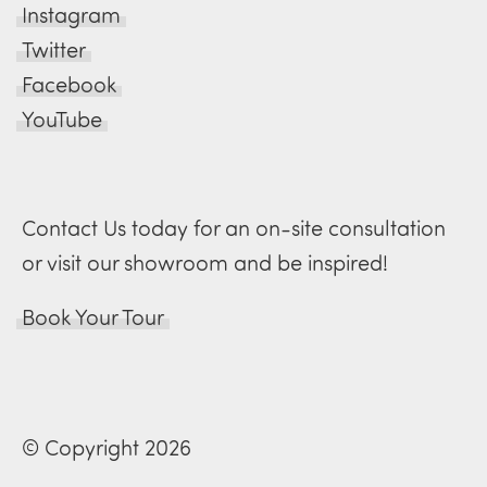
Instagram
Twitter
Facebook
YouTube
Contact Us today for an on-site consultation
or visit our showroom and be inspired!
Book Your Tour
© Copyright 2026