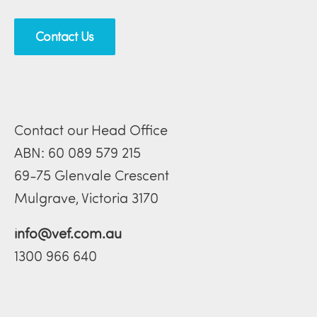
Contact Us
Contact our Head Office
ABN: 60 089 579 215
69-75 Glenvale Crescent
Mulgrave, Victoria 3170
info@vef.com.au
1300 966 640