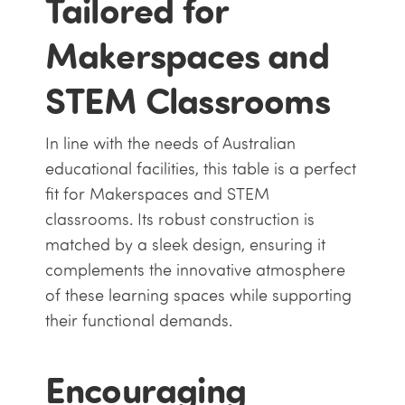
Tailored for
Makerspaces and
STEM Classrooms
In line with the needs of Australian
educational facilities, this table is a perfect
fit for Makerspaces and STEM
classrooms. Its robust construction is
matched by a sleek design, ensuring it
complements the innovative atmosphere
of these learning spaces while supporting
their functional demands.
Encouraging