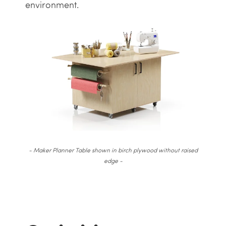
environment.
- Maker Planner Table shown in birch plywood without raised
edge -