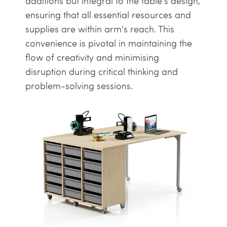
additions but integral to the table's design,
ensuring that all essential resources and
supplies are within arm's reach. This
convenience is pivotal in maintaining the
flow of creativity and minimising
disruption during critical thinking and
problem-solving sessions.