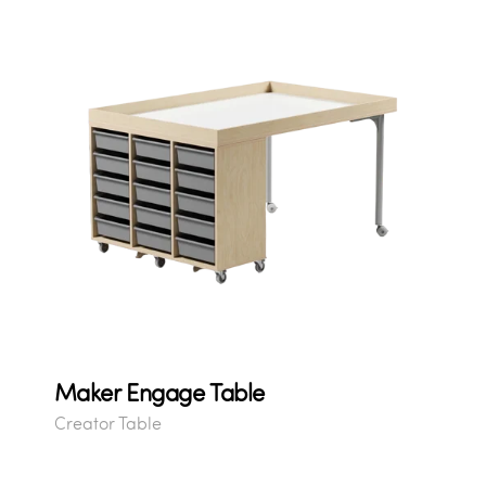
Maker Engage Table
Creator Table