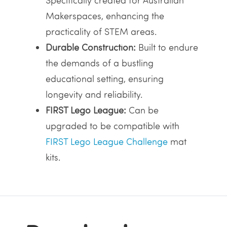
Specifically created for Australian
Makerspaces, enhancing the
practicality of STEM areas.
Durable Construction:
Built to endure
the demands of a bustling
educational setting, ensuring
longevity and reliability.
FIRST Lego League:
Can be
upgraded to be compatible with
FIRST Lego League Challenge
mat
kits.