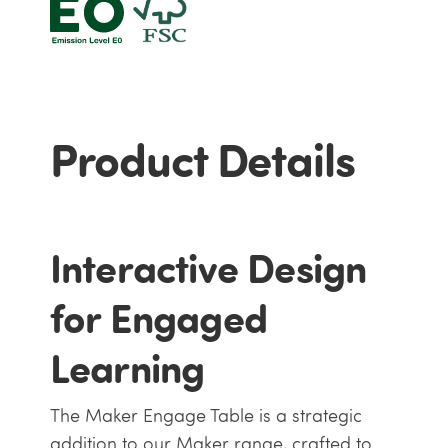
Product Details
Interactive Design
for Engaged
Learning
The Maker Engage Table is a strategic
addition to our Maker range, crafted to