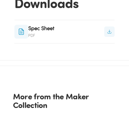
Downloads
Spec Sheet
PDF
More from the Maker
Collection