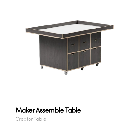
Maker Assemble Table
Creator Table