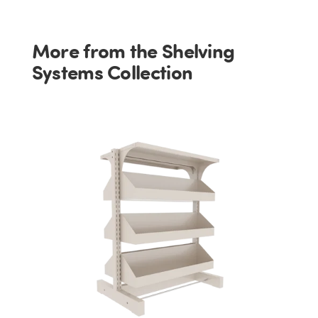
More from the Shelving
Systems Collection