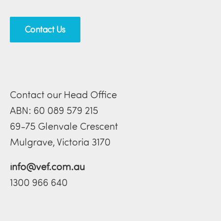
Contact Us
Contact our Head Office
ABN: 60 089 579 215
69-75 Glenvale Crescent
Mulgrave, Victoria 3170
info@vef.com.au
1300 966 640