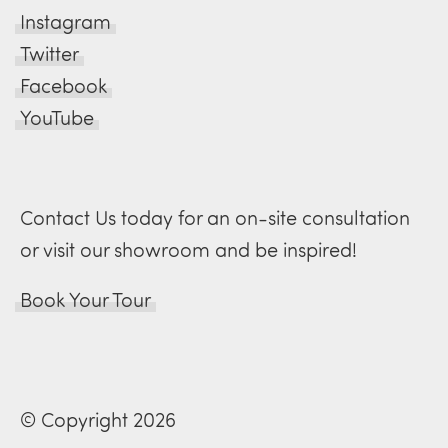
Instagram
Twitter
Facebook
YouTube
Contact Us today for an on-site consultation
or visit our showroom and be inspired!
Book Your Tour
© Copyright 2026