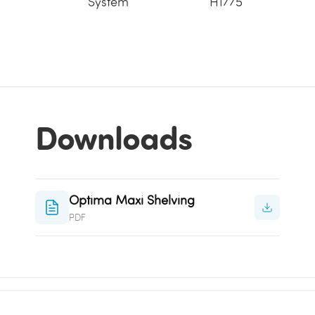
System
H1775
Downloads
Optima Maxi Shelving
PDF