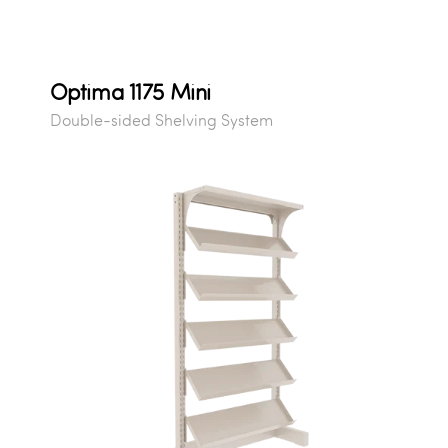
Optima 1175 Mini
Double-sided Shelving System