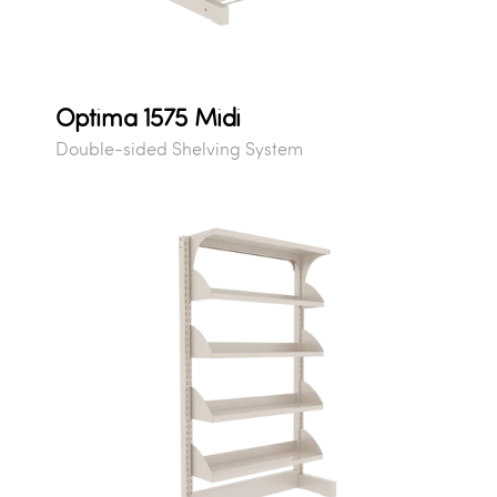
Optima 1575 Midi
Double-sided Shelving System