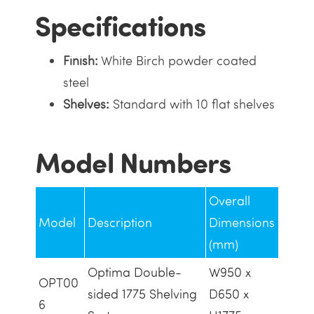
Specifications
Finish:
White Birch powder coated
steel
Shelves:
Standard with 10 flat shelves
Model Numbers
Overall
Model
Description
Dimensions
(mm)
Optima Double-
W950 x
OPT00
sided 1775 Shelving
D650 x
6