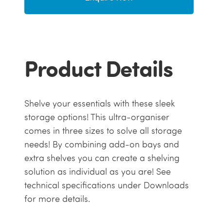
Product Details
Shelve your essentials with these sleek
storage options! This ultra-organiser
comes in three sizes to solve all storage
needs! By combining add-on bays and
extra shelves you can create a shelving
solution as individual as you are! See
technical specifications under Downloads
for more details.