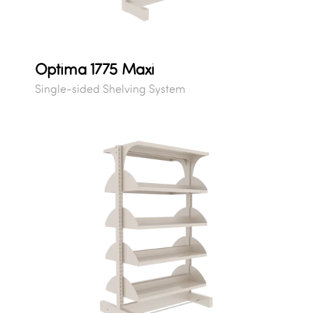
Optima 1775 Maxi
Single-sided Shelving System