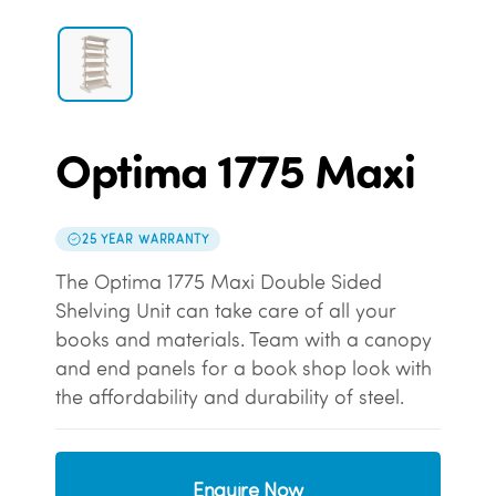
Optima 1775 Maxi
25 YEAR WARRANTY
The Optima 1775 Maxi Double Sided
Shelving Unit can take care of all your
books and materials. Team with a canopy
and end panels for a book shop look with
the affordability and durability of steel.
Enquire Now