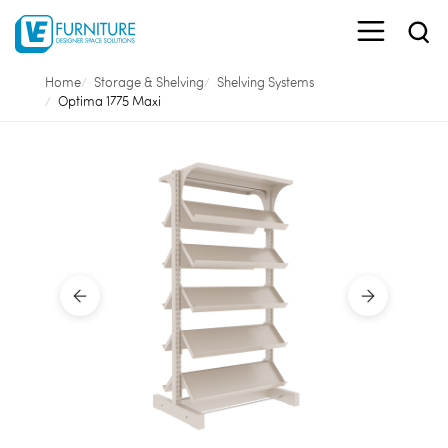
Home
Storage & Shelving
Shelving Systems
Optima 1775 Maxi