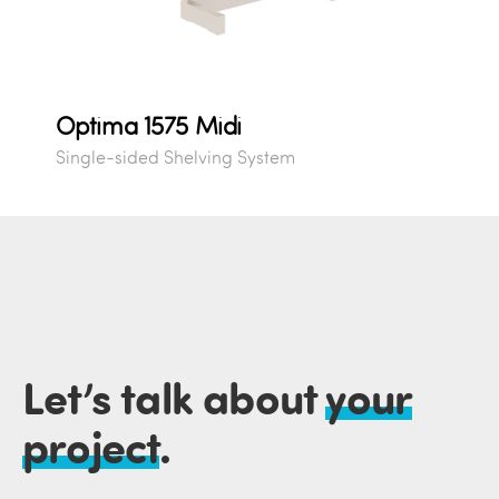
Optima 1575 Midi
Single-sided Shelving System
Let’s talk about
your
project
.