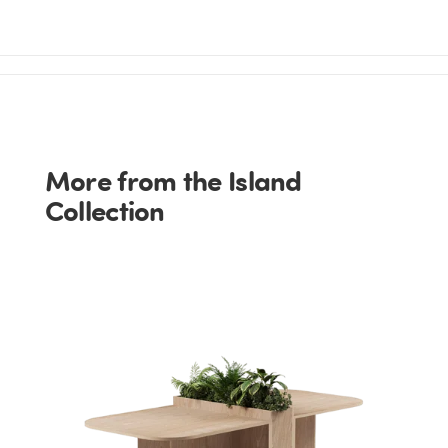
More from the Island
Collection