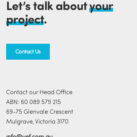
Let’s talk about
your
project
.
Contact Us
Contact our Head Office
ABN: 60 089 579 215
69-75 Glenvale Crescent
Mulgrave, Victoria 3170
info@vef.com.au