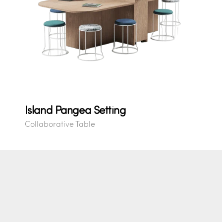
Island Pangea Setting
Collaborative Table