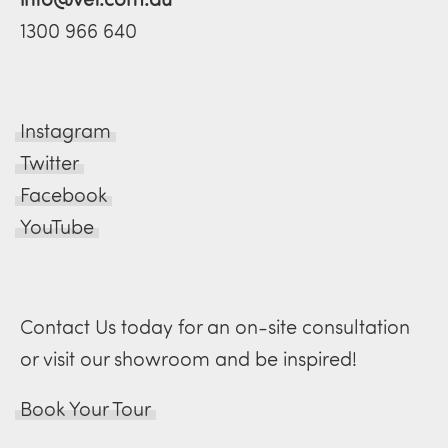
1300 966 640
Instagram
Twitter
Facebook
YouTube
Contact Us today for an on-site consultation
or visit our showroom and be inspired!
Book Your Tour