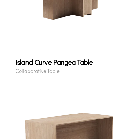
Island Curve Pangea Table
Collaborative Table