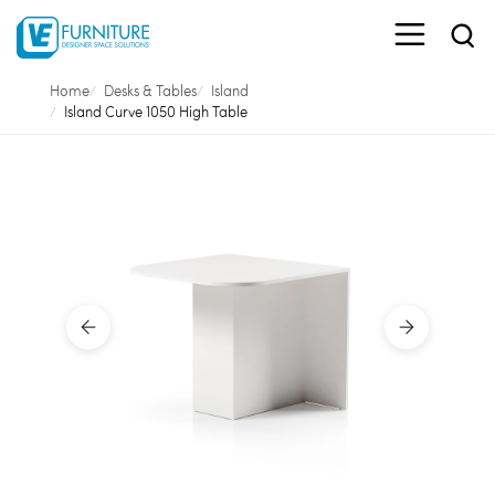
Home
Desks & Tables
Island
Island Curve 1050 High Table