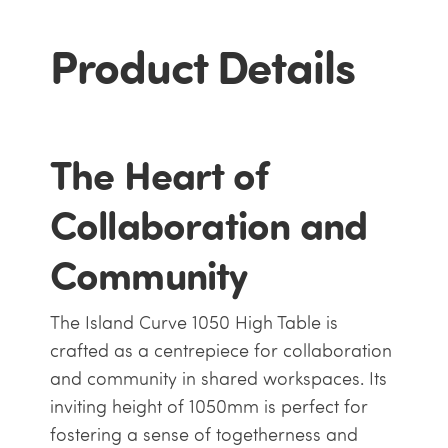
Product Details
The Heart of
Collaboration and
Community
The Island Curve 1050 High Table is
crafted as a centrepiece for collaboration
and community in shared workspaces. Its
inviting height of 1050mm is perfect for
fostering a sense of togetherness and