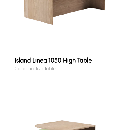
Island Linea 1050 High Table
Collaborative Table