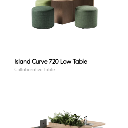
Island Curve 720 Low Table
Collaborative Table