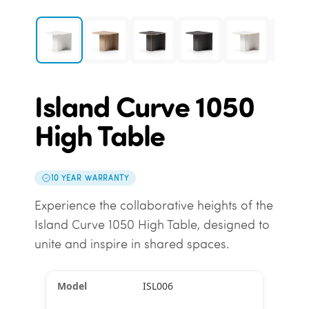
Island Curve 1050
High Table
10 YEAR WARRANTY
Experience the collaborative heights of the
Island Curve 1050 High Table, designed to
unite and inspire in shared spaces.
ISL006