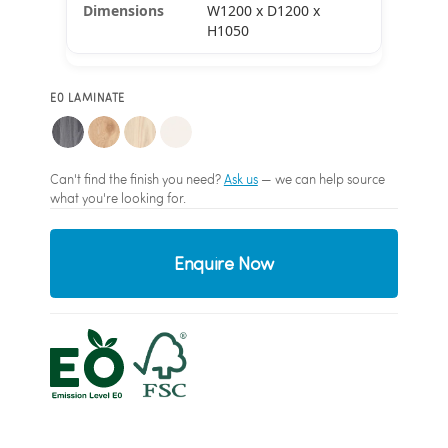
W1200 x D1200 x
H1050
E0 LAMINATE
Can't find the finish you need?
Ask us
— we can help source
what you're looking for.
Enquire Now