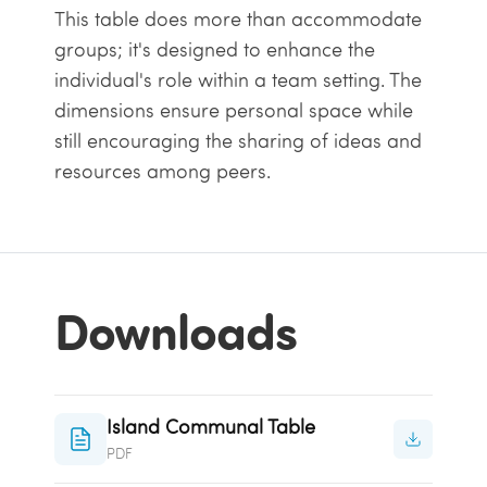
This table does more than accommodate
groups; it's designed to enhance the
individual's role within a team setting. The
dimensions ensure personal space while
still encouraging the sharing of ideas and
resources among peers.
Downloads
Island Communal Table
PDF