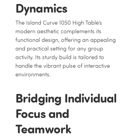
Dynamics
The Island Curve 1050 High Table’s
modern aesthetic complements its
functional design, offering an appealing
and practical setting for any group
activity. Its sturdy build is tailored to
handle the vibrant pulse of interactive
environments.
Bridging Individual
Focus and
Teamwork