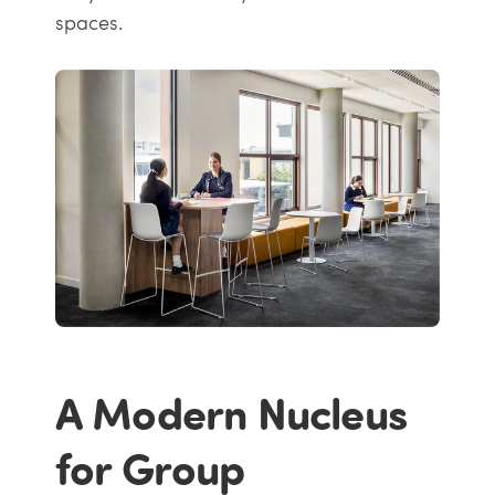
spaces.
A Modern Nucleus
for Group