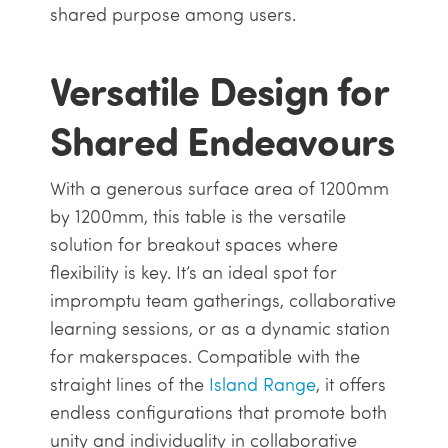
shared purpose among users.
Versatile Design for
Shared Endeavours
With a generous surface area of 1200mm
by 1200mm, this table is the versatile
solution for breakout spaces where
flexibility is key. It’s an ideal spot for
impromptu team gatherings, collaborative
learning sessions, or as a dynamic station
for makerspaces. Compatible with the
straight lines of the
Island Range
, it offers
endless configurations that promote both
unity and individuality in collaborative