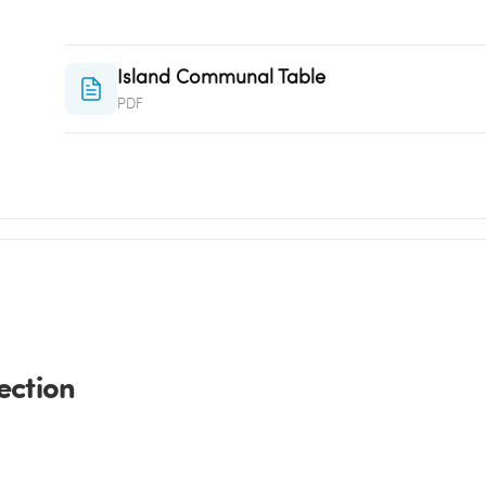
Island Communal Table
PDF
ection