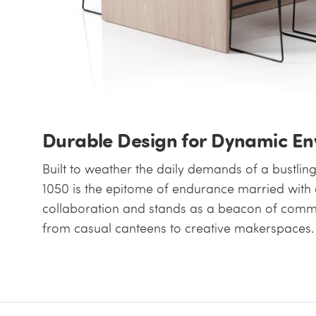
Durable Design for Dynamic E
Built to weather the daily demands of a bustlin
1050 is the epitome of endurance married with e
collaboration and stands as a beacon of commun
from casual canteens to creative makerspaces.