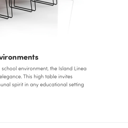
nvironments
g school environment, the Island Linea
legance. This high table invites
al spirit in any educational setting