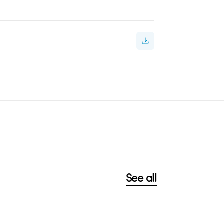
See all