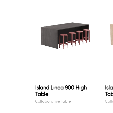
Island Linea 900 High
Isl
Table
Tab
Collaborative Table
Coll