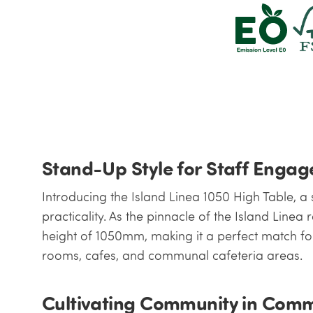
Stand-Up Style for Staff Enga
Introducing the Island Linea 1050 High Table, a
practicality. As the pinnacle of the Island Linea 
height of 1050mm, making it a perfect match for
rooms, cafes, and communal cafeteria areas.
Cultivating Community in Com