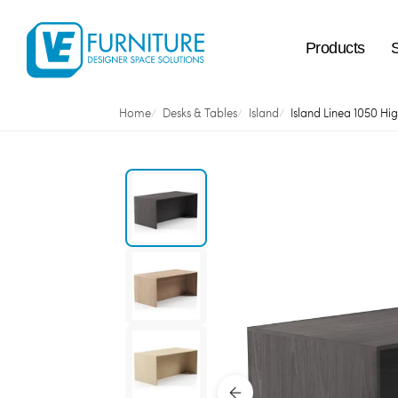
Products
Home
Desks & Tables
Island
Island Linea 1050 Hi