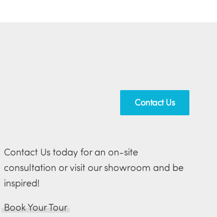
Contact Us
Contact Us today for an on-site
consultation or visit our showroom and be
inspired!
Book Your Tour