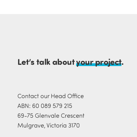
Let’s talk about
your project
.
Contact our Head Office
ABN: 60 089 579 215
69-75 Glenvale Crescent
Mulgrave, Victoria 3170