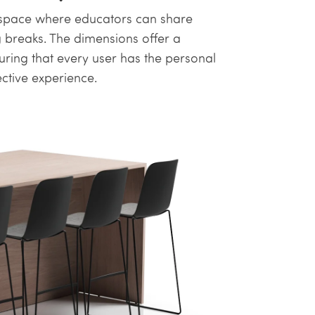
 a space where educators can share
g breaks. The dimensions offer a
ng that every user has the personal
ective experience.