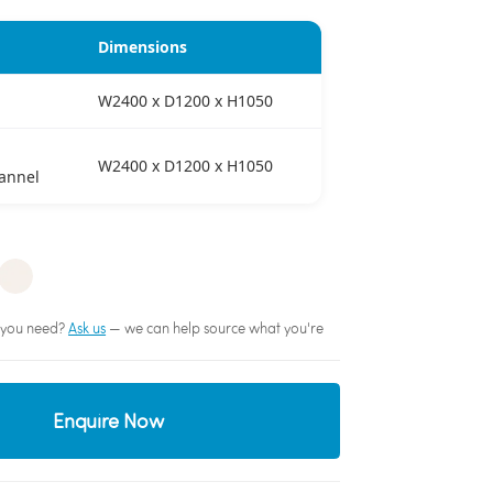
Dimensions
W2400 x D1200 x H1050
W2400 x D1200 x H1050
annel
sh you need?
Ask us
— we can help source what you're
Enquire Now