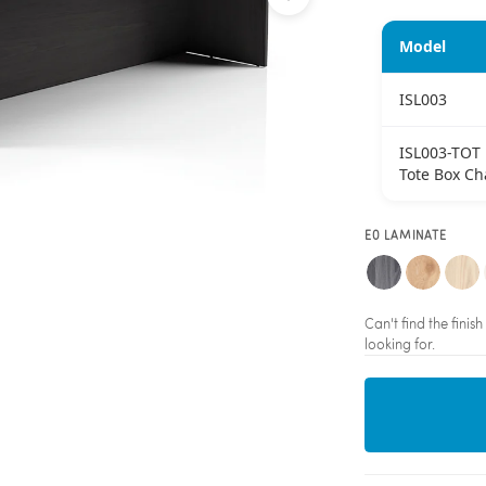
Model
ISL003
ISL003-TOT
Tote Box Ch
E0 LAMINATE
Can't find the fini
looking for.