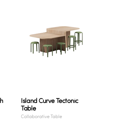
gh
Island Curve Tectonic
Table
Collaborative Table