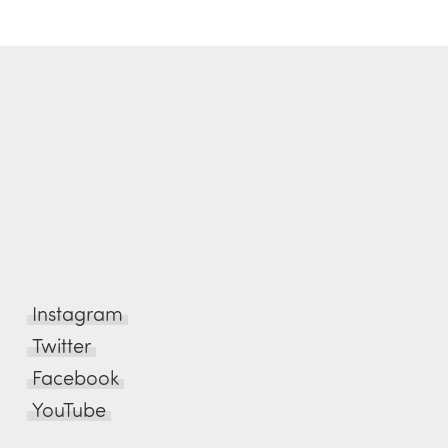
Instagram
Twitter
Facebook
YouTube