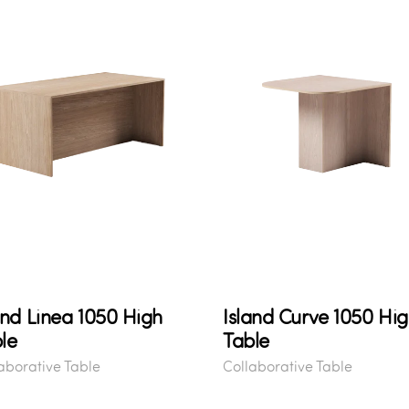
and Linea 1050 High
Island Curve 1050 Hi
le
Table
aborative Table
Collaborative Table