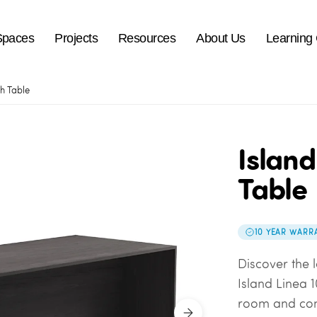
Spaces
Projects
Resources
About Us
Learning
gh Table
Island
Table
10 YEAR WARR
Discover the l
Island Linea 1
room and co