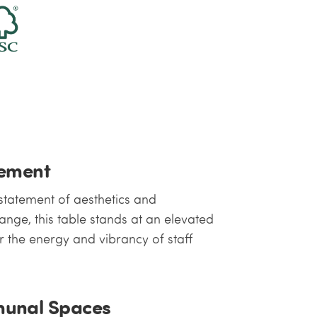
gement
 statement of aesthetics and
range, this table stands at an elevated
 the energy and vibrancy of staff
munal Spaces