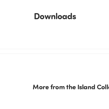
Downloads
More from the Island Coll