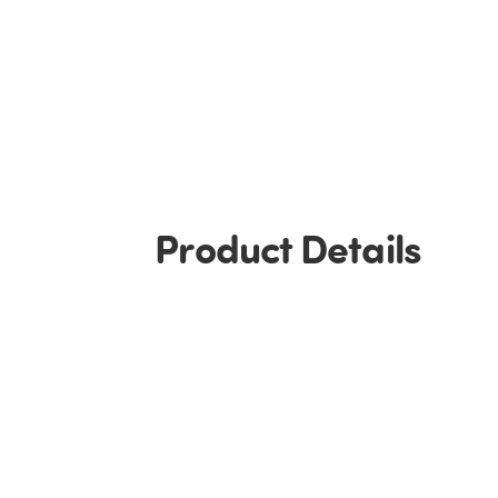
Product Details