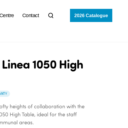
 Centre
Contact
2026 Catalogue
 Linea 1050 High
ANTY
ofty heights of collaboration with the
050 High Table, ideal for the staff
mmunal areas.