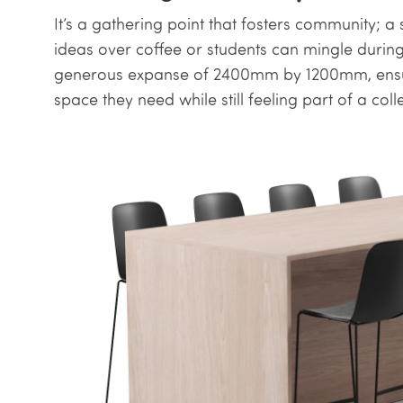
It’s a gathering point that fosters community;
ideas over coffee or students can mingle durin
generous expanse of 2400mm by 1200mm, ensuri
space they need while still feeling part of a coll