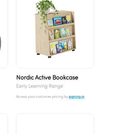
Nordic Active Bookcase
Early Learning Range
Access your customer pricing by
signing in