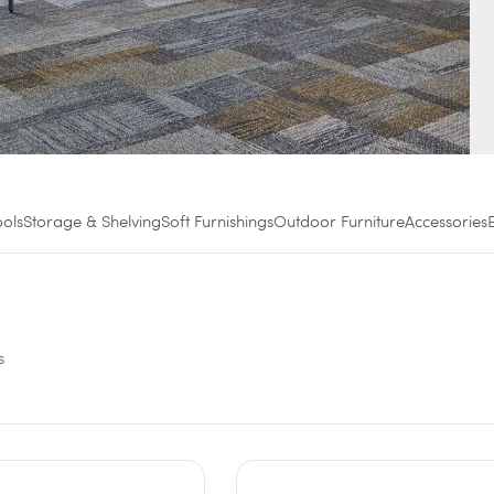
ools
Storage & Shelving
Soft Furnishings
Outdoor Furniture
Accessories
s