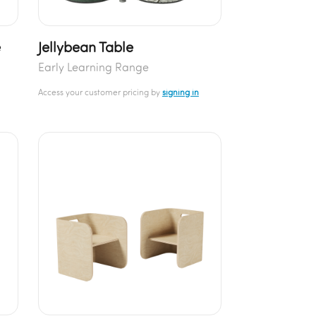
e
Jellybean Table
Early Learning Range
Access your customer pricing by
signing in