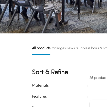
All products
Packages
Desks & Tables
Chairs & st
Sort & Refine
25 product
+
Materials
+
Features