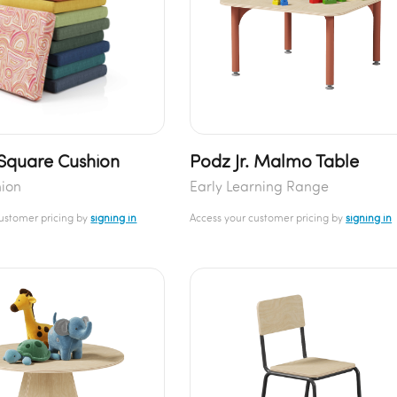
 Square Cushion
Podz Jr. Malmo Table
hion
Early Learning Range
customer pricing by
signing in
Access your customer pricing by
signing in