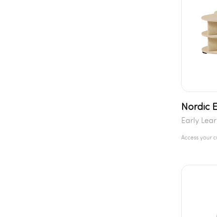
Nordic 
Early Lea
Access your 