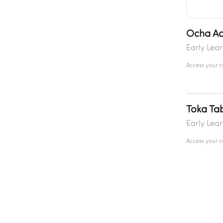
Ocha Act
Early Lea
Access your 
Toka Ta
Early Lea
Access your 