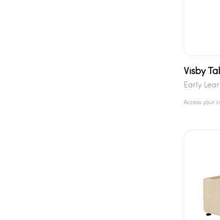
Visby Ta
Early Lea
Access your 