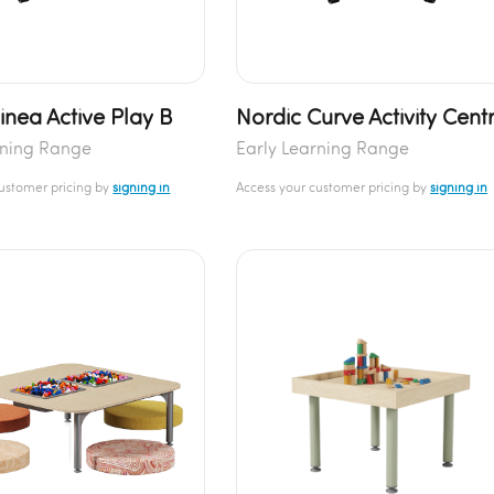
inea Active Play B
Nordic Curve Activity Cent
rning Range
Early Learning Range
customer pricing by
signing in
Access your customer pricing by
signing in