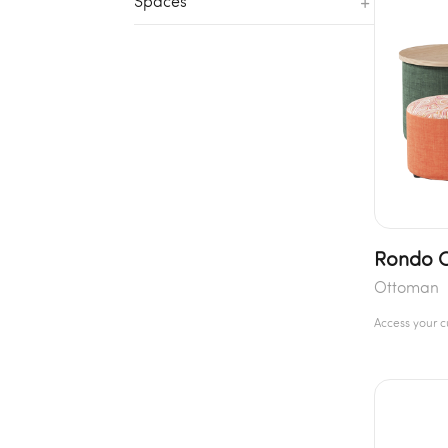
+
Spaces
Rondo 
Ottoman
Access your 