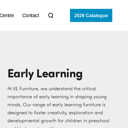
 Centre
Contact
2026 Catalogue
Early Learning
At VE Furniture, we understand the critical
importance of early learning in shaping young
minds. Our range of early learning furniture is
designed to foster creativity, exploration and
developmental growth for children in preschool