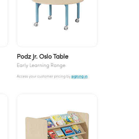
Podz Jr. Oslo Table
Early Learning Range
Access your customer pricing by
signing in