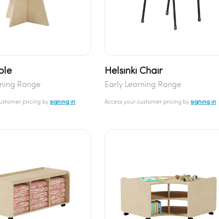
ble
Helsinki Chair
rning Range
Early Learning Range
customer pricing by
signing in
Access your customer pricing by
signing in