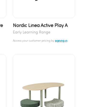
re
Nordic Linea Active Play A
Early Learning Range
Access your customer pricing by
signing in