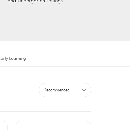
and kindergarten settings.
Early Learning
Sort by