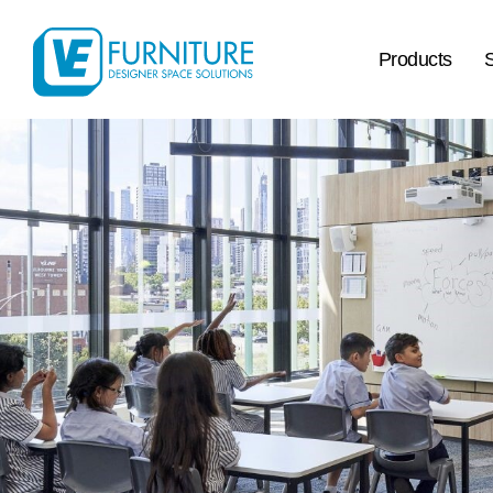
Products