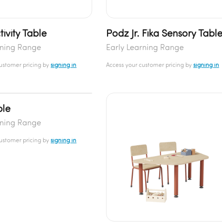
ivity Table
Podz Jr. Fika Sensory Tabl
rning Range
Early Learning Range
customer pricing by
signing in
Access your customer pricing by
signing in
ble
rning Range
customer pricing by
signing in