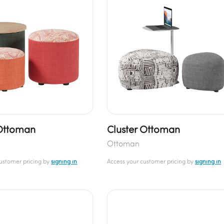
Ottoman
Cluster Ottoman
Ottoman
customer pricing by
signing in
Access your customer pricing by
signing in