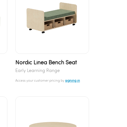
Nordic Linea Bench Seat
Early Learning Range
Access your customer pricing by
signing in