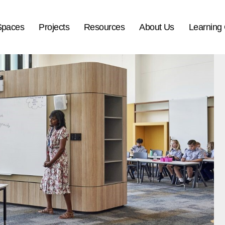
Spaces
Projects
Resources
About Us
Learning