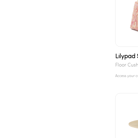
Lilypad
Floor Cus
Access your 