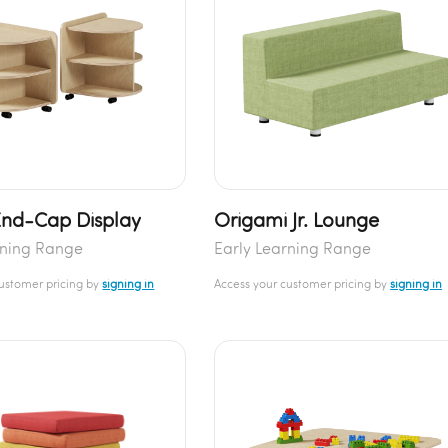
End-Cap Display
Origami Jr. Lounge
rning Range
Early Learning Range
customer pricing by
signing in
Access your customer pricing by
signing in