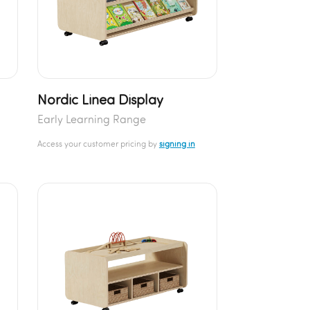
Nordic Linea Display
Early Learning Range
Access your customer pricing by
signing in