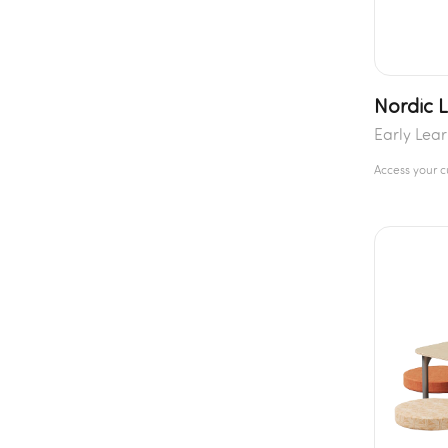
Nordic L
Early Lea
Access your 