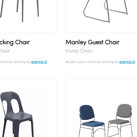
acking Chair
Manley Guest Chair
Chair
Visitor Chair
customer pricing by
signing in
Access your customer pricing by
signing in