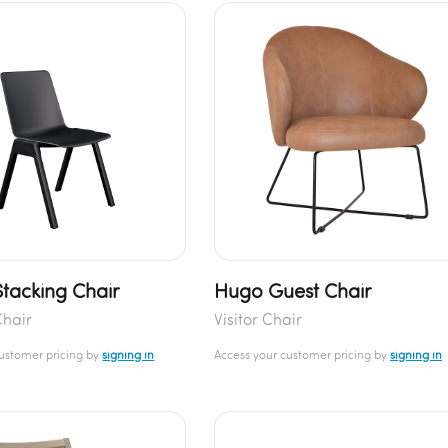
tacking Chair
Hugo Guest Chair
Chair
Visitor Chair
customer pricing by
signing in
Access your customer pricing by
signing in