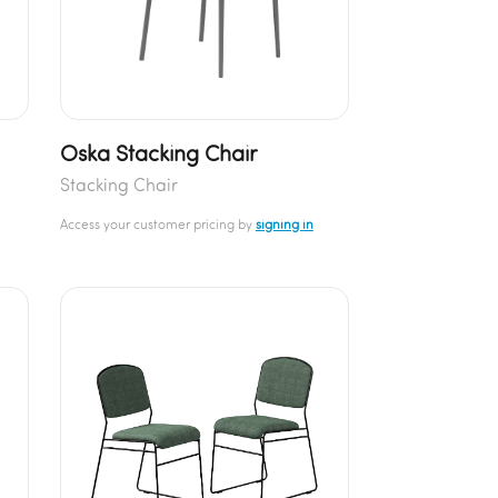
Oska Stacking Chair
Stacking Chair
Access your customer pricing by
signing in