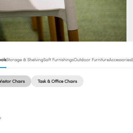
ools
Storage & Shelving
Soft Furnishings
Outdoor Furniture
Accessories
Visitor Chairs
Task & Office Chairs
s