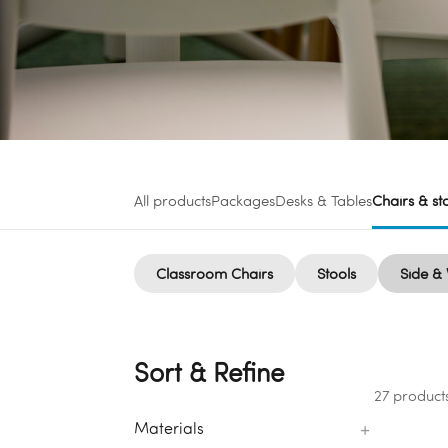
All products
Packages
Desks & Tables
Chairs & st
Classroom Chairs
Stools
Side & 
Sort & Refine
27 product
+
Materials