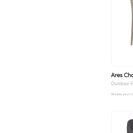
Ares Cha
Outdoor F
Access your 