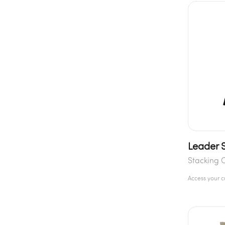
Leader S
Stacking 
Access your 