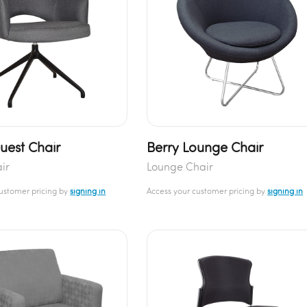
uest Chair
Berry Lounge Chair
air
Lounge Chair
customer pricing by
signing in
Access your customer pricing by
signing in