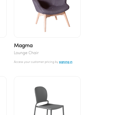
Magma
Lounge Chair
Access your customer pricing by
signing in