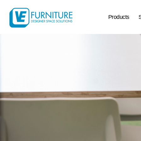
Products