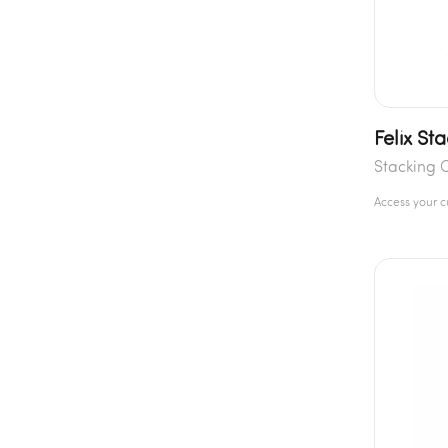
Felix St
Stacking 
Access your 