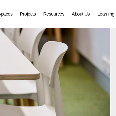
Spaces
Projects
Resources
About Us
Learning