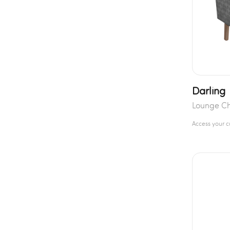
Darling
Lounge Ch
Access your 