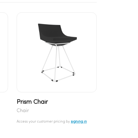
Prism Chair
Chair
Access your customer pricing by
signing in