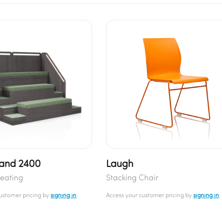
and 2400
Laugh
eating
Stacking Chair
customer pricing by
signing in
Access your customer pricing by
signing in