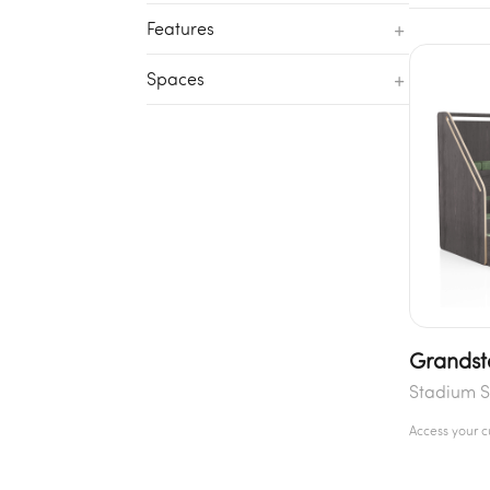
+
Features
+
Spaces
Grandst
Stadium S
Access your 