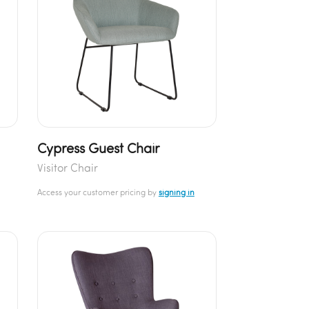
Cypress Guest Chair
Visitor Chair
Access your customer pricing by
signing in