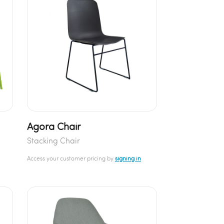
Agora Chair
Stacking Chair
Access your customer pricing by
signing in