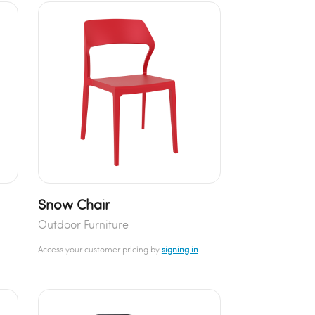
Snow Chair
Outdoor Furniture
Access your customer pricing by
signing in