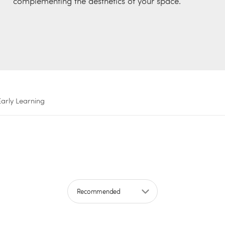
complementing the aesthetics of your space.
Early Learning
Sort by