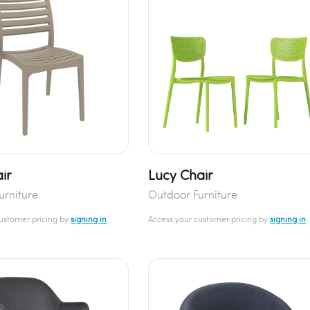
ir
Lucy Chair
urniture
Outdoor Furniture
customer pricing by
signing in
Access your customer pricing by
signing in