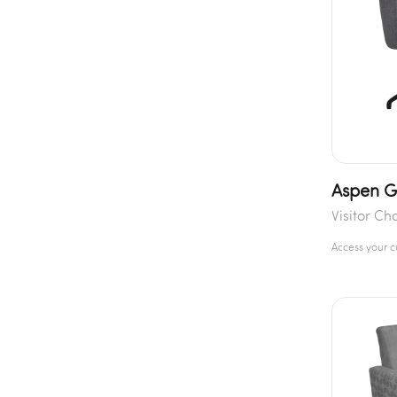
Aspen G
Visitor Ch
Access your 