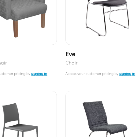
Eve
air
Chair
customer pricing by
signing in
Access your customer pricing by
signing in