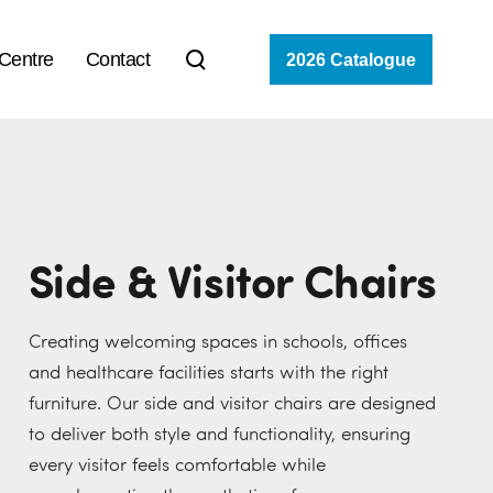
 Centre
Contact
2026 Catalogue
Side & Visitor Chairs
Creating welcoming spaces in schools, offices
and healthcare facilities starts with the right
furniture. Our side and visitor chairs are designed
to deliver both style and functionality, ensuring
every visitor feels comfortable while