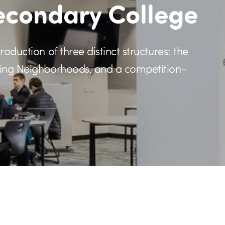
econdary College
oduction of three distinct structures: the
rning Neighborhoods, and a competition-