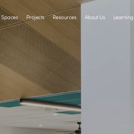
Spaces
Projects
Resources
About Us
Learning