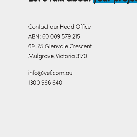
Contact our Head Office
ABN: 60 089 579 215
69-75 Glenvale Crescent
Mulgrave, Victoria 3170
info@vef.com.au
1300 966 640