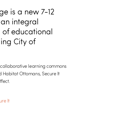
e is a new 7-12
 an integral
 of educational
ing City of
 collaborative learning commons
 Habitat Ottomans, Secure It
fect.
re It