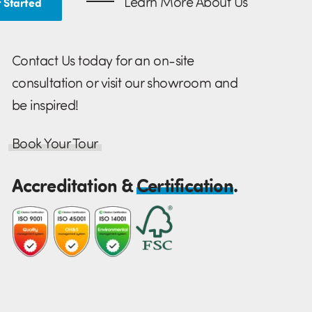
Learn More About Us
 Started
Contact Us today for an on-site
consultation or visit our showroom and
be inspired!
Book Your Tour
Accreditation &
Certification
.