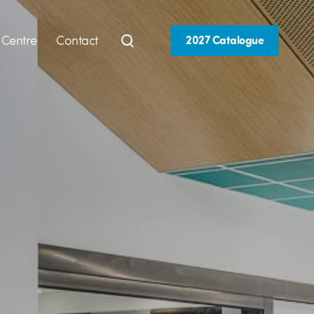
 Centre
Contact
2027 Catalogue