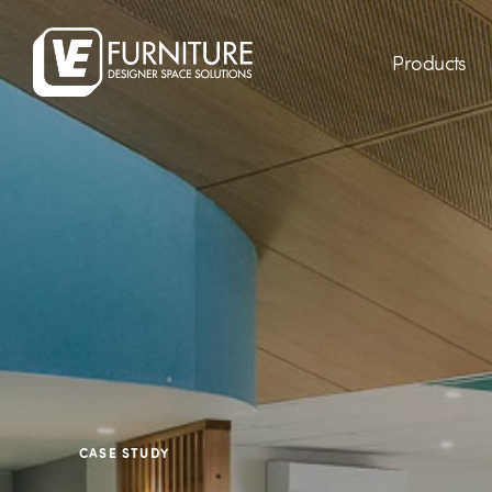
Products
CASE STUDY