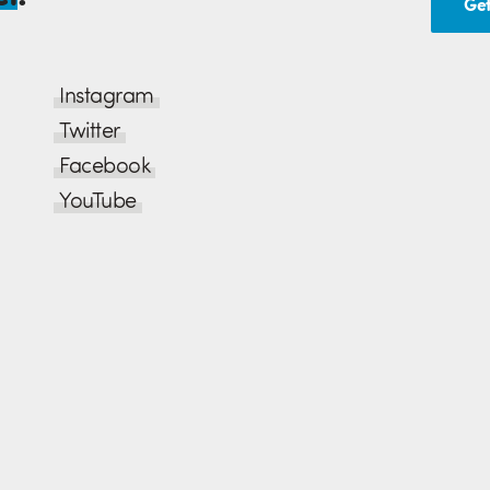
Get
Instagram
Twitter
Facebook
YouTube