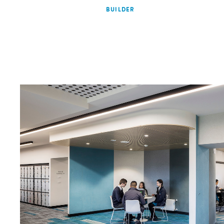
BUILDER