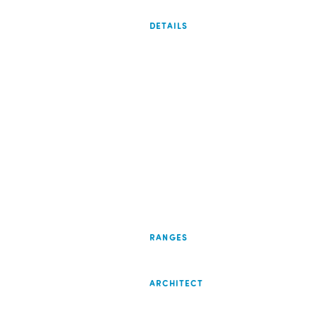
DETAILS
RANGES
ARCHITECT