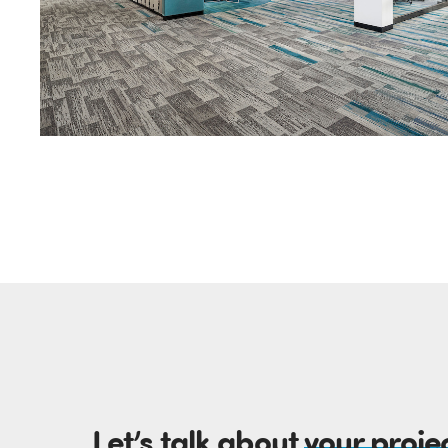
Let’s talk about
your proje