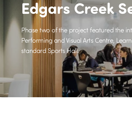
Edgars Creek S
Phase two of the project featured the intr
Performing and Visual Arts Centre, Lea
standard Sports Hall.