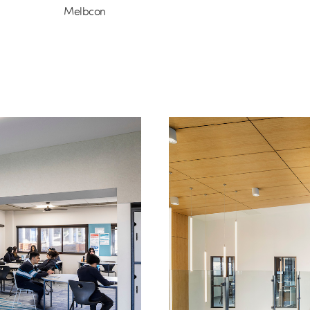
Melbcon