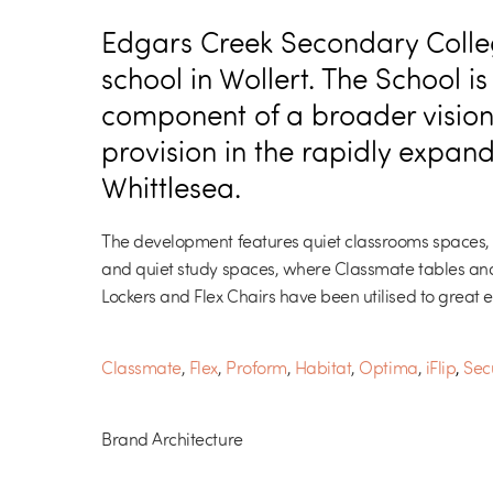
Edgars Creek Secondary Colleg
school in Wollert. The School is
component of a broader vision
provision in the rapidly expand
Whittlesea.
The development features quiet classrooms spaces,
and quiet study spaces, where Classmate tables and
Lockers and Flex Chairs have been utilised to great ef
Classmate
,
Flex
,
Proform
,
Habitat
,
Optima
,
iFlip
,
Secu
Brand Architecture