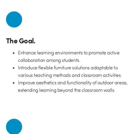
The Goal.
Enhance learning environments to promote active
collaboration among students.
Introduce flexible furniture solutions adaptable to
various teaching methods and classroom activities.
Improve aesthetics and functionality of outdoor areas,
extending learning beyond the classroom walls.