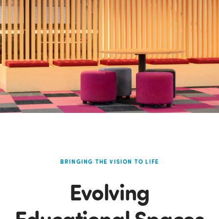
BRINGING THE VISION TO LIFE
Evolving
Educational Spaces