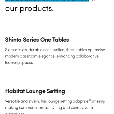
our products.
Shinto Series One Tables
Sleek design, durable construction; these tables epitomise
modern classroom elegance, enhancing collaborative
learning spaces.
Habitat Lounge Setting
Versatile and stylish, this lounge setting adapts effortlessly,
making communal areas inviting and conducive for
discussions.