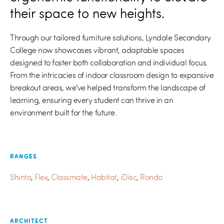
their space to new heights.
Through our tailored furniture solutions, Lyndale Secondary
College now showcases vibrant, adaptable spaces
designed to foster both collaboration and individual focus.
From the intricacies of indoor classroom design to expansive
breakout areas, we've helped transform the landscape of
learning, ensuring every student can thrive in an
environment built for the future.
RANGES
Shinto
,
Flex
,
Classmate
,
Habitat
,
iDisc
,
Rondo
ARCHITECT