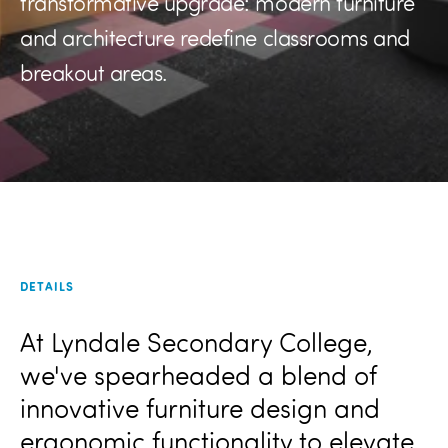
transformative upgrade: modern furniture
and architecture redefine classrooms and
breakout areas.
DETAILS
At Lyndale Secondary College,
we've spearheaded a blend of
innovative furniture design and
ergonomic functionality to elevate