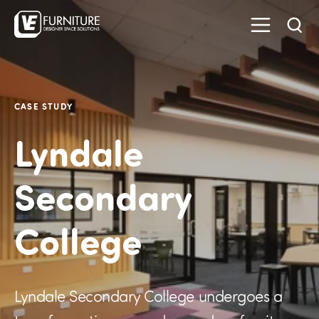
CASE STUDY
Lyndale
Secondary
College
Lyndale Secondary College undergoes a