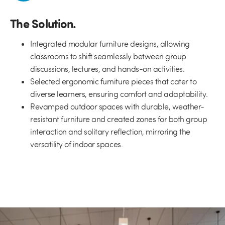
The Solution.
Integrated modular furniture designs, allowing
classrooms to shift seamlessly between group
discussions, lectures, and hands-on activities.
Selected ergonomic furniture pieces that cater to
diverse learners, ensuring comfort and adaptability.
Revamped outdoor spaces with durable, weather-
resistant furniture and created zones for both group
interaction and solitary reflection, mirroring the
versatility of indoor spaces.