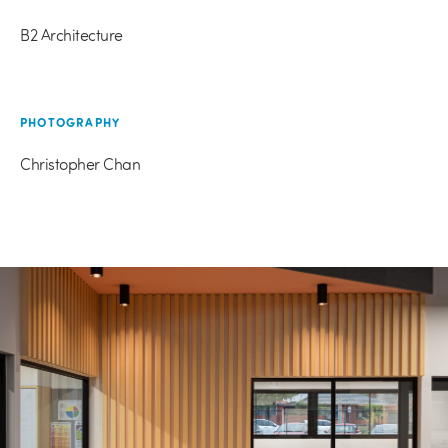
B2 Architecture
PHOTOGRAPHY
Christopher Chan