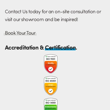
Contact Us today for an on-site consultation or
visit our showroom and be inspired!
Book Your Tour
Accreditation &
Certification
.