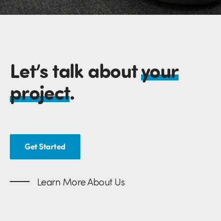
Let’s talk about
your
project
.
Get Started
Learn More About Us