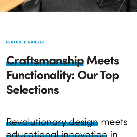
FEATURED RANGES
Craftsmanship
Meets
Functionality: Our Top
Selections
Revolutionary design
meets
educational innovation
in