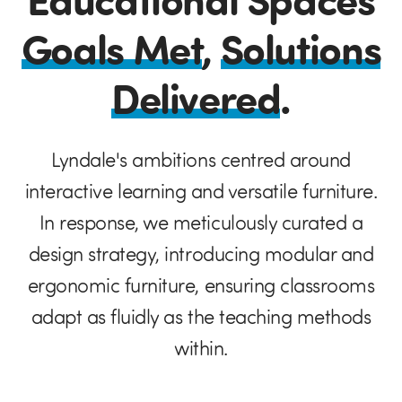
Goals Met
,
Solutions
Delivered
.
Lyndale's ambitions centred around
interactive learning and versatile furniture.
In response, we meticulously curated a
design strategy, introducing modular and
ergonomic furniture, ensuring classrooms
adapt as fluidly as the teaching methods
within.