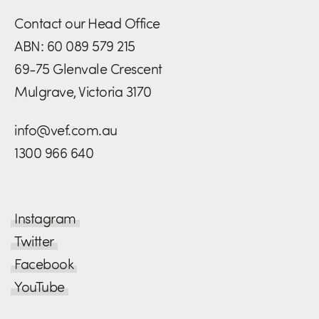
Contact our Head Office
ABN: 60 089 579 215
69-75 Glenvale Crescent
Mulgrave, Victoria 3170
info@vef.com.au
1300 966 640
Instagram
Twitter
Facebook
YouTube