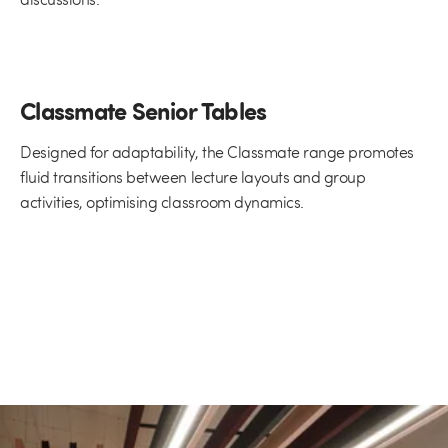
Classmate Senior Tables
Designed for adaptability, the Classmate range promotes
fluid transitions between lecture layouts and group
activities, optimising classroom dynamics.