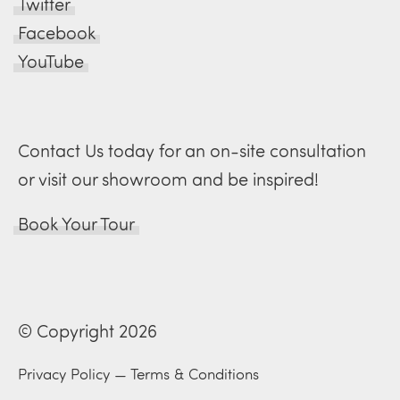
Twitter
Facebook
YouTube
Contact Us today for an on-site consultation
or visit our showroom and be inspired!
Book Your Tour
© Copyright 2026
Privacy Policy
—
Terms & Conditions