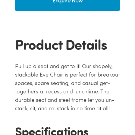
Enquire Now
Product Details
Pull up a seat and get to it! Our shapely,
stackable Eve Chair is perfect for breakout
spaces, spare seating, and casual get-
togethers at recess and lunchtime. The
durable seat and steel frame let you un-
stack, sit, and re-stack in no time at all!
Specifications