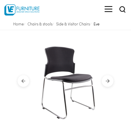
Home
Chairs & stools
Side & Visitor Chairs
Eve