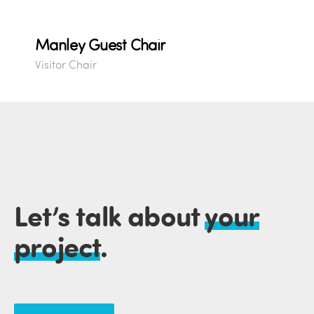
Manley Guest Chair
Visitor Chair
Let’s talk about
your
project
.