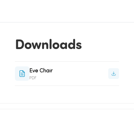
Downloads
Eve Chair
PDF