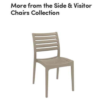
More from the Side & Visitor
Chairs Collection