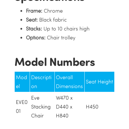
Frame:
Chrome
Seat:
Black fabric
Stacks:
Up to 10 chairs high
Options:
Chair trolley
Model Numbers
Mod
Descripti
Overall
Seat Height
el
on
Dimensions
Eve
W470 x
EVE0
Stacking
D440 x
H450
01
Chair
H840