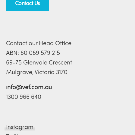
Contact Us
Contact our Head Office
ABN: 60 089 579 215
69-75 Glenvale Crescent
Mulgrave, Victoria 3170
info@vef.com.au
1300 966 640
Instagram