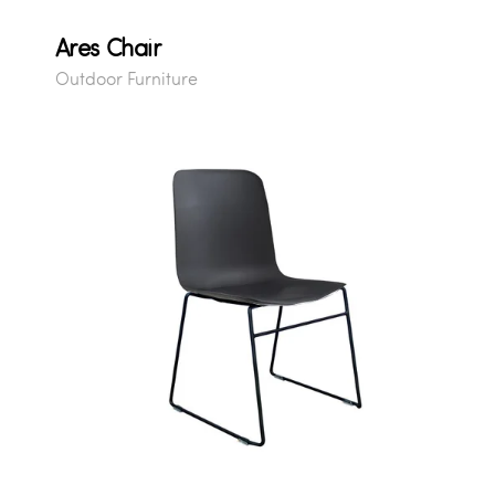
Ares Chair
Outdoor Furniture