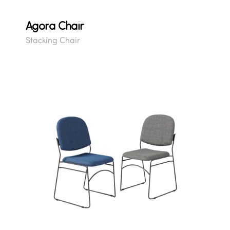
Agora Chair
Stacking Chair