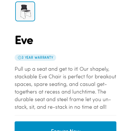
Eve
3 YEAR WARRANTY
Pull up a seat and get to it! Our shapely,
stackable Eve Chair is perfect for breakout
spaces, spare seating, and casual get-
togethers at recess and lunchtime. The
durable seat and steel frame let you un-
stack, sit, and re-stack in no time at all!