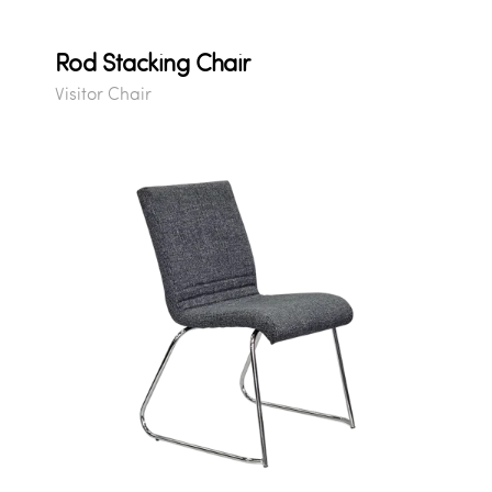
Rod Stacking Chair
Visitor Chair