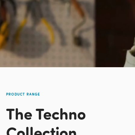
PRODUCT RANGE
The Techno
Collection