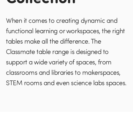
When it comes to creating dynamic and
functional learning or workspaces, the right
tables make all the difference. The
Classmate table range is designed to
support a wide variety of spaces, from
classrooms and libraries to makerspaces,
STEM rooms and even science labs spaces.