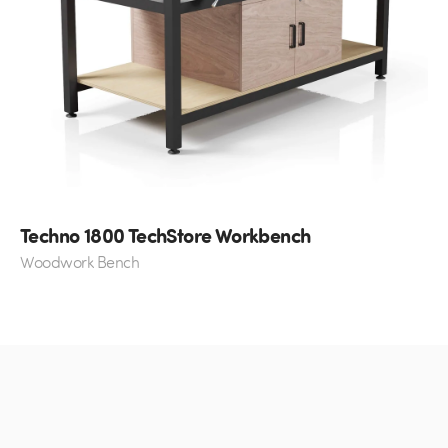
Techno 1800 TechStore Workbench
Woodwork Bench