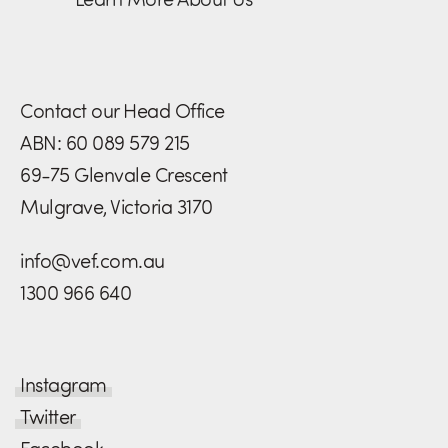
Contact our Head Office
ABN: 60 089 579 215
69-75 Glenvale Crescent
Mulgrave, Victoria 3170
info@vef.com.au
1300 966 640
Instagram
Twitter