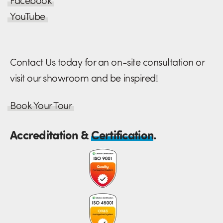
Facebook
YouTube
Contact Us today for an on-site consultation or
visit our showroom and be inspired!
Book Your Tour
Accreditation &
Certification
.