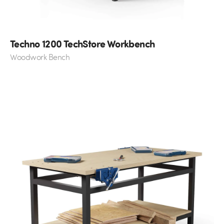
Techno 1200 TechStore Workbench
Woodwork Bench