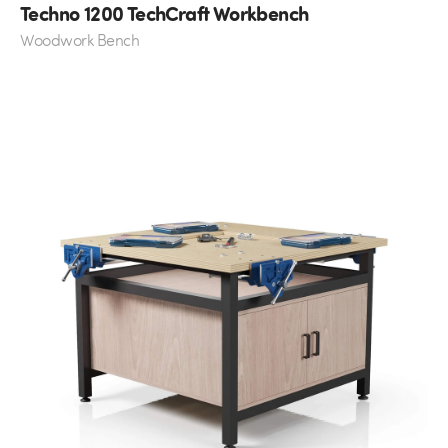
Techno 1200 TechCraft Workbench
Woodwork Bench