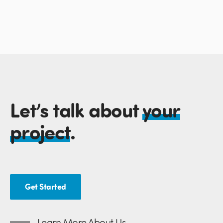
Let’s talk about
your
project
.
Get Started
Learn More About Us