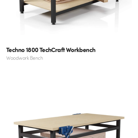
Techno 1800 TechCraft Workbench
Woodwork Bench