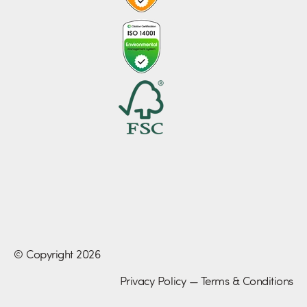
© Copyright 2026
Privacy Policy
—
Terms & Conditions