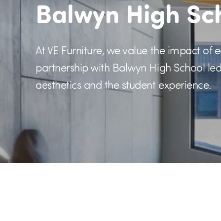
Balwyn High Sc
At VE Furniture, we value the impact of 
partnership with Balwyn High School led 
aesthetics and the student experience.