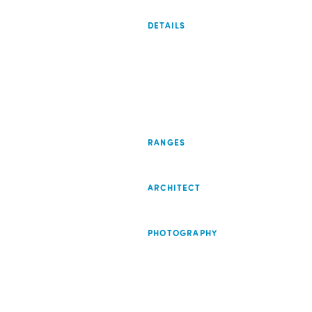
DETAILS
RANGES
ARCHITECT
PHOTOGRAPHY