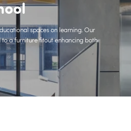
hool
educational spaces on learning. Our
to a furniture fitout enhancing both