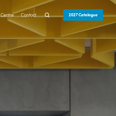
 Centre
Contact
2027 Catalogue