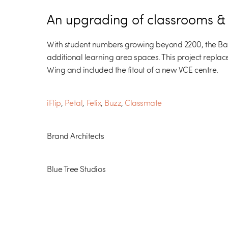
An upgrading of classrooms & V
With student numbers growing beyond 2200, the Ba
additional learning area spaces. This project replace
Wing and included the fitout of a new VCE centre.
iFlip
,
Petal
,
Felix
,
Buzz
,
Classmate
Brand Architects
Blue Tree Studios