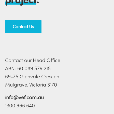
Contact Us
Contact our Head Office
ABN: 60 089 579 215
69-75 Glenvale Crescent
Mulgrave, Victoria 3170
info@vef.com.au
1300 966 640