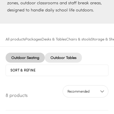
zones, outdoor classrooms and staff break areas,
designed to handle daily school life outdoors.
All products
Packages
Desks & Tables
Chairs & stools
Storage & She
Outdoor Seating
Outdoor Tables
SORT & REFINE
8 products
Sort by