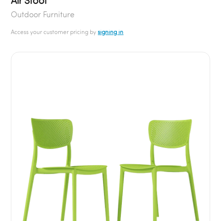
Air Stool
Outdoor Furniture
Access your customer pricing by
signing in