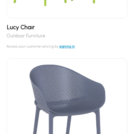
Lucy Chair
Outdoor Furniture
Access your customer pricing by
signing in