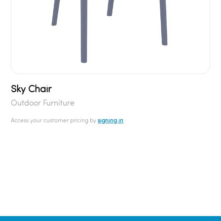
Sky Chair
Outdoor Furniture
Access your customer pricing by
signing in