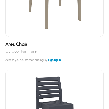
Ares Chair
Outdoor Furniture
Access your customer pricing by
signing in