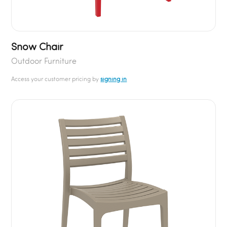
Snow Chair
Outdoor Furniture
Access your customer pricing by
signing in