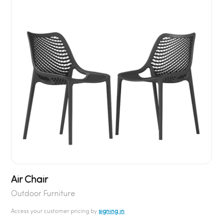
Air Chair
Outdoor Furniture
Access your customer pricing by
signing in