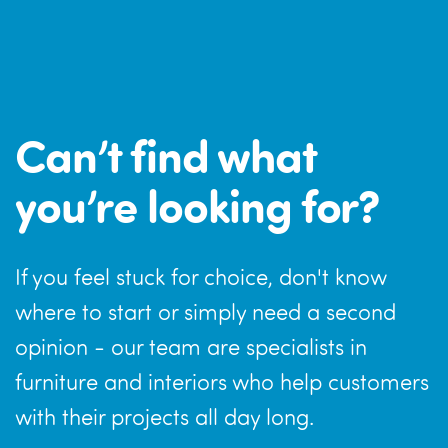
Can’t find what
you’re looking for?
If you feel stuck for choice, don't know
where to start or simply need a second
opinion - our team are specialists in
furniture and interiors who help customers
with their projects all day long.