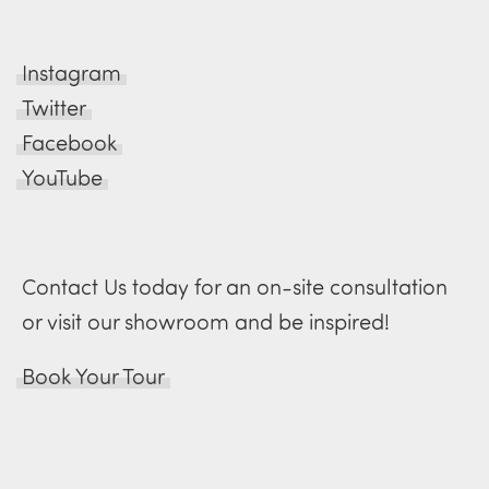
Instagram
Twitter
Facebook
YouTube
Contact Us today for an on-site consultation
or visit our showroom and be inspired!
Book Your Tour