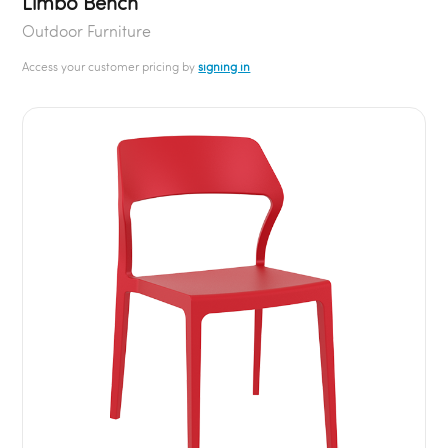
Limbo Bench
Outdoor Furniture
Access your customer pricing by
signing in