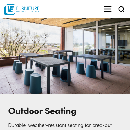
Outdoor Seating
Durable, weather-resistant seating for breakout