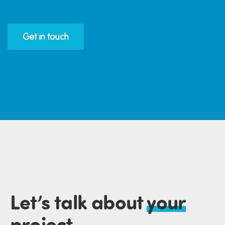
Get in touch
Let’s talk about
your
project
.