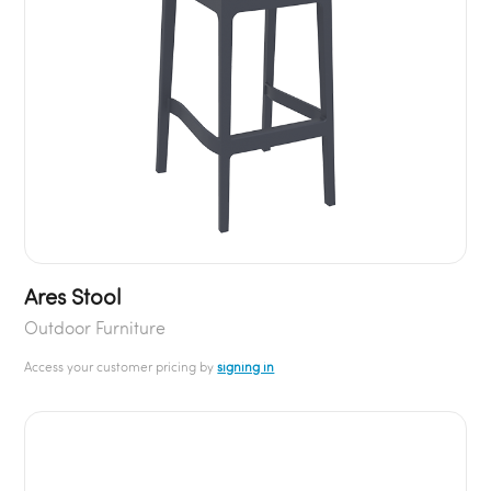
Ares Stool
Outdoor Furniture
Access your customer pricing by
signing in