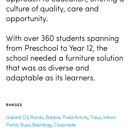
culture of quality, care and
opportunity.
With over 360 students spanning
from Preschool to Year 12, the
school needed a furniture solution
that was as diverse and
adaptable as its learners.
RANGES
Habitat D3
,
Rondo
,
Bobble
,
Podz Activity
,
Tidus
,
Inform
Portal
,
Buzz
,
Beanbag
,
Classmate