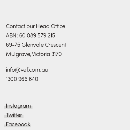
Contact our Head Office
ABN: 60 089 579 215
69-75 Glenvale Crescent
Mulgrave, Victoria 3170
info@vef.com.au
1300 966 640
Instagram
Twitter
Facebook