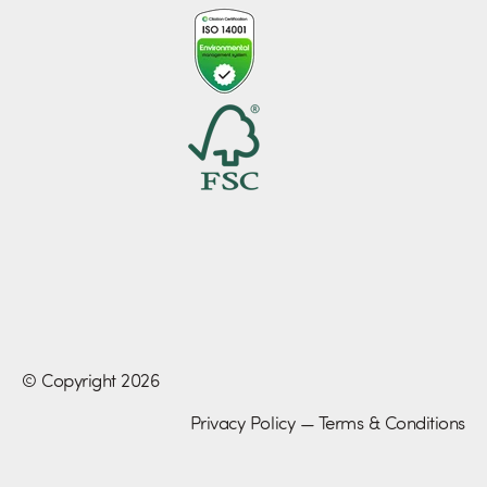
© Copyright 2026
Privacy Policy
—
Terms & Conditions