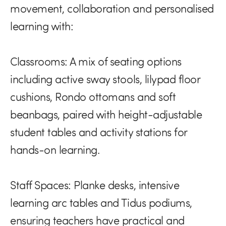
movement, collaboration and personalised
learning with:
Classrooms:
A mix of seating options
including active sway stools, lilypad floor
cushions, Rondo ottomans and soft
beanbags, paired with height-adjustable
student tables and activity stations for
hands-on learning.
Staff Spaces:
Planke desks, intensive
learning arc tables and Tidus podiums,
ensuring teachers have practical and