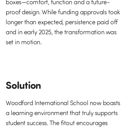
boxes—comfort, function and a future-
proof design. While funding approvals took
longer than expected, persistence paid off
and in early 2025, the transformation was
set in motion.
Solution
Woodford International School now boasts
a learning environment that truly supports
student success. The fitout encourages