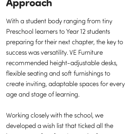
Approach
With a student body ranging from tiny
Preschool learners to Year 12 students
preparing for their next chapter, the key to
success was versatility. VE Furniture
recommended height-adjustable desks,
flexible seating and soft furnishings to
create inviting, adaptable spaces for every
age and stage of learning.
Working closely with the school, we
developed a wish list that ticked all the