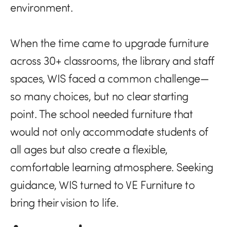
environment.
When the time came to upgrade furniture
across 30+ classrooms, the library and staff
spaces, WIS faced a common challenge—
so many choices, but no clear starting
point. The school needed furniture that
would not only accommodate students of
all ages but also create a flexible,
comfortable learning atmosphere. Seeking
guidance, WIS turned to VE Furniture to
bring their vision to life.