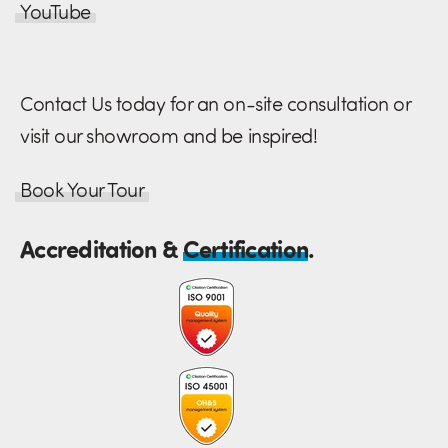
YouTube
Contact Us today for an on-site consultation or
visit our showroom and be inspired!
Book Your Tour
Accreditation &
Certification
.