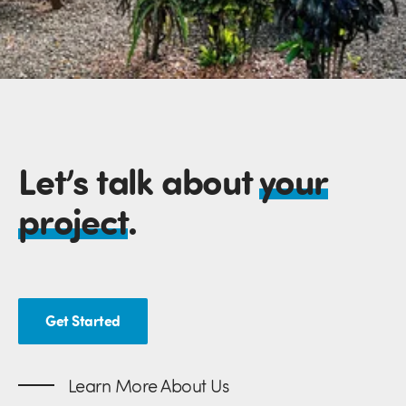
Let’s talk about
your
project
.
Get Started
Learn More About Us