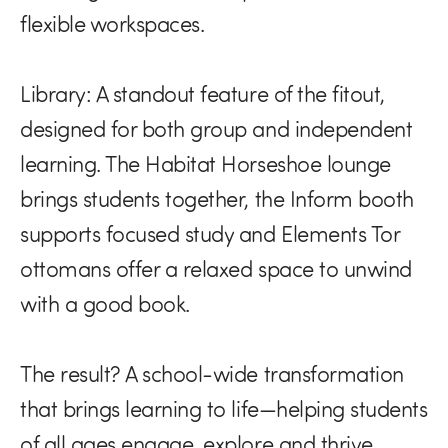
flexible workspaces.
Library:
A standout feature of the fitout,
designed for both group and independent
learning. The Habitat Horseshoe lounge
brings students together, the Inform booth
supports focused study and Elements Tor
ottomans offer a relaxed space to unwind
with a good book.
The result? A school-wide transformation
that brings learning to life—helping students
of all ages engage, explore and thrive.