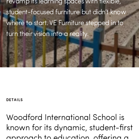
revamp its learning spaces with flexible,
student-focused furniture but didn’t know
where to start. VE Furniture stepped in to
turn their vision into a reality.
DETAILS
Woodford International School is
known for its dynamic, student-first
approach to education, offering a