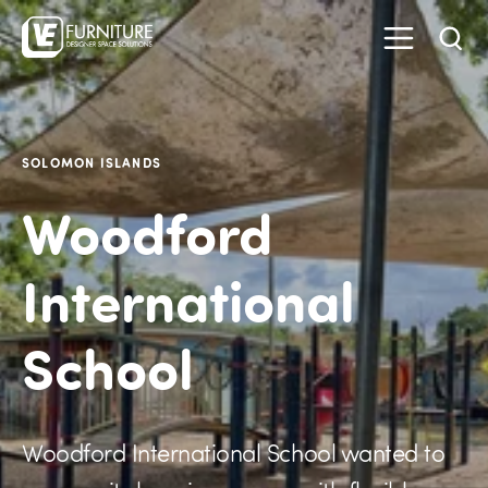
SOLOMON ISLANDS
Woodford
International
School
Woodford International School wanted to