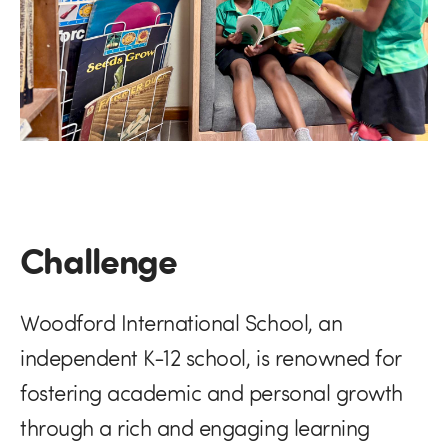
Challenge
Woodford International School, an
independent K-12 school, is renowned for
fostering academic and personal growth
through a rich and engaging learning