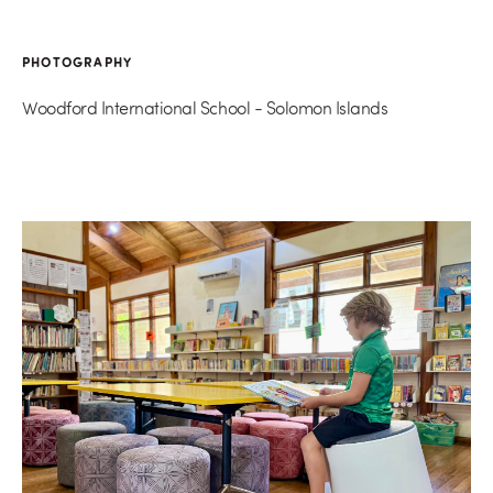
PHOTOGRAPHY
Woodford International School - Solomon Islands