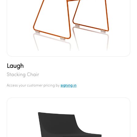
Laugh
Stacking Chair
Access your customer pricing by
signing in