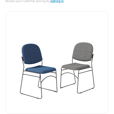
Access your customer pricing by
signing in