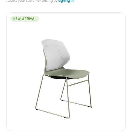
Access your customer pricing by
signing in
NEW ARRIVAL