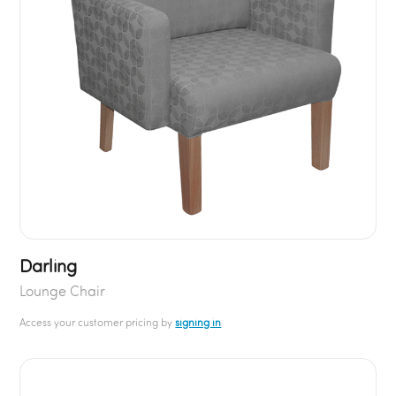
Darling
Lounge Chair
Access your customer pricing by
signing in