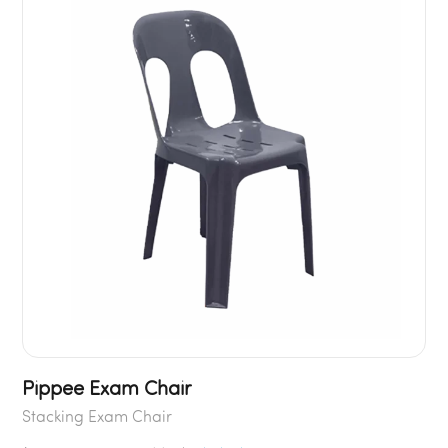
Pippee Exam Chair
Stacking Exam Chair