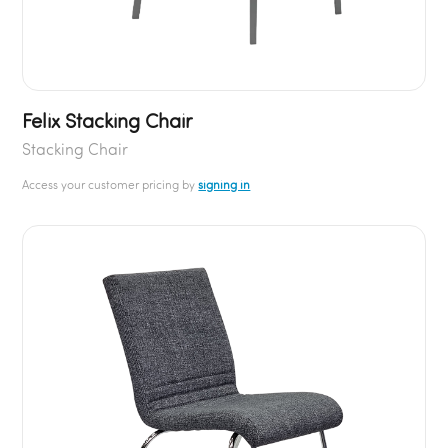
Felix Stacking Chair
Stacking Chair
Access your customer pricing by
signing in