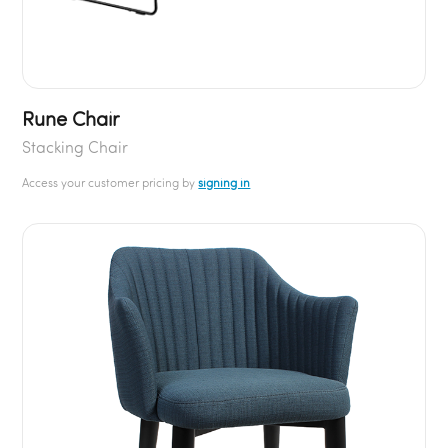
Rune Chair
Stacking Chair
Access your customer pricing by
signing in