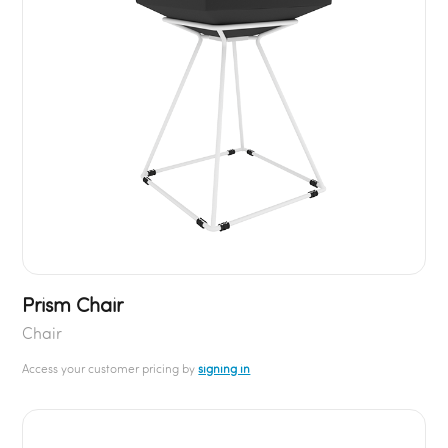
Prism Chair
Chair
Access your customer pricing by
signing in