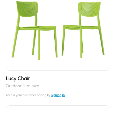
Lucy Chair
Outdoor Furniture
Access your customer pricing by
signing in