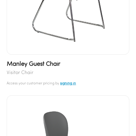
Manley Guest Chair
Visitor Chair
Access your customer pricing by
signing in