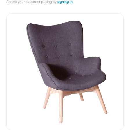
Access your customer pricing by
signing in