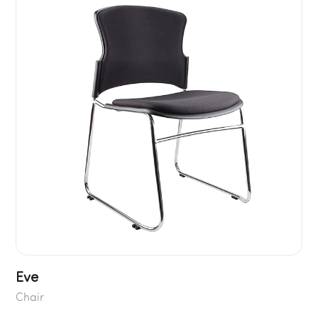
Eve
Chair