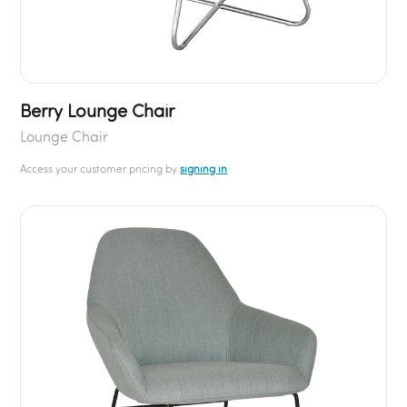
Berry Lounge Chair
Lounge Chair
Access your customer pricing by
signing in