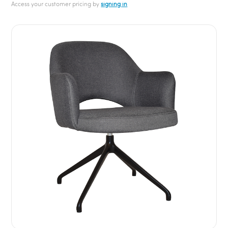
Access your customer pricing by
signing in