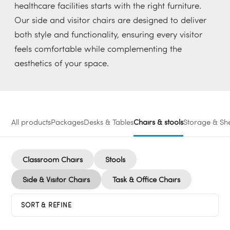
healthcare facilities starts with the right furniture.
Our side and visitor chairs are designed to deliver
both style and functionality, ensuring every visitor
feels comfortable while complementing the
aesthetics of your space.
All products
Packages
Desks & Tables
Chairs & stools
Storage & She
Classroom Chairs
Stools
Side & Visitor Chairs
Task & Office Chairs
SORT & REFINE