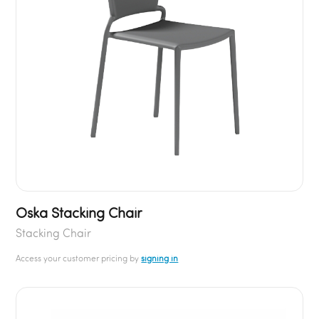
Oska Stacking Chair
Stacking Chair
Access your customer pricing by
signing in