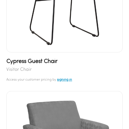
Cypress Guest Chair
Visitor Chair
Access your customer pricing by
signing in