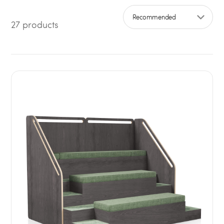
27 products
Sort by