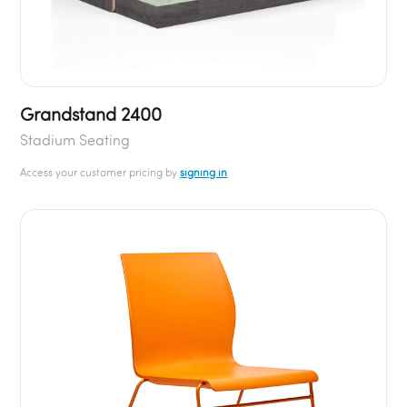
Grandstand 2400
Stadium Seating
Access your customer pricing by
signing in