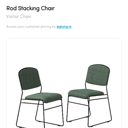
Rod Stacking Chair
Visitor Chair
Access your customer pricing by
signing in