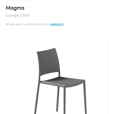
Magma
Lounge Chair
Access your customer pricing by
signing in