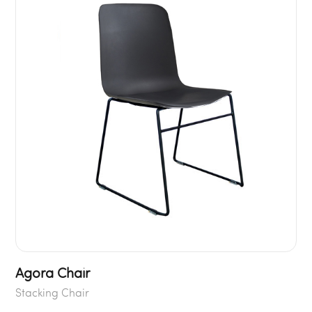
Agora Chair
Stacking Chair