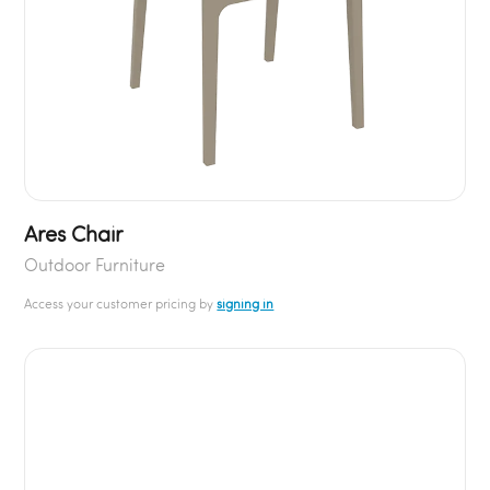
Ares Chair
Outdoor Furniture
Access your customer pricing by
signing in