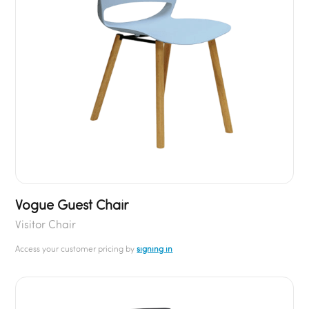
Vogue Guest Chair
Visitor Chair
Access your customer pricing by
signing in