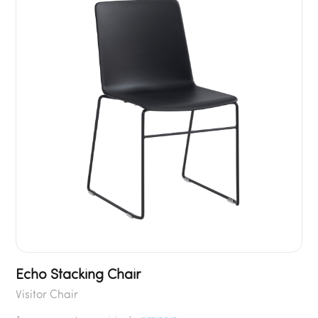
Echo Stacking Chair
Visitor Chair