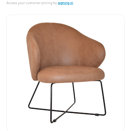
Access your customer pricing by
signing in