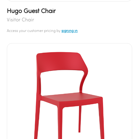
Hugo Guest Chair
Visitor Chair
Access your customer pricing by
signing in