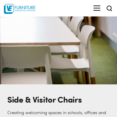
Side & Visitor Chairs
Creating welcoming spaces in schools, offices and