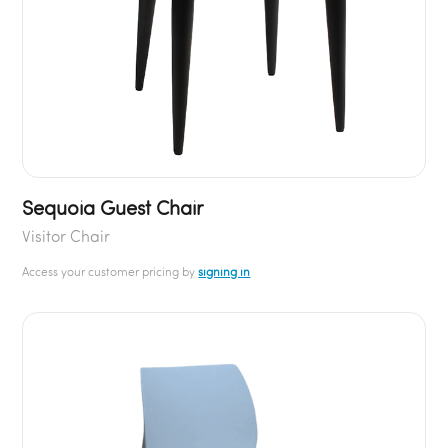
Sequoia Guest Chair
Visitor Chair
Access your customer pricing by
signing in