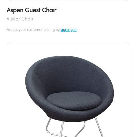
Aspen Guest Chair
Visitor Chair
Access your customer pricing by
signing in