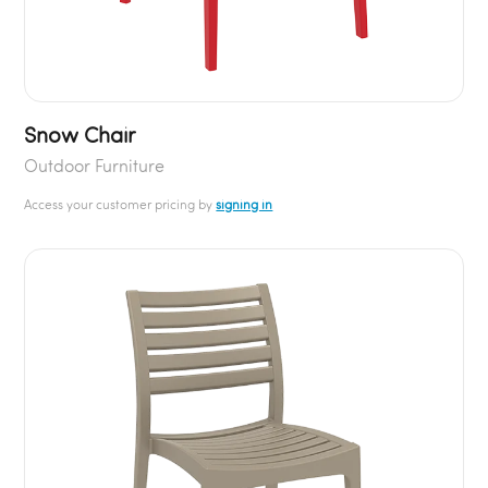
Snow Chair
Outdoor Furniture
Access your customer pricing by
signing in