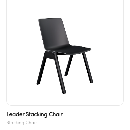
Leader Stacking Chair
Stacking Chair