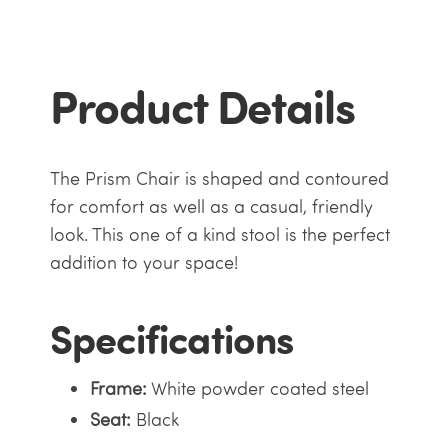
Product Details
The Prism Chair is shaped and contoured
for comfort as well as a casual, friendly
look. This one of a kind stool is the perfect
addition to your space!
Specifications
Frame:
White powder coated steel
Seat:
Black