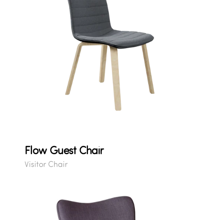
Flow Guest Chair
Visitor Chair