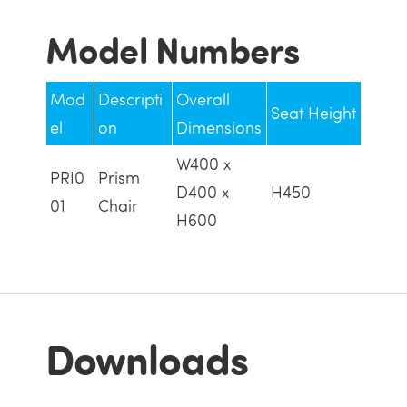
Model Numbers
Mod
Descripti
Overall
Seat Height
el
on
Dimensions
W400 x
PRI0
Prism
D400 x
H450
01
Chair
H600
Downloads