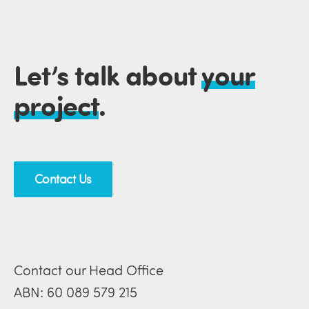
Let’s talk about
your
project
.
Contact Us
Contact our Head Office
ABN: 60 089 579 215