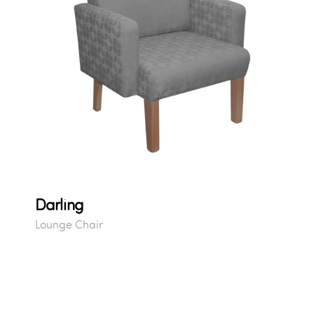
Darling
Lounge Chair