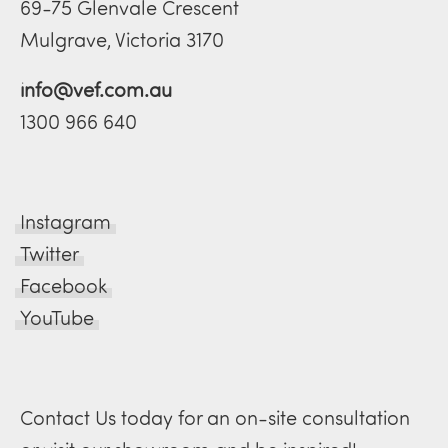
69-75 Glenvale Crescent
Mulgrave, Victoria 3170
info@vef.com.au
1300 966 640
Instagram
Twitter
Facebook
YouTube
Contact Us today for an on-site consultation