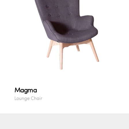
Magma
Lounge Chair