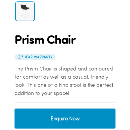
Prism Chair
7 YEAR WARRANTY
The Prism Chair is shaped and contoured
for comfort as well as a casual, friendly
look. This one of a kind stool is the perfect
addition to your space!
Enquire Now