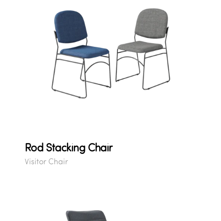
Rod Stacking Chair
Visitor Chair