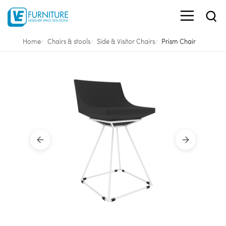
Home
Chairs & stools
Side & Visitor Chairs
Prism Chair