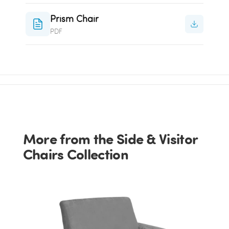
Prism Chair
PDF
More from the Side & Visitor
Chairs Collection