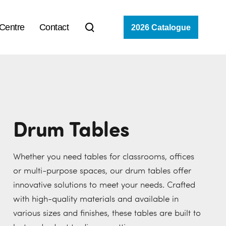
 Centre
Contact
2026 Catalogue
Drum Tables
Whether you need tables for classrooms, offices
or multi-purpose spaces, our drum tables offer
innovative solutions to meet your needs. Crafted
with high-quality materials and available in
various sizes and finishes, these tables are built to