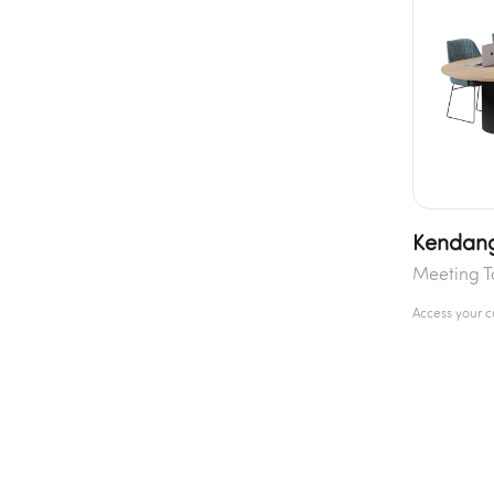
Kendang
Meeting T
Access your 