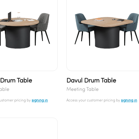
Drum Table
Davul Drum Table
able
Meeting Table
customer pricing by
signing in
Access your customer pricing by
signing in