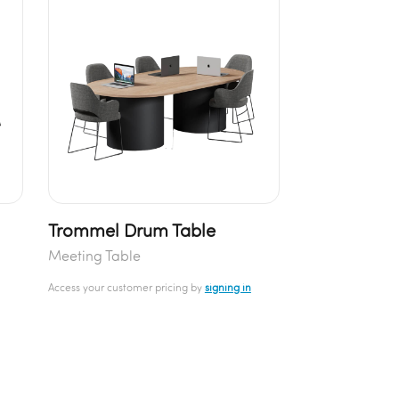
Trommel Drum Table
Meeting Table
Access your customer pricing by
signing in