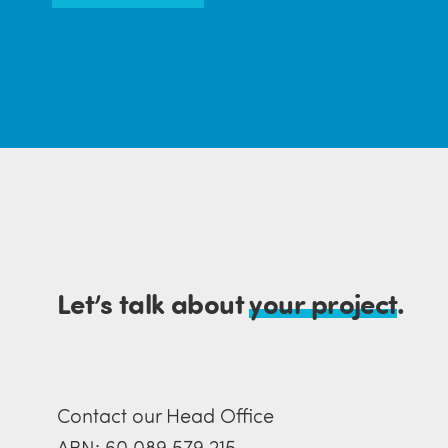
Let’s talk about
your project
.
Contact our Head Office
ABN: 60 089 579 215