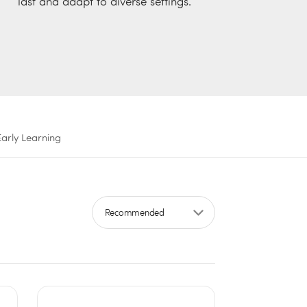
last and adapt to diverse settings.
Early Learning
Sort by