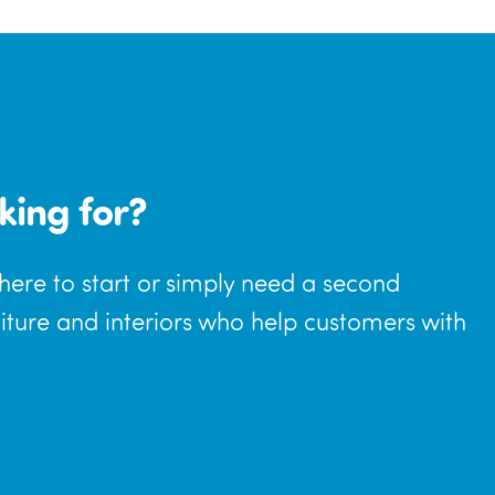
king for?
where to start or simply need a second
niture and interiors who help customers with