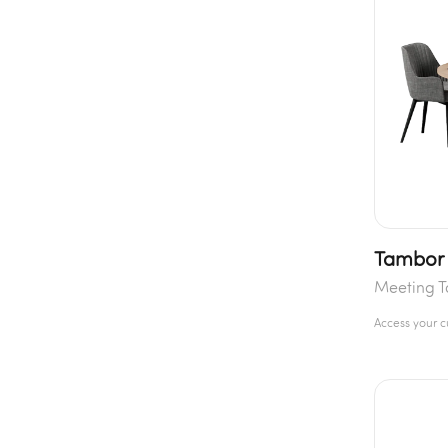
Tambor 
Meeting T
Access your 