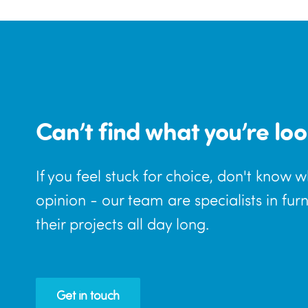
Can’t find what you’re loo
If you feel stuck for choice, don't know 
opinion - our team are specialists in fur
their projects all day long.
Get in touch