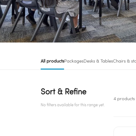
All products
Packages
Desks & Tables
Chairs & st
Sort & Refine
4 products
No filters available for this range yet.