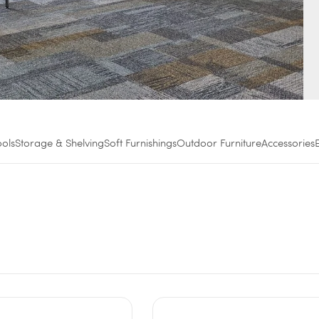
ools
Storage & Shelving
Soft Furnishings
Outdoor Furniture
Accessories