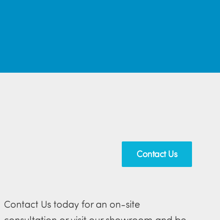
Contact Us
Contact Us today for an on-site
consultation or visit our showroom and be