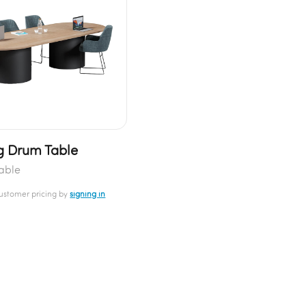
 Drum Table
able
customer pricing by
signing in