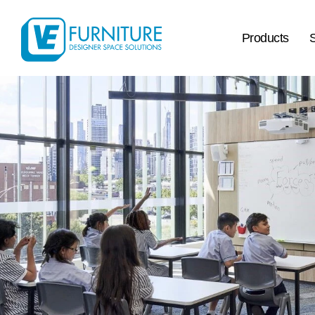
Products