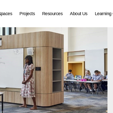
Spaces
Projects
Resources
About Us
Learning