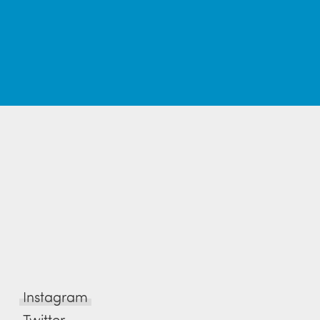
Instagram
Twitter