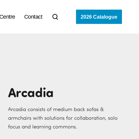
 Centre
Contact
2026 Catalogue
Arcadia
Arcadia consists of medium back sofas &
armchairs with solutions for collaboration, solo
focus and learning commons.