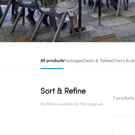
All products
Packages
Desks & Tables
Chairs & st
Sort & Refine
3 products
No filters available for this range yet.