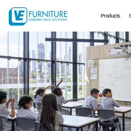
Products