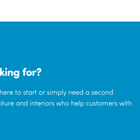
king for?
where to start or simply need a second
niture and interiors who help customers with