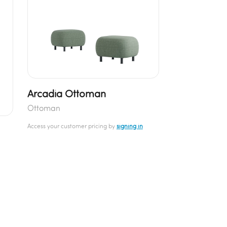
Arcadia Ottoman
Ottoman
Access your customer pricing by
signing in