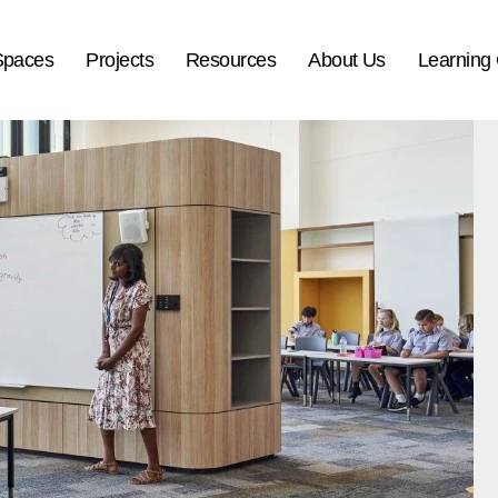
Spaces
Projects
Resources
About Us
Learning