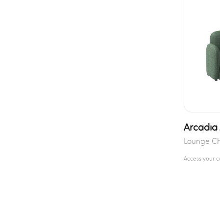
Arcadia
Lounge Ch
Access your 