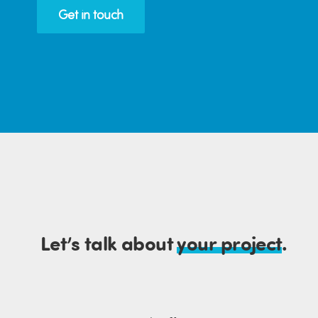
Get in touch
Let’s talk about
your project
.