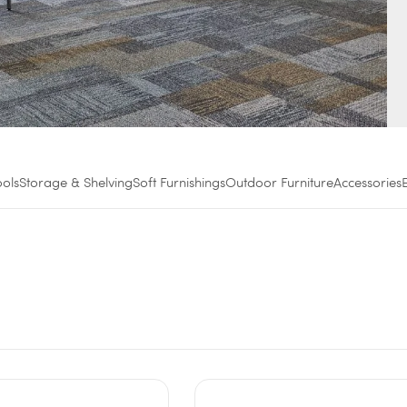
ools
Storage & Shelving
Soft Furnishings
Outdoor Furniture
Accessories