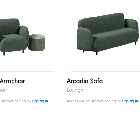
 Armchair
Arcadia Sofa
air
Lounge
customer pricing by
signing in
Access your customer pricing by
signing in