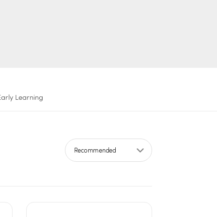
Early Learning
Sort by