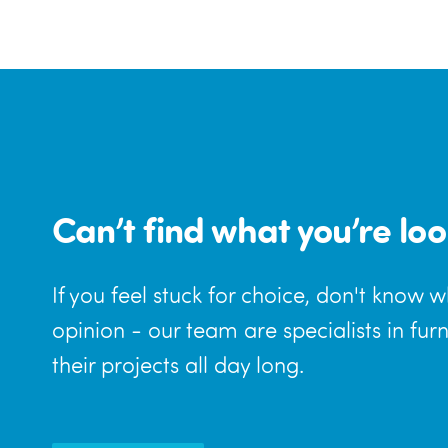
Can’t find what you’re loo
If you feel stuck for choice, don't know 
opinion - our team are specialists in fur
their projects all day long.